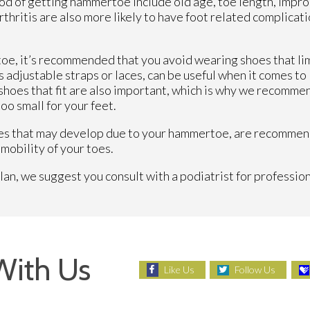
hood of getting hammertoe include old age, toe length, impr
hritis are also more likely to have foot related complicati
oe, it’s recommended that you avoid wearing shoes that lim
s adjustable straps or laces, can be useful when it comes to
hoes that fit are also important, which is why we recommen
oo small for your feet.
uses that may develop due to your hammertoe, are recommend
mobility of your toes.
, we suggest you consult with a podiatrist for profession
With Us
Like Us
Follow Us