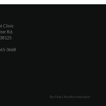
t Clinic
ter Rd.
 38125
 365-3668
Site Map
|
Nondiscrimination