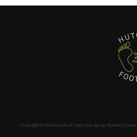
Copyright © Hutchison Foot Clinic | Design by:
Podiatry Conte