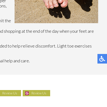
oper
ons,
it the
d shopping at the end of the day when your feet are
ed to help relieve discomfort. Light toe exercises
al help and care.
Review Us
Review Us