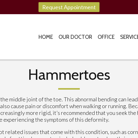
Request Appointment
HOME
OUR DOCTOR
OFFICE
SERVIC
Hammertoes
he middle joint of the toe. This abnormal bending can lead
 also cause pain or discomfort when walking or running. Be
reasingly more rigid, it’s recommended that you seek the 
re experiencing the symptoms of this deformity.
 related issues that come with this condition, such as corn