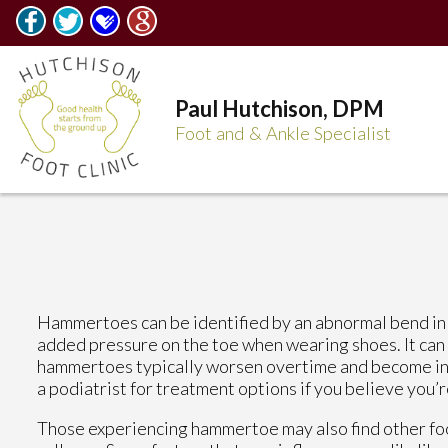
Paul Hutchison, DPM
Foot and & Ankle Specialist
Hammertoes can be identified by an abnormal bend in t
added pressure on the toe when wearing shoes. It can
hammertoes typically worsen overtime and become inc
a podiatrist for treatment options if you believe you’
Those experiencing hammertoe may also find other foot