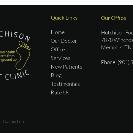
Quick Links
Our Office
Home
Hutchison Foo
7878 Winches
Our Doctor
Memphis, TN
Office
Services
Phone
: (901)
New Patients
Blog
Testimonials
Rate Us
nt Connection