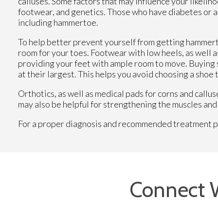
calluses. Some factors that may influence your likeli
footwear, and genetics. Those who have diabetes or art
including hammertoe.
To help better prevent yourself from getting hammert
room for your toes. Footwear with low heels, as well a
providing your feet with ample room to move. Buying s
at their largest. This helps you avoid choosing a shoe t
Orthotics, as well as medical pads for corns and call
may also be helpful for strengthening the muscles and 
For a proper diagnosis and recommended treatment plan
Connect 