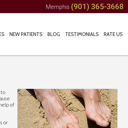
(901) 365-3668
Memphis
ES
NEW PATIENTS
BLOG
TESTIMONIALS
RATE US
 to
cause
help of
s or