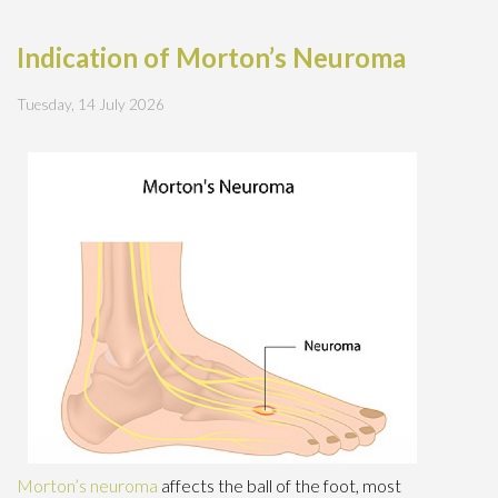
Indication of Morton’s Neuroma
Tuesday, 14 July 2026
Morton’s neuroma
affects the ball of the foot, most