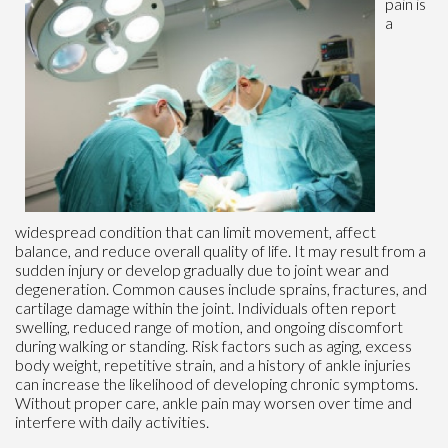
pain is
a
widespread condition that can limit movement, affect
balance, and reduce overall quality of life. It may result from a
sudden injury or develop gradually due to joint wear and
degeneration. Common causes include sprains, fractures, and
cartilage damage within the joint. Individuals often report
swelling, reduced range of motion, and ongoing discomfort
during walking or standing. Risk factors such as aging, excess
body weight, repetitive strain, and a history of ankle injuries
can increase the likelihood of developing chronic symptoms.
Without proper care, ankle pain may worsen over time and
interfere with daily activities.