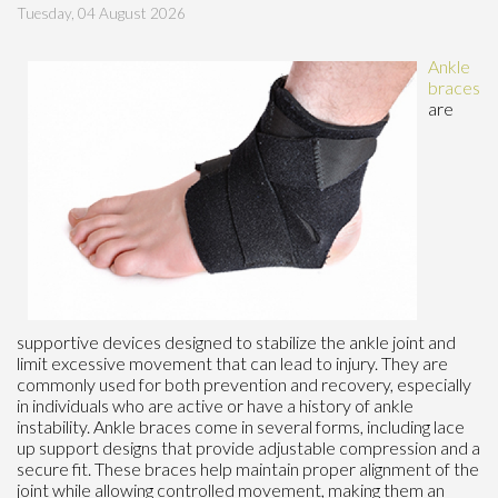
Tuesday, 04 August 2026
Ankle
braces
are
supportive devices designed to stabilize the ankle joint and
limit excessive movement that can lead to injury. They are
commonly used for both prevention and recovery, especially
in individuals who are active or have a history of ankle
instability. Ankle braces come in several forms, including lace
up support designs that provide adjustable compression and a
secure fit. These braces help maintain proper alignment of the
joint while allowing controlled movement, making them an