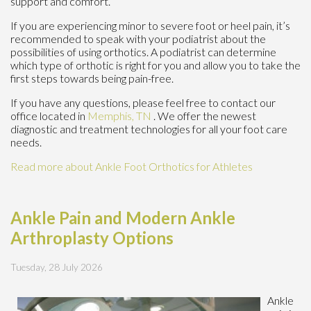
support and comfort.
If you are experiencing minor to severe foot or heel pain, it’s
recommended to speak with your podiatrist about the
possibilities of using orthotics. A podiatrist can determine
which type of orthotic is right for you and allow you to take the
first steps towards being pain-free.
If you have any questions, please feel free to contact
our
office
located in
Memphis, TN
. We offer the newest
diagnostic and treatment technologies for all your foot care
needs.
Read more about Ankle Foot Orthotics for Athletes
Ankle Pain and Modern Ankle
Arthroplasty Options
Tuesday, 28 July 2026
Ankle