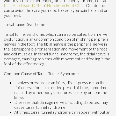
with. If you are experiencing tarsal tunnel syndrome, contact
Paul Hutchison, DPM
of
Hutchison Foot Clinic
.
Our doctor
can provide the care you need to keep you pain-free and on
your feet.
Tarsal Tunnel Syndrome
Tarsal tunnel syndrome, which can also be called tibial nerve
dysfunction, is an uncommon condition of misfiring peripheral
nerves in the foot. The tibial nerve is the peripheral nerve in
the leg responsible for sensation and movement of the foot
and calf muscles. In tarsal tunnel syndrome, the tibial nerve is
damaged, causing problems with movement and feeling in the
foot of the affected leg.
Common Cause of Tarsal Tunnel Syndrome
Involves pressure or an injury, direct pressure on the
tibial nerve for an extended period of time, sometimes
caused by other body structures close by or near the
knee.
Diseases that damage nerves, including diabetes, may
cause tarsal tunnel syndrome.
At times, tarsal tunnel syndrome can appear without an