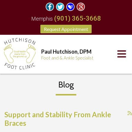
(901) 365-3668
Memphis
Request Appointment
Paul Hutchison, DPM
Foot and & Ankle Specialist
Blog
Support and Stability From Ankle
Braces