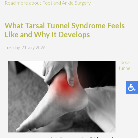
Read more about Foot and Ankle Surgery
What Tarsal Tunnel Syndrome Feels
Like and Why It Develops
Tuesday, 21 July 2026
Tarsal
tunnel