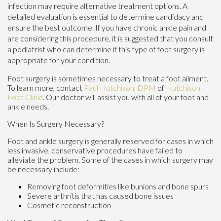
infection may require alternative treatment options. A
detailed evaluation is essential to determine candidacy and
ensure the best outcome. If you have chronic ankle pain and
are considering this procedure, it is suggested that you consult
a podiatrist who can determine if this type of foot surgery is
appropriate for your condition.
Foot surgery is sometimes necessary to treat a foot ailment.
To learn more, contact
Paul Hutchison, DPM
of
Hutchison
Foot Clinic
.
Our doctor
will assist you with all of your foot and
ankle needs.
When Is Surgery Necessary?
Foot and ankle surgery is generally reserved for cases in which
less invasive, conservative procedures have failed to
alleviate the problem. Some of the cases in which surgery may
be necessary include:
Removing foot deformities like bunions and bone spurs
Severe arthritis that has caused bone issues
Cosmetic reconstruction