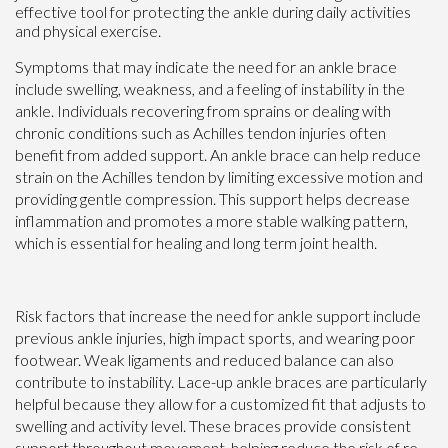
effective tool for protecting the ankle during daily activities
and physical exercise.
Symptoms that may indicate the need for an ankle brace
include swelling, weakness, and a feeling of instability in the
ankle. Individuals recovering from sprains or dealing with
chronic conditions such as Achilles tendon injuries often
benefit from added support. An ankle brace can help reduce
strain on the Achilles tendon by limiting excessive motion and
providing gentle compression. This support helps decrease
inflammation and promotes a more stable walking pattern,
which is essential for healing and long term joint health.
Risk factors that increase the need for ankle support include
previous ankle injuries, high impact sports, and wearing poor
footwear. Weak ligaments and reduced balance can also
contribute to instability. Lace-up ankle braces are particularly
helpful because they allow for a customized fit that adjusts to
swelling and activity level. These braces provide consistent
support throughout movement, helping reduce the risk of re-