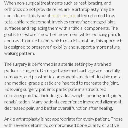
When non-surgical treatments such as rest, bracing, and
orthotics do not provide relief, ankle arthroplasty may be
considered. This type of
foot surgery
, often referred to as
total ankle replacement, involves removing damaged joint
surfaces and replacing them with artificial components. The
goal is to restore smoother movement while reducing pain. In
contrast to ankle fusion, which restricts motion, this approach
is designed to preserve flexibility and support a more natural
walking pattern.
The surgery is performed in a sterile setting by a trained
podiatric surgeon. Damaged bone and cartilage are carefully
removed, and prosthetic components made of durable metal
and medical-grade plastic are inserted to recreate the joint.
Following surgery, patients participate in a structured
recovery plan that includes gradual weight-bearing and guided
rehabilitation. Many patients experience improved alignment,
decreased pain, and better overall function after healing.
Ankle arthroplasty is not appropriate for every patient. Those
with severe deformity, compromised bone quality, or active