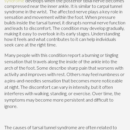
syndrome
develops when the posterior tibial nerve becomes
compressed near the inner ankle. It is similar to carpal tunnel
syndrome in the wrist. The affected nerve plays a key role in
sensation and movement within the foot. When pressure
builds inside the tarsal tunnel, it disrupts normal nerve function
and leads to discomfort. The condition may develop gradually,
making it easy to overlook in its early stages. Understanding
how it feels and what contributes to it can help individuals
seek care at the right time.
Many people with this condition report a burning or tingling
sensation that travels along the inside of the ankle into the
arch of the foot. Some describe sharp pain that worsens with
activity and improves with rest. Others may feel numbness or
a pins-and-needles sensation that becomes more noticeable
at night. The discomfort can vary in intensity, but it often
interferes with walking, standing, or exercise. Over time, the
symptoms may become more persistent and difficult to
ignore.
The causes of tarsal tunnel syndrome are often related to