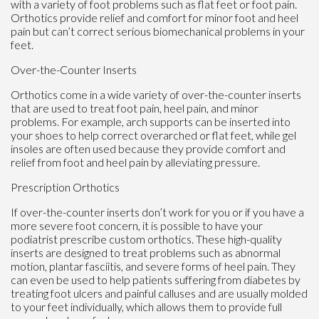
with a variety of foot problems such as flat feet or foot pain.
Orthotics provide relief and comfort for minor foot and heel
pain but can’t correct serious biomechanical problems in your
feet.
Over-the-Counter Inserts
Orthotics come in a wide variety of over-the-counter inserts
that are used to treat foot pain, heel pain, and minor
problems. For example, arch supports can be inserted into
your shoes to help correct overarched or flat feet, while gel
insoles are often used because they provide comfort and
relief from foot and heel pain by alleviating pressure.
Prescription Orthotics
If over-the-counter inserts don’t work for you or if you have a
more severe foot concern, it is possible to have your
podiatrist prescribe custom orthotics. These high-quality
inserts are designed to treat problems such as abnormal
motion, plantar fasciitis, and severe forms of heel pain. They
can even be used to help patients suffering from diabetes by
treating foot ulcers and painful calluses and are usually molded
to your feet individually, which allows them to provide full