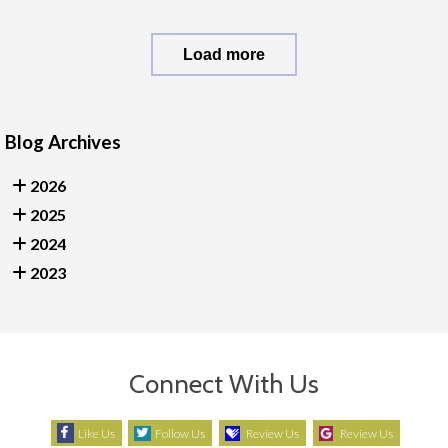
Load more
Blog Archives
2026
2025
2024
2023
Connect With Us
Like Us
Follow Us
Review Us
Review Us