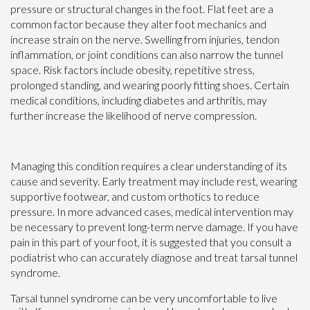
pressure or structural changes in the foot. Flat feet are a
common factor because they alter foot mechanics and
increase strain on the nerve. Swelling from injuries, tendon
inflammation, or joint conditions can also narrow the tunnel
space. Risk factors include obesity, repetitive stress,
prolonged standing, and wearing poorly fitting shoes. Certain
medical conditions, including diabetes and arthritis, may
further increase the likelihood of nerve compression.
Managing this condition requires a clear understanding of its
cause and severity. Early treatment may include rest, wearing
supportive footwear, and custom orthotics to reduce
pressure. In more advanced cases, medical intervention may
be necessary to prevent long-term nerve damage. If you have
pain in this part of your foot, it is suggested that you consult a
podiatrist who can accurately diagnose and treat tarsal tunnel
syndrome.
Tarsal tunnel syndrome can be very uncomfortable to live