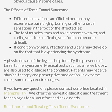
obvious cause in some cases.
The Effects of Tarsal Tunnel Syndrome
Different sensations, an afflicted person may
experience pain, tingling, burning or other unusual
sensations in the foot of the affected leg.
The foot muscles, toes and ankle become weaker, and
curling your toes or flexing your foot can become
difficult.
If condition worsens, infections and ulcers may develop
on the foot that is experiencing the syndrome.
A physical exam of the leg can help identify the presence of
tarsal tunnel syndrome. Medical tests, such as a nerve biopsy,
are also used to diagnose the condition. Patients may receive
physical therapy and prescriptive medication. In extreme
cases, some may require surgery.
If you have any questions please contact
our office
located in
Memphis, TN
. We offer the newest diagnostic and treatment
technologies for all your foot and ankle needs.
Read more about Treating Tarsal Tunnel Syndrome