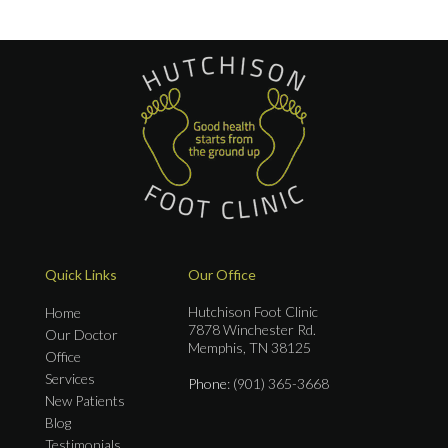
Quick Links
Our Office
Hutchison Foot Clinic
Home
7878 Winchester Rd.
Our Doctor
Memphis, TN 38125
Office
Services
Phone
: (901) 365-3668
New Patients
Blog
Testimonials