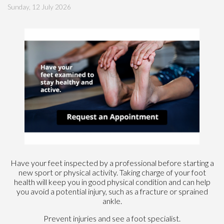
Sunday, 12 July 2026
Have your feet inspected by a professional before starting a
new sport or physical activity. Taking charge of your foot
health will keep you in good physical condition and can help
you avoid a potential injury, such as a fracture or sprained
ankle.
Prevent injuries and see a foot specialist.