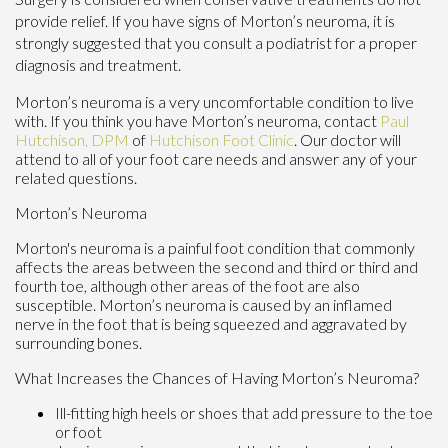
provide relief. If you have signs of Morton’s neuroma, it is
strongly suggested that you consult a podiatrist for a proper
diagnosis and treatment.
Morton’s neuroma is a very uncomfortable condition to live
with. If you think you have Morton’s neuroma, contact
Paul
Hutchison, DPM
of
Hutchison Foot Clinic
.
Our doctor
will
attend to all of your foot care needs and answer any of your
related questions.
Morton’s Neuroma
Morton's neuroma is a painful foot condition that commonly
affects the areas between the second and third or third and
fourth toe, although other areas of the foot are also
susceptible. Morton’s neuroma is caused by an inflamed
nerve in the foot that is being squeezed and aggravated by
surrounding bones.
What Increases the Chances of Having Morton’s Neuroma?
Ill-fitting high heels or shoes that add pressure to the toe
or foot