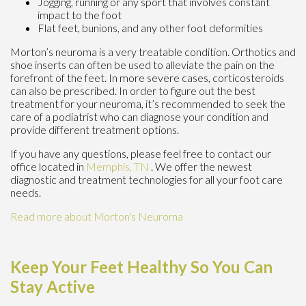
Jogging, running or any sport that involves constant
impact to the foot
Flat feet, bunions, and any other foot deformities
Morton’s neuroma is a very treatable condition. Orthotics and
shoe inserts can often be used to alleviate the pain on the
forefront of the feet. In more severe cases, corticosteroids
can also be prescribed. In order to figure out the best
treatment for your neuroma, it’s recommended to seek the
care of a podiatrist who can diagnose your condition and
provide different treatment options.
If you have any questions, please feel free to contact
our
office
located in
Memphis, TN
. We offer the newest
diagnostic and treatment technologies for all your foot care
needs.
Read more about Morton's Neuroma
Keep Your Feet Healthy So You Can
Stay Active