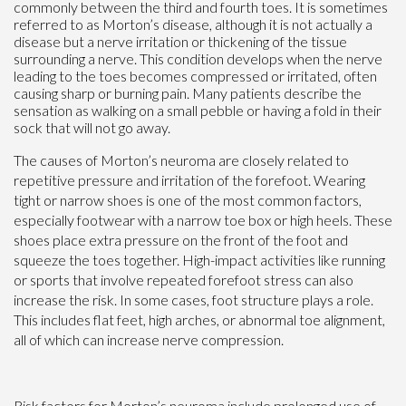
commonly between the third and fourth toes. It is sometimes
referred to as Morton’s disease, although it is not actually a
disease but a nerve irritation or thickening of the tissue
surrounding a nerve. This condition develops when the nerve
leading to the toes becomes compressed or irritated, often
causing sharp or burning pain. Many patients describe the
sensation as walking on a small pebble or having a fold in their
sock that will not go away.
The causes of Morton’s neuroma are closely related to
repetitive pressure and irritation of the forefoot. Wearing
tight or narrow shoes is one of the most common factors,
especially footwear with a narrow toe box or high heels. These
shoes place extra pressure on the front of the foot and
squeeze the toes together. High-impact activities like running
or sports that involve repeated forefoot stress can also
increase the risk. In some cases, foot structure plays a role.
This includes flat feet, high arches, or abnormal toe alignment,
all of which can increase nerve compression.
Risk factors for Morton’s neuroma include prolonged use of