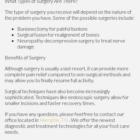
What Types of Surgery Are There?
The type of surgery you receive will depend on the nature of
the problem you have. Some of the possible surgeries include:
Bunionectomy for painful bunions
Surgical fusion for realignment of bones
Neuropathy decompression surgery to treat nerve
damage
Benefits of Surgery
Although surgery is usually a last resort, it can provide more
complete pain relief compared to non-surgical methods and
may allow you to finally resume full activity.
Surgical techniques have also become increasingly
sophisticated. Techniques like endoscopic surgery allow for
smaller incisions and faster recovery times.
If you have any questions, please feel free to contact
our
office
located in
Memphis, TN
. We offer the newest
diagnostic and treatment technologies for all your foot care
needs.