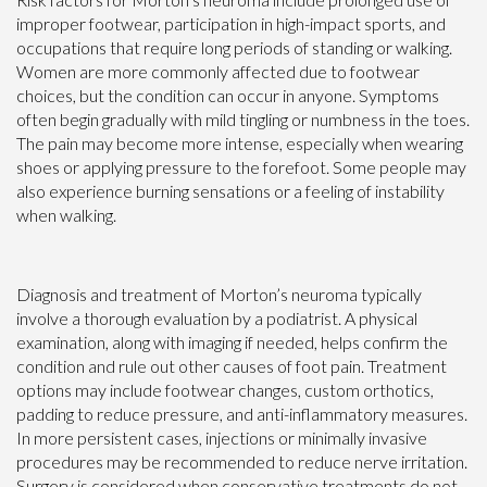
improper footwear, participation in high-impact sports, and
occupations that require long periods of standing or walking.
Women are more commonly affected due to footwear
choices, but the condition can occur in anyone. Symptoms
often begin gradually with mild tingling or numbness in the toes.
The pain may become more intense, especially when wearing
shoes or applying pressure to the forefoot. Some people may
also experience burning sensations or a feeling of instability
when walking.
Diagnosis and treatment of Morton’s neuroma typically
involve a thorough evaluation by a podiatrist. A physical
examination, along with imaging if needed, helps confirm the
condition and rule out other causes of foot pain. Treatment
options may include footwear changes, custom orthotics,
padding to reduce pressure, and anti-inflammatory measures.
In more persistent cases, injections or minimally invasive
procedures may be recommended to reduce nerve irritation.
Surgery is considered when conservative treatments do not