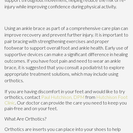
injury while improving confidence during physical activity.
Using an ankle brace as part of a comprehensive care plan can
improve recovery and prevent further injury. It is important to
pair bracing with strengthening exercises and proper
footwear to support overall foot and ankle health. Early use of
supportive devices can make a significant difference in healing
outcomes. If you have foot pain and need to wear an ankle
brace, it is suggested that you consult a podiatrist to explore
appropriate treatment solutions, which may include using
orthotics.
If you are having discomfort in your feet and would like to try
orthotics, contact
Paul Hutchison, DPM
from
Hutchison Foot
Clinic
.
Our doctor
can provide the care you need to keep you
pain-free and on your feet.
What Are Orthotics?
Orthotics are inserts you can place into your shoes to help