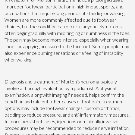
improper footwear, participation in high-impact sports, and
occupations that require long periods of standing or walking.
Women are more commonly affected due to footwear
choices, but the condition can occur in anyone. Symptoms
often begin gradually with mild tingling or numbness in the toes.
The pain may become more intense, especially when wearing
shoes or applying pressure to the forefoot. Some people may
also experience burning sensations or a feeling of instability
when walking.
Diagnosis and treatment of Morton’s neuroma typically
involve a thorough evaluation by a podiatrist. A physical
examination, along with imaging if needed, helps confirm the
condition and rule out other causes of foot pain. Treatment
options may include footwear changes, custom orthotics,
padding to reduce pressure, and anti-inflammatory measures.
In more persistent cases, injections or minimally invasive
procedures may be recommended to reduce nerve irritation.
Surgery is considered when conservative treatments do not