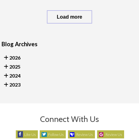
Load more
Blog Archives
2026
2025
2024
2023
Connect With Us
Like Us
Follow Us
Review Us
Review Us