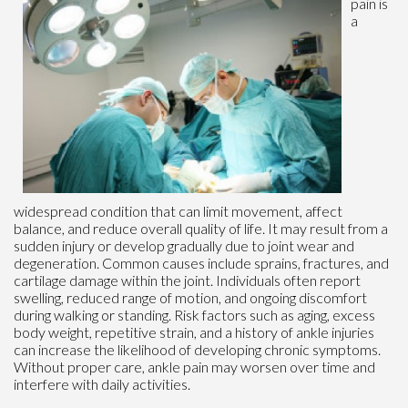
pain is
a
widespread condition that can limit movement, affect
balance, and reduce overall quality of life. It may result from a
sudden injury or develop gradually due to joint wear and
degeneration. Common causes include sprains, fractures, and
cartilage damage within the joint. Individuals often report
swelling, reduced range of motion, and ongoing discomfort
during walking or standing. Risk factors such as aging, excess
body weight, repetitive strain, and a history of ankle injuries
can increase the likelihood of developing chronic symptoms.
Without proper care, ankle pain may worsen over time and
interfere with daily activities.