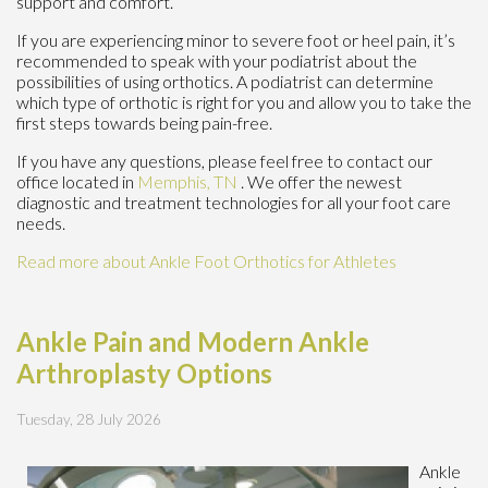
support and comfort.
If you are experiencing minor to severe foot or heel pain, it’s
recommended to speak with your podiatrist about the
possibilities of using orthotics. A podiatrist can determine
which type of orthotic is right for you and allow you to take the
first steps towards being pain-free.
If you have any questions, please feel free to contact
our
office
located in
Memphis, TN
. We offer the newest
diagnostic and treatment technologies for all your foot care
needs.
Read more about Ankle Foot Orthotics for Athletes
Ankle Pain and Modern Ankle
Arthroplasty Options
Tuesday, 28 July 2026
Ankle