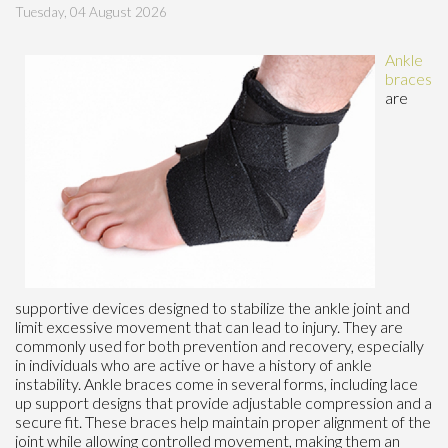
Tuesday, 04 August 2026
Ankle
braces
are
supportive devices designed to stabilize the ankle joint and
limit excessive movement that can lead to injury. They are
commonly used for both prevention and recovery, especially
in individuals who are active or have a history of ankle
instability. Ankle braces come in several forms, including lace
up support designs that provide adjustable compression and a
secure fit. These braces help maintain proper alignment of the
joint while allowing controlled movement, making them an