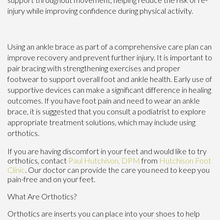
injury while improving confidence during physical activity.
Using an ankle brace as part of a comprehensive care plan can
improve recovery and prevent further injury. It is important to
pair bracing with strengthening exercises and proper
footwear to support overall foot and ankle health. Early use of
supportive devices can make a significant difference in healing
outcomes. If you have foot pain and need to wear an ankle
brace, it is suggested that you consult a podiatrist to explore
appropriate treatment solutions, which may include using
orthotics.
If you are having discomfort in your feet and would like to try
orthotics, contact
Paul Hutchison, DPM
from
Hutchison Foot
Clinic
.
Our doctor
can provide the care you need to keep you
pain-free and on your feet.
What Are Orthotics?
Orthotics are inserts you can place into your shoes to help