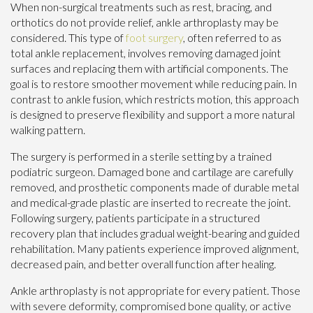
When non-surgical treatments such as rest, bracing, and
orthotics do not provide relief, ankle arthroplasty may be
considered. This type of
foot surgery
, often referred to as
total ankle replacement, involves removing damaged joint
surfaces and replacing them with artificial components. The
goal is to restore smoother movement while reducing pain. In
contrast to ankle fusion, which restricts motion, this approach
is designed to preserve flexibility and support a more natural
walking pattern.
The surgery is performed in a sterile setting by a trained
podiatric surgeon. Damaged bone and cartilage are carefully
removed, and prosthetic components made of durable metal
and medical-grade plastic are inserted to recreate the joint.
Following surgery, patients participate in a structured
recovery plan that includes gradual weight-bearing and guided
rehabilitation. Many patients experience improved alignment,
decreased pain, and better overall function after healing.
Ankle arthroplasty is not appropriate for every patient. Those
with severe deformity, compromised bone quality, or active