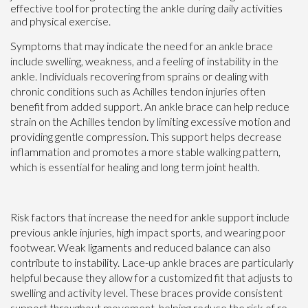
effective tool for protecting the ankle during daily activities
and physical exercise.
Symptoms that may indicate the need for an ankle brace
include swelling, weakness, and a feeling of instability in the
ankle. Individuals recovering from sprains or dealing with
chronic conditions such as Achilles tendon injuries often
benefit from added support. An ankle brace can help reduce
strain on the Achilles tendon by limiting excessive motion and
providing gentle compression. This support helps decrease
inflammation and promotes a more stable walking pattern,
which is essential for healing and long term joint health.
Risk factors that increase the need for ankle support include
previous ankle injuries, high impact sports, and wearing poor
footwear. Weak ligaments and reduced balance can also
contribute to instability. Lace-up ankle braces are particularly
helpful because they allow for a customized fit that adjusts to
swelling and activity level. These braces provide consistent
support throughout movement, helping reduce the risk of re-