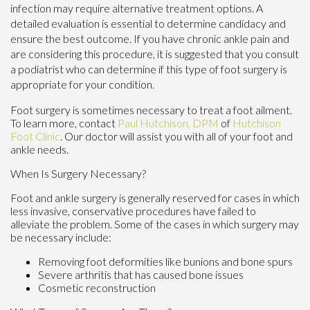
infection may require alternative treatment options. A
detailed evaluation is essential to determine candidacy and
ensure the best outcome. If you have chronic ankle pain and
are considering this procedure, it is suggested that you consult
a podiatrist who can determine if this type of foot surgery is
appropriate for your condition.
Foot surgery is sometimes necessary to treat a foot ailment.
To learn more, contact
Paul Hutchison, DPM
of
Hutchison
Foot Clinic
.
Our doctor
will assist you with all of your foot and
ankle needs.
When Is Surgery Necessary?
Foot and ankle surgery is generally reserved for cases in which
less invasive, conservative procedures have failed to
alleviate the problem. Some of the cases in which surgery may
be necessary include:
Removing foot deformities like bunions and bone spurs
Severe arthritis that has caused bone issues
Cosmetic reconstruction