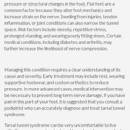
pressure or structural changes in the foot. Flat feet are a
common factor because they alter foot mechanics and
increase strain on the nerve. Swelling from injuries, tendon
inflammation, or joint conditions can also narrow the tunnel
space. Risk factors include obesity, repetitive stress,
prolonged standing, and wearing poorly fitting shoes. Certain
medical conditions, including diabetes and arthritis, may
further increase the likelihood of nerve compression.
Managing this condition requires a clear understanding of its
cause and severity. Early treatment may include rest, wearing
supportive footwear, and custom orthotics to reduce
pressure. In more advanced cases, medical intervention may
be necessary to prevent long-term nerve damage. If you have
pain in this part of your foot, it is suggested that you consult a
podiatrist who can accurately diagnose and treat tarsal tunnel
syndrome.
Tarsal tunnel syndrome can be very uncomfortable to live