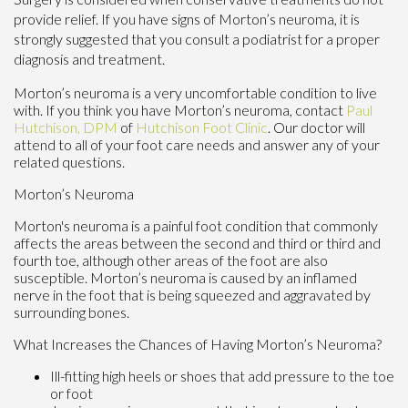
provide relief. If you have signs of Morton’s neuroma, it is
strongly suggested that you consult a podiatrist for a proper
diagnosis and treatment.
Morton’s neuroma is a very uncomfortable condition to live
with. If you think you have Morton’s neuroma, contact
Paul
Hutchison, DPM
of
Hutchison Foot Clinic
.
Our doctor
will
attend to all of your foot care needs and answer any of your
related questions.
Morton’s Neuroma
Morton's neuroma is a painful foot condition that commonly
affects the areas between the second and third or third and
fourth toe, although other areas of the foot are also
susceptible. Morton’s neuroma is caused by an inflamed
nerve in the foot that is being squeezed and aggravated by
surrounding bones.
What Increases the Chances of Having Morton’s Neuroma?
Ill-fitting high heels or shoes that add pressure to the toe
or foot