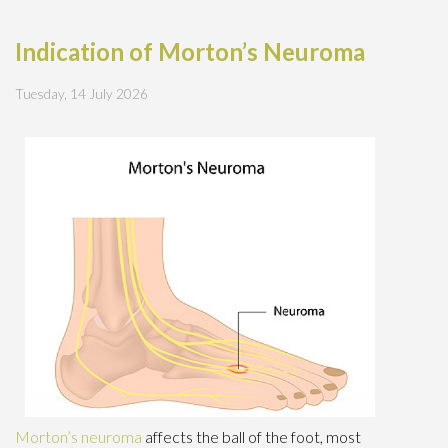
Indication of Morton’s Neuroma
Tuesday, 14 July 2026
Morton’s neuroma
affects the ball of the foot, most