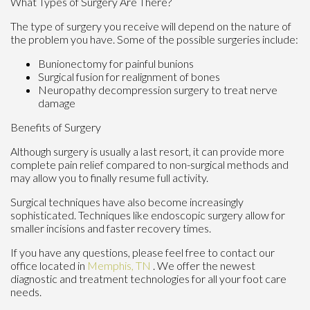
What Types of Surgery Are There?
The type of surgery you receive will depend on the nature of
the problem you have. Some of the possible surgeries include:
Bunionectomy for painful bunions
Surgical fusion for realignment of bones
Neuropathy decompression surgery to treat nerve
damage
Benefits of Surgery
Although surgery is usually a last resort, it can provide more
complete pain relief compared to non-surgical methods and
may allow you to finally resume full activity.
Surgical techniques have also become increasingly
sophisticated. Techniques like endoscopic surgery allow for
smaller incisions and faster recovery times.
If you have any questions, please feel free to contact
our
office
located in
Memphis, TN
. We offer the newest
diagnostic and treatment technologies for all your foot care
needs.