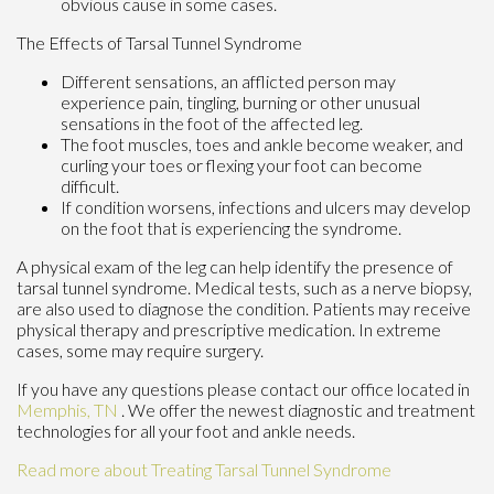
obvious cause in some cases.
The Effects of Tarsal Tunnel Syndrome
Different sensations, an afflicted person may
experience pain, tingling, burning or other unusual
sensations in the foot of the affected leg.
The foot muscles, toes and ankle become weaker, and
curling your toes or flexing your foot can become
difficult.
If condition worsens, infections and ulcers may develop
on the foot that is experiencing the syndrome.
A physical exam of the leg can help identify the presence of
tarsal tunnel syndrome. Medical tests, such as a nerve biopsy,
are also used to diagnose the condition. Patients may receive
physical therapy and prescriptive medication. In extreme
cases, some may require surgery.
If you have any questions please contact
our office
located in
Memphis, TN
. We offer the newest diagnostic and treatment
technologies for all your foot and ankle needs.
Read more about Treating Tarsal Tunnel Syndrome