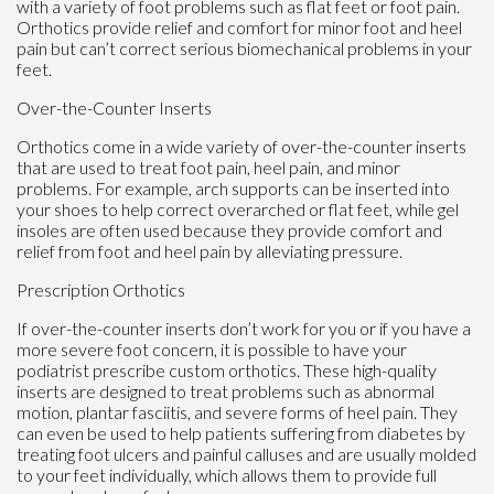
with a variety of foot problems such as flat feet or foot pain.
Orthotics provide relief and comfort for minor foot and heel
pain but can’t correct serious biomechanical problems in your
feet.
Over-the-Counter Inserts
Orthotics come in a wide variety of over-the-counter inserts
that are used to treat foot pain, heel pain, and minor
problems. For example, arch supports can be inserted into
your shoes to help correct overarched or flat feet, while gel
insoles are often used because they provide comfort and
relief from foot and heel pain by alleviating pressure.
Prescription Orthotics
If over-the-counter inserts don’t work for you or if you have a
more severe foot concern, it is possible to have your
podiatrist prescribe custom orthotics. These high-quality
inserts are designed to treat problems such as abnormal
motion, plantar fasciitis, and severe forms of heel pain. They
can even be used to help patients suffering from diabetes by
treating foot ulcers and painful calluses and are usually molded
to your feet individually, which allows them to provide full