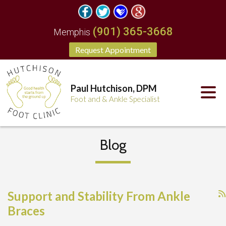
(901) 365-3668
Memphis
Request Appointment
Paul Hutchison, DPM
Foot and & Ankle Specialist
Blog
Support and Stability From Ankle
Braces