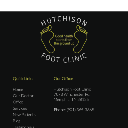
Quick Links
Our Office
Hutchison Foot Clinic
Home
7878 Winchester Rd.
Our Doctor
Memphis, TN 38125
Office
Services
Phone
: (901) 365-3668
New Patients
Blog
Testimonials