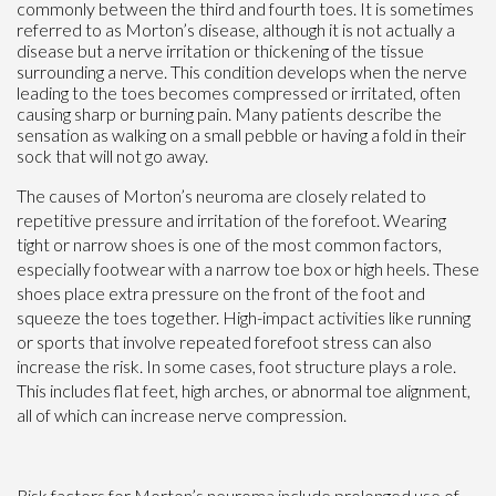
commonly between the third and fourth toes. It is sometimes
referred to as Morton’s disease, although it is not actually a
disease but a nerve irritation or thickening of the tissue
surrounding a nerve. This condition develops when the nerve
leading to the toes becomes compressed or irritated, often
causing sharp or burning pain. Many patients describe the
sensation as walking on a small pebble or having a fold in their
sock that will not go away.
The causes of Morton’s neuroma are closely related to
repetitive pressure and irritation of the forefoot. Wearing
tight or narrow shoes is one of the most common factors,
especially footwear with a narrow toe box or high heels. These
shoes place extra pressure on the front of the foot and
squeeze the toes together. High-impact activities like running
or sports that involve repeated forefoot stress can also
increase the risk. In some cases, foot structure plays a role.
This includes flat feet, high arches, or abnormal toe alignment,
all of which can increase nerve compression.
Risk factors for Morton’s neuroma include prolonged use of