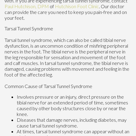
with. If you are experiencing tarsal tunnel syndrome, contact
Paul Hutchison, DPM
of
Hutchison Foot Clinic
.
Our doctor
can provide the care you need to keep you pain-free and on
your feet.
Tarsal Tunnel Syndrome
Tarsal tunnel syndrome, which can also be called tibial nerve
dysfunction, is an uncommon condition of misfiring peripheral
nerves in the foot. The tibial nerve is the peripheral nerve in
the leg responsible for sensation and movement of the foot
and calf muscles. In tarsal tunnel syndrome, the tibial nerve is
damaged, causing problems with movement and feeling in the
foot of the affected leg.
Common Cause of Tarsal Tunnel Syndrome
Involves pressure or an injury, direct pressure on the
tibial nerve for an extended period of time, sometimes
caused by other body structures close by or near the
knee.
Diseases that damage nerves, including diabetes, may
cause tarsal tunnel syndrome.
At times, tarsal tunnel syndrome can appear without an