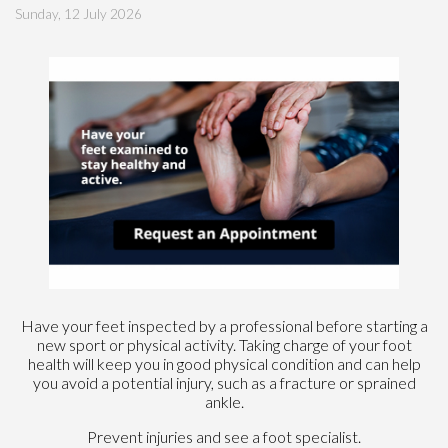
Sunday, 12 July 2026
Have your feet inspected by a professional before starting a
new sport or physical activity. Taking charge of your foot
health will keep you in good physical condition and can help
you avoid a potential injury, such as a fracture or sprained
ankle.
Prevent injuries and see a foot specialist.