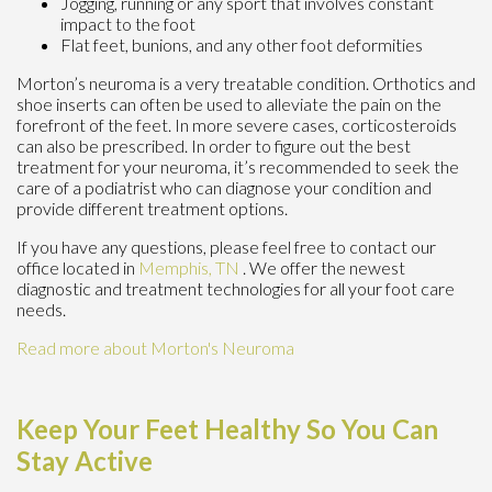
Jogging, running or any sport that involves constant
impact to the foot
Flat feet, bunions, and any other foot deformities
Morton’s neuroma is a very treatable condition. Orthotics and
shoe inserts can often be used to alleviate the pain on the
forefront of the feet. In more severe cases, corticosteroids
can also be prescribed. In order to figure out the best
treatment for your neuroma, it’s recommended to seek the
care of a podiatrist who can diagnose your condition and
provide different treatment options.
If you have any questions, please feel free to contact
our
office
located in
Memphis, TN
. We offer the newest
diagnostic and treatment technologies for all your foot care
needs.
Read more about Morton's Neuroma
Keep Your Feet Healthy So You Can
Stay Active