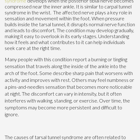
syndrome
develops when the posterior tibial nerve becomes
compressed near the inner ankle. It is similar to carpal tunnel
syndrome in the wrist. The affected nerve plays a key role in
sensation and movement within the foot. When pressure
builds inside the tarsal tunnel, it disrupts normal nerve function
and leads to discomfort. The condition may develop gradually,
making it easy to overlook in its early stages. Understanding
how it feels and what contributes to it can help individuals
seek care at the right time.
Many people with this condition report a burning or tingling
sensation that travels along the inside of the ankle into the
arch of the foot. Some describe sharp pain that worsens with
activity and improves with rest. Others may feel numbness or
a pins-and-needles sensation that becomes more noticeable
at night. The discomfort can vary in intensity, but it often
interferes with walking, standing, or exercise. Over time, the
symptoms may become more persistent and difficult to
ignore.
The causes of tarsal tunnel syndrome are often related to