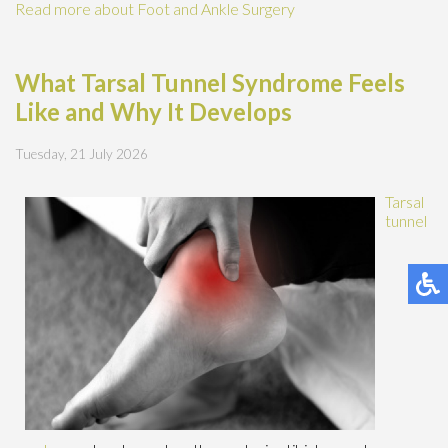
Read more about Foot and Ankle Surgery
What Tarsal Tunnel Syndrome Feels
Like and Why It Develops
Tuesday, 21 July 2026
Tarsal
tunnel