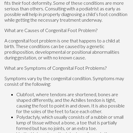
fits their foot deformity. Some of these conditions are more
serious than others. Consulting with a podiatrist as early as
possible will help in properly diagnosing a child’s foot condition
while getting the necessary treatment underway.
What are Causes of Congenital Foot Problem?
A congenital foot problem is one that happens to a child at
birth. These conditions can be caused by a genetic
predisposition, developmental or positional abnormalities
during gestation, or with no known cause.
What are Symptoms of Congenital Foot Problems?
Symptoms vary by the congenital condition. Symptoms may
consist of the following:
Clubfoot, where tendons are shortened, bones are
shaped differently, and the Achilles tendon is tight,
causing the foot to point in and down. It is also possible
for the soles of the feet to face each other.
Polydactyly, which usually consists of a nubbin or small
lump of tissue without a bone, a toe that is partially
formed but has no joints, or an extra toe.