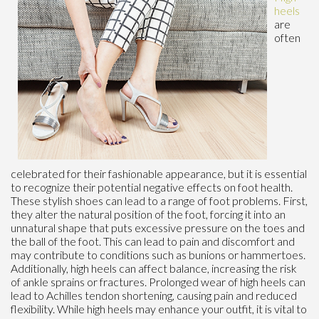
heels
are
often
celebrated for their fashionable appearance, but it is essential
to recognize their potential negative effects on foot health.
These stylish shoes can lead to a range of foot problems. First,
they alter the natural position of the foot, forcing it into an
unnatural shape that puts excessive pressure on the toes and
the ball of the foot. This can lead to pain and discomfort and
may contribute to conditions such as bunions or hammertoes.
Additionally, high heels can affect balance, increasing the risk
of ankle sprains or fractures. Prolonged wear of high heels can
lead to Achilles tendon shortening, causing pain and reduced
flexibility. While high heels may enhance your outfit, it is vital to