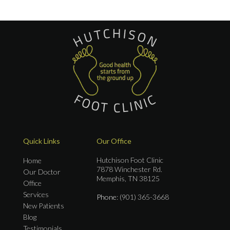
Quick Links
Our Office
Hutchison Foot Clinic
Home
7878 Winchester Rd.
Our Doctor
Memphis, TN 38125
Office
Services
Phone
: (901) 365-3668
New Patients
Blog
Testimonials