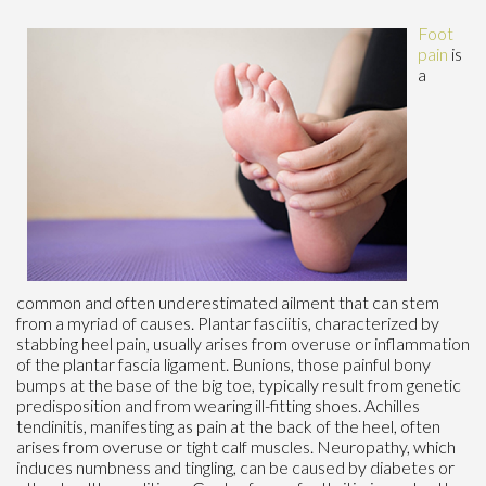
Foot
pain
is
a
common and often underestimated ailment that can stem
from a myriad of causes. Plantar fasciitis, characterized by
stabbing heel pain, usually arises from overuse or inflammation
of the plantar fascia ligament. Bunions, those painful bony
bumps at the base of the big toe, typically result from genetic
predisposition and from wearing ill-fitting shoes. Achilles
tendinitis, manifesting as pain at the back of the heel, often
arises from overuse or tight calf muscles. Neuropathy, which
induces numbness and tingling, can be caused by diabetes or