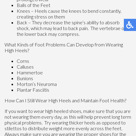
Balls of the Feet
Knees – Heels cause the knees to bend constantly,
creating stress on them
Back – They decrease the spine’s ability to absorb
shock, which may lead to back pain. The vertebrae of
the lower back may compress.
What Kinds of Foot Problems Can Develop from Wearing
High Heels?
Corns
Calluses
Hammertoe
Bunions
Morton’s Neuroma
Plantar Fasciitis
How Can I Still Wear High Heels and Maintain Foot Health?
If you want to wear high heeled shoes, make sure that you are
not wearing them every day, as this will help prevent long term
physical problems. Try wearing thicker heels as opposed to
stilettos to distribute weight more evenly across the feet.
Always make sure you are wearing the proper shoes for the