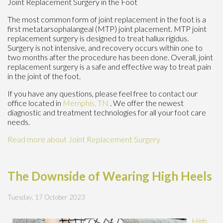
Joint Replacement Surgery in the Foot
The most common form of joint replacement in the foot is a
first metatarsophalangeal (MTP) joint placement. MTP joint
replacement surgery is designed to treat hallux rigidus.
Surgery is not intensive, and recovery occurs within one to
two months after the procedure has been done. Overall, joint
replacement surgery is a safe and effective way to treat pain
in the joint of the foot.
If you have any questions, please feel free to contact
our
office
located in
Memphis, TN
. We offer the newest
diagnostic and treatment technologies for all your foot care
needs.
Read more about Joint Replacement Surgery
The Downside of Wearing High Heels
Tuesday, 17 October 2023
High