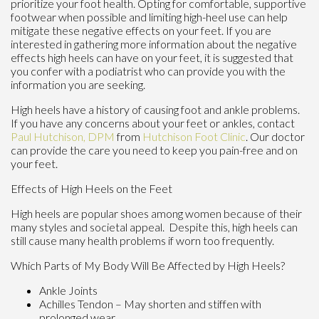
prioritize your foot health. Opting for comfortable, supportive
footwear when possible and limiting high-heel use can help
mitigate these negative effects on your feet. If you are
interested in gathering more information about the negative
effects high heels can have on your feet, it is suggested that
you confer with a podiatrist who can provide you with the
information you are seeking.
High heels have a history of causing foot and ankle problems.
If you have any concerns about your feet or ankles, contact
Paul Hutchison, DPM
from
Hutchison Foot Clinic
.
Our doctor
can provide the care you need to keep you pain-free and on
your feet.
Effects of High Heels on the Feet
High heels are popular shoes among women because of their
many styles and societal appeal. Despite this, high heels can
still cause many health problems if worn too frequently.
Which Parts of My Body Will Be Affected by High Heels?
Ankle Joints
Achilles Tendon – May shorten and stiffen with
prolonged wear