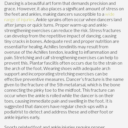
Dancing is a beautiful art form that demands precision and
grace. However, it also places a significant amount of stress on
the feet and ankles, making dancers susceptible to a
wide
range of injuries
. Ankle sprains often occur when dancers land
after jumps or quick turns. Proper warm-up and ankle-
strengthening exercises can reduce the risk. Stress fractures
can develop from the repetitive impact of dancing, causing
tiny cracks in bones. Adequate rest and proper nutrition are
essential for healing. Achilles tendinitis may result from
overuse of the Achilles tendon, leading to inflammation and
pain. Stretching and calf strengthening exercises can help to
prevent this. Plantar fasciitis often occurs due to the strain on
the arch of the foot. Wearing shoes with adequate arch
support and incorporating stretching exercises can be
effective preventive measures. Dancer’s fracture is the name
given to the fracture of the 5th metatarsal, which is the bone
connecting the pinky toe to the midfoot. This fracture can
occur when the ankle is rolled while the dancer is on their
toes, causing immediate pain and swelling in the foot. It is
suggested that dancers have regular check-ups with a
podiatrist to detect and address these and other foot or
ankle injuries early.
Sports related foot and ankle injuries require proper