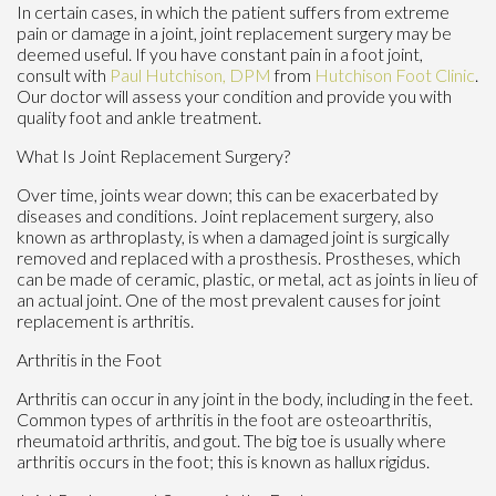
In certain cases, in which the patient suffers from extreme
pain or damage in a joint, joint replacement surgery may be
deemed useful. If you have constant pain in a foot joint,
consult with
Paul Hutchison, DPM
from
Hutchison Foot Clinic
.
Our doctor
will assess your condition and provide you with
quality foot and ankle treatment.
What Is Joint Replacement Surgery?
Over time, joints wear down; this can be exacerbated by
diseases and conditions. Joint replacement surgery, also
known as arthroplasty, is when a damaged joint is surgically
removed and replaced with a prosthesis. Prostheses, which
can be made of ceramic, plastic, or metal, act as joints in lieu of
an actual joint. One of the most prevalent causes for joint
replacement is arthritis.
Arthritis in the Foot
Arthritis can occur in any joint in the body, including in the feet.
Common types of arthritis in the foot are osteoarthritis,
rheumatoid arthritis, and gout. The big toe is usually where
arthritis occurs in the foot; this is known as hallux rigidus.