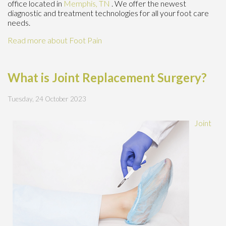
office
located in
Memphis, TN
. We offer the newest
diagnostic and treatment technologies for all your foot care
needs.
Read more about Foot Pain
What is Joint Replacement Surgery?
Tuesday, 24 October 2023
Joint