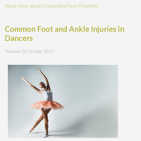
Read more about Congenital Foot Problems
Common Foot and Ankle Injuries in
Dancers
Tuesday, 03 October 2023