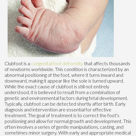
Clubfoot is a
congenital foot deformity
that affects thousands
of newborns worldwide. This condition is characterized by an
abnormal positioning of the foot, where it turns inward and
downward, making it appear like the sole is turned upward.
While the exact cause of clubfoot is still not entirely
understood, it is believed to result from a combination of
genetic and environmental factors during fetal development.
Typically, clubfoot can be detected shortly after birth. Early
diagnosis and intervention are essential for effective
treatment. The goal of treatment is to correct the foot's
positioning and allow for normal growth and development. This
often involves a series of gentle manipulations, casting, and
sometimes minor surgery. With early and appropriate medical