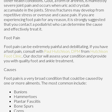
other health conditions. Gout, a form of arthritis, is marked by
severe joint pain and occurs when uric acid crystals
accumulate in the joints. Stress fractures may develop from
repetitive stress or overuse and cause pain. If you are
experiencing foot pain for any reason, it is strongly suggested
that you contact a podiatrist who can determine the cause
and effectively treat it.
Foot Pain
Foot pain can be extremely painful and debilitating. If you have
a foot pain, consult with
Paul Hutchison, DPM
from
Hutchison
Foot Clinic
.
Our doctor
will assess your condition and provide
you with quality foot and ankle treatment.
Causes
Foot pain is a very broad condition that could be caused by
one or more ailments. The most common include:
Bunions
Hammertoes
Plantar Fasciitis
Bone Spurs
Corns