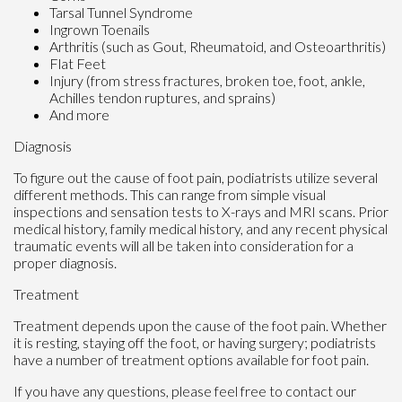
Tarsal Tunnel Syndrome
Ingrown Toenails
Arthritis (such as Gout, Rheumatoid, and Osteoarthritis)
Flat Feet
Injury (from stress fractures, broken toe, foot, ankle,
Achilles tendon ruptures, and sprains)
And more
Diagnosis
To figure out the cause of foot pain, podiatrists utilize several
different methods. This can range from simple visual
inspections and sensation tests to X-rays and MRI scans. Prior
medical history, family medical history, and any recent physical
traumatic events will all be taken into consideration for a
proper diagnosis.
Treatment
Treatment depends upon the cause of the foot pain. Whether
it is resting, staying off the foot, or having surgery; podiatrists
have a number of treatment options available for foot pain.
If you have any questions, please feel free to contact
our