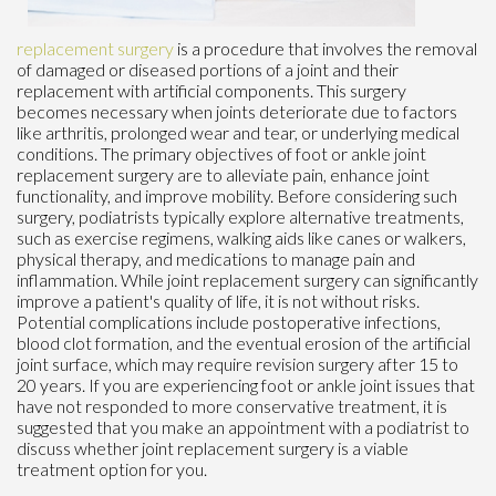
replacement surgery
is a procedure that involves the removal
of damaged or diseased portions of a joint and their
replacement with artificial components. This surgery
becomes necessary when joints deteriorate due to factors
like arthritis, prolonged wear and tear, or underlying medical
conditions. The primary objectives of foot or ankle joint
replacement surgery are to alleviate pain, enhance joint
functionality, and improve mobility. Before considering such
surgery, podiatrists typically explore alternative treatments,
such as exercise regimens, walking aids like canes or walkers,
physical therapy, and medications to manage pain and
inflammation. While joint replacement surgery can significantly
improve a patient's quality of life, it is not without risks.
Potential complications include postoperative infections,
blood clot formation, and the eventual erosion of the artificial
joint surface, which may require revision surgery after 15 to
20 years. If you are experiencing foot or ankle joint issues that
have not responded to more conservative treatment, it is
suggested that you make an appointment with a podiatrist to
discuss whether joint replacement surgery is a viable
treatment option for you.