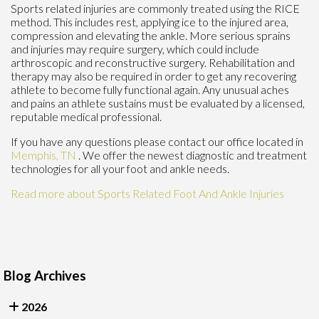
Sports related injuries are commonly treated using the RICE
method. This includes rest, applying ice to the injured area,
compression and elevating the ankle. More serious sprains
and injuries may require surgery, which could include
arthroscopic and reconstructive surgery. Rehabilitation and
therapy may also be required in order to get any recovering
athlete to become fully functional again. Any unusual aches
and pains an athlete sustains must be evaluated by a licensed,
reputable medical professional.
If you have any questions please contact
our office
located in
Memphis, TN
. We offer the newest diagnostic and treatment
technologies for all your foot and ankle needs.
Read more about Sports Related Foot And Ankle Injuries
Blog Archives
2026