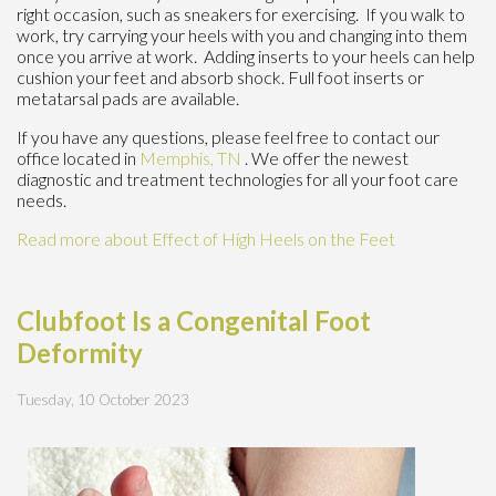
right occasion, such as sneakers for exercising. If you walk to
work, try carrying your heels with you and changing into them
once you arrive at work. Adding inserts to your heels can help
cushion your feet and absorb shock. Full foot inserts or
metatarsal pads are available.
If you have any questions, please feel free to contact
our
office
located in
Memphis, TN
. We offer the newest
diagnostic and treatment technologies for all your foot care
needs.
Read more about Effect of High Heels on the Feet
Clubfoot Is a Congenital Foot
Deformity
Tuesday, 10 October 2023