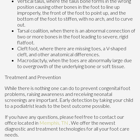
Vertical talus, where the talus bone forms in the wrong
position causing other bones in the foot to line up
improperly, the front of the foot to point up, and the
bottom of the foot to stiffen, with no arch, and to curve
out.
Tarsal coalition, when there is an abnormal connection of
two or more bones in the foot leading to severe, rigid
flatfoot.
Cleft foot, where there are missing toes, a V-shaped
cleft, and other anatomical differences.
Macrodactyly, when the toes are abnormally large due
to overgrowth of the underlying bone or soft tissue.
Treatment and Prevention
While there is nothing one can do to prevent congenital foot
problems, raising awareness and receiving neonatal
screenings are important. Early detection by taking your child
to a podiatrist leads to the best outcome possible.
If you have any questions, please feel free to contact
our
office
located in
Memphis, TN
. We offer the newest
diagnostic and treatment technologies for all your foot care
needs.