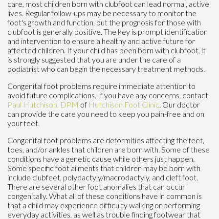
care, most children born with clubfoot can lead normal, active
lives. Regular follow-ups may be necessary to monitor the
foot's growth and function, but the prognosis for those with
clubfoot is generally positive. The key is prompt identification
and intervention to ensure a healthy and active future for
affected children. If your child has been born with clubfoot, it
is strongly suggested that you are under the care of a
podiatrist who can begin the necessary treatment methods.
Congenital foot problems require immediate attention to
avoid future complications. If you have any concerns, contact
Paul Hutchison, DPM
of
Hutchison Foot Clinic
.
Our doctor
can provide the care you need to keep you pain-free and on
your feet.
Congenital foot problems are deformities affecting the feet,
toes, and/or ankles that children are born with. Some of these
conditions have a genetic cause while others just happen.
Some specific foot ailments that children may be born with
include clubfeet, polydactyly/macrodactyly, and cleft foot.
There are several other foot anomalies that can occur
congenitally. What all of these conditions have in common is
that a child may experience difficulty walking or performing
everyday activities, as well as trouble finding footwear that