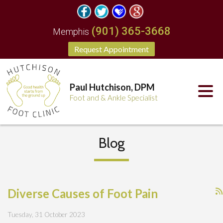
(901) 365-3668
Memphis
Request Appointment
Paul Hutchison, DPM
Foot and & Ankle Specialist
Blog
Diverse Causes of Foot Pain
Tuesday, 31 October 2023