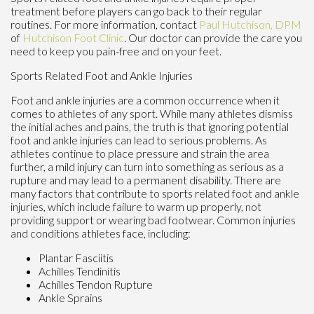
treatment before players can go back to their regular
routines. For more information, contact
Paul Hutchison, DPM
of
Hutchison Foot Clinic
.
Our doctor
can provide the care you
need to keep you pain-free and on your feet.
Sports Related Foot and Ankle Injuries
Foot and ankle injuries are a common occurrence when it
comes to athletes of any sport. While many athletes dismiss
the initial aches and pains, the truth is that ignoring potential
foot and ankle injuries can lead to serious problems. As
athletes continue to place pressure and strain the area
further, a mild injury can turn into something as serious as a
rupture and may lead to a permanent disability. There are
many factors that contribute to sports related foot and ankle
injuries, which include failure to warm up properly, not
providing support or wearing bad footwear. Common injuries
and conditions athletes face, including:
Plantar Fasciitis
Achilles Tendinitis
Achilles Tendon Rupture
Ankle Sprains