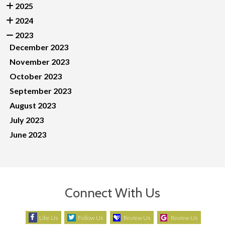
2025
2024
2023
December 2023
November 2023
October 2023
September 2023
August 2023
July 2023
June 2023
Connect With Us
Like Us
Follow Us
Review Us
Review Us