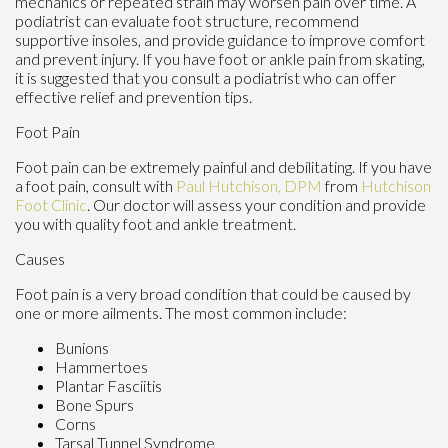
mechanics or repeated strain may worsen pain over time. A
podiatrist can evaluate foot structure, recommend
supportive insoles, and provide guidance to improve comfort
and prevent injury. If you have foot or ankle pain from skating,
it is suggested that you consult a podiatrist who can offer
effective relief and prevention tips.
Foot Pain
Foot pain can be extremely painful and debilitating. If you have
a foot pain, consult with
Paul Hutchison, DPM
from
Hutchison
Foot Clinic
.
Our doctor
will assess your condition and provide
you with quality foot and ankle treatment.
Causes
Foot pain is a very broad condition that could be caused by
one or more ailments. The most common include:
Bunions
Hammertoes
Plantar Fasciitis
Bone Spurs
Corns
Tarsal Tunnel Syndrome