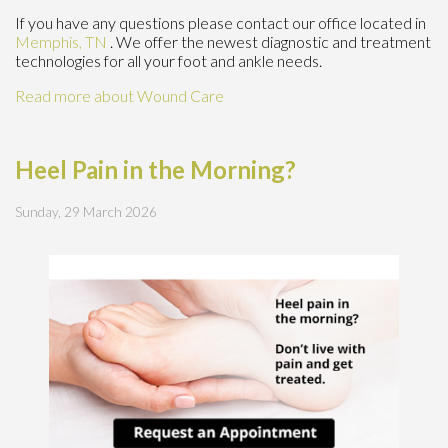
If you have any questions please contact
our office
located in
Memphis, TN
. We offer the newest diagnostic and treatment
technologies for all your foot and ankle needs.
Read more about Wound Care
Heel Pain in the Morning?
Sunday, 29 March 2026