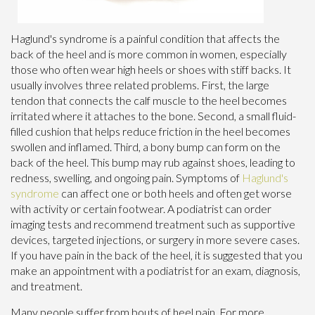
Haglund's syndrome is a painful condition that affects the
back of the heel and is more common in women, especially
those who often wear high heels or shoes with stiff backs. It
usually involves three related problems. First, the large
tendon that connects the calf muscle to the heel becomes
irritated where it attaches to the bone. Second, a small fluid-
filled cushion that helps reduce friction in the heel becomes
swollen and inflamed. Third, a bony bump can form on the
back of the heel. This bump may rub against shoes, leading to
redness, swelling, and ongoing pain. Symptoms of
Haglund's
syndrome
can affect one or both heels and often get worse
with activity or certain footwear. A podiatrist can order
imaging tests and recommend treatment such as supportive
devices, targeted injections, or surgery in more severe cases.
If you have pain in the back of the heel, it is suggested that you
make an appointment with a podiatrist for an exam, diagnosis,
and treatment.
Many people suffer from bouts of heel pain. For more