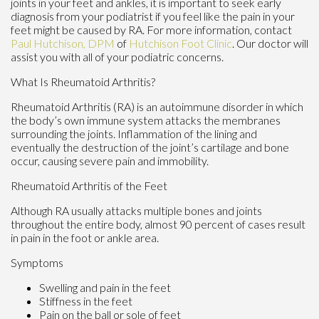
joints in your feet and ankles, it is important to seek early
diagnosis from your podiatrist if you feel like the pain in your
feet might be caused by RA. For more information, contact
Paul Hutchison, DPM
of
Hutchison Foot Clinic
.
Our doctor
will
assist you with all of your podiatric concerns.
What Is Rheumatoid Arthritis?
Rheumatoid Arthritis (RA) is an autoimmune disorder in which
the body’s own immune system attacks the membranes
surrounding the joints. Inflammation of the lining and
eventually the destruction of the joint’s cartilage and bone
occur, causing severe pain and immobility.
Rheumatoid Arthritis of the Feet
Although RA usually attacks multiple bones and joints
throughout the entire body, almost 90 percent of cases result
in pain in the foot or ankle area.
Symptoms
Swelling and pain in the feet
Stiffness in the feet
Pain on the ball or sole of feet