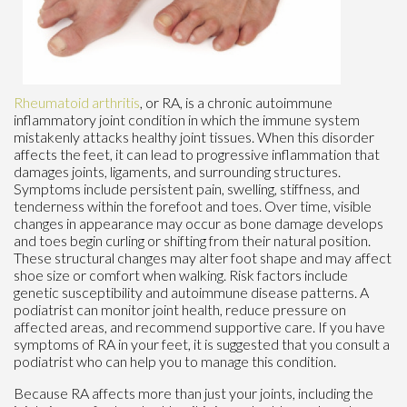
Rheumatoid arthritis
, or RA, is a chronic autoimmune
inflammatory joint condition in which the immune system
mistakenly attacks healthy joint tissues. When this disorder
affects the feet, it can lead to progressive inflammation that
damages joints, ligaments, and surrounding structures.
Symptoms include persistent pain, swelling, stiffness, and
tenderness within the forefoot and toes. Over time, visible
changes in appearance may occur as bone damage develops
and toes begin curling or shifting from their natural position.
These structural changes may alter foot shape and may affect
shoe size or comfort when walking. Risk factors include
genetic susceptibility and autoimmune disease patterns. A
podiatrist can monitor joint health, reduce pressure on
affected areas, and recommend supportive care. If you have
symptoms of RA in your feet, it is suggested that you consult a
podiatrist who can help you to manage this condition.
Because RA affects more than just your joints, including the