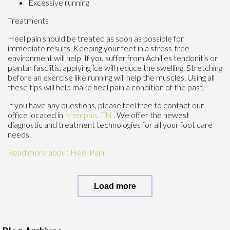
Excessive running
Treatments
Heel pain should be treated as soon as possible for
immediate results. Keeping your feet in a stress-free
environment will help. If you suffer from Achilles tendonitis or
plantar fasciitis, applying ice will reduce the swelling. Stretching
before an exercise like running will help the muscles. Using all
these tips will help make heel pain a condition of the past.
If you have any questions, please feel free to contact
our
office
located in
Memphis, TN
. We offer the newest
diagnostic and treatment technologies for all your foot care
needs.
Read more about Heel Pain
Load more