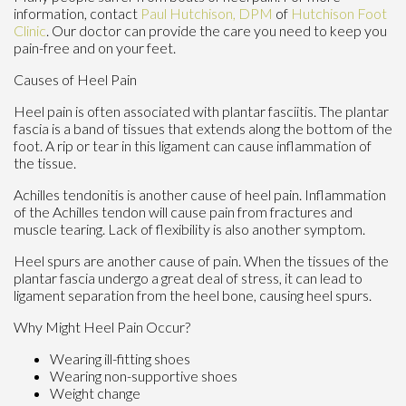
information, contact
Paul Hutchison, DPM
of
Hutchison Foot
Clinic
.
Our doctor
can provide the care you need to keep you
pain-free and on your feet.
Causes of Heel Pain
Heel pain is often associated with plantar fasciitis. The plantar
fascia is a band of tissues that extends along the bottom of the
foot. A rip or tear in this ligament can cause inflammation of
the tissue.
Achilles tendonitis is another cause of heel pain. Inflammation
of the Achilles tendon will cause pain from fractures and
muscle tearing. Lack of flexibility is also another symptom.
Heel spurs are another cause of pain. When the tissues of the
plantar fascia undergo a great deal of stress, it can lead to
ligament separation from the heel bone, causing heel spurs.
Why Might Heel Pain Occur?
Wearing ill-fitting shoes
Wearing non-supportive shoes
Weight change