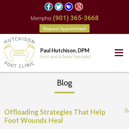
(901) 365-3668
Memphis
Request Appointment
Paul Hutchison, DPM
Foot and & Ankle Specialist
Blog
Offloading Strategies That Help
Foot Wounds Heal