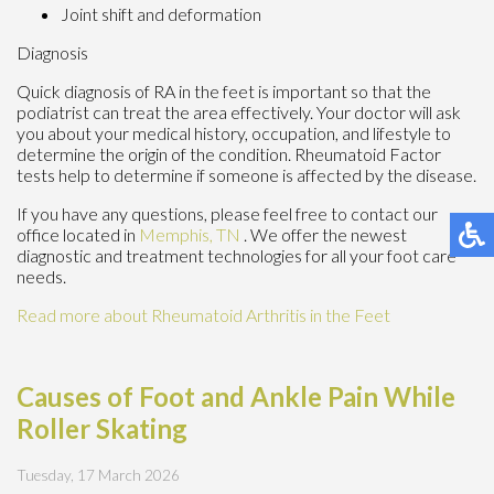
Joint shift and deformation
Diagnosis
Quick diagnosis of RA in the feet is important so that the
podiatrist can treat the area effectively. Your doctor will ask
you about your medical history, occupation, and lifestyle to
determine the origin of the condition. Rheumatoid Factor
tests help to determine if someone is affected by the disease.
If you have any questions, please feel free to contact
our
office
located in
Memphis, TN
. We offer the newest
diagnostic and treatment technologies for all your foot care
needs.
Read more about Rheumatoid Arthritis in the Feet
Causes of Foot and Ankle Pain While
Roller Skating
Tuesday, 17 March 2026