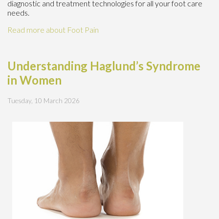
diagnostic and treatment technologies for all your foot care
needs.
Read more about Foot Pain
Understanding Haglund’s Syndrome
in Women
Tuesday, 10 March 2026