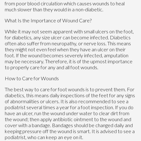
from poor blood circulation which causes wounds to heal
much slower than they would in a non-diabetic.
What Is the Importance of Wound Care?
While it may not seem apparent with small ulcers on the foot,
for diabetics, any size ulcer can become infected. Diabetics
often also suffer from neuropathy, or nerve loss. This means
they might not even feel when they have an ulcer on their
foot. If the wound becomes severely infected, amputation
may be necessary. Therefore, it is of the upmost importance
to properly care for any and all foot wounds.
How to Care for Wounds
The best way to care for foot wounds is to prevent them. For
diabetics, this means daily inspections of the feet for any signs
of abnormalities or ulcers. It is also recommended to see a
podiatrist several times a year for a foot inspection. If you do
have an ulcer, run the wound under water to clear dirt from
the wound; then apply antibiotic ointment to the wound and
cover with a bandage. Bandages should be changed daily and
keeping pressure off the wound is smart. It is advised to see a
podiatrist, who can keep an eye on it.