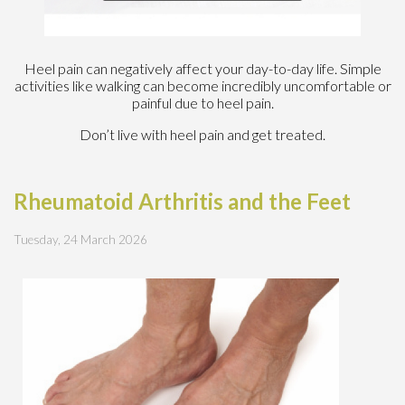
Heel pain can negatively affect your day-to-day life. Simple
activities like walking can become incredibly uncomfortable or
painful due to heel pain.
Don’t live with heel pain and get treated.
Rheumatoid Arthritis and the Feet
Tuesday, 24 March 2026