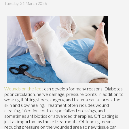
Tuesday, 31 March 2026
Wounds on the feet
can develop for many reasons. Diabetes,
poor circulation, nerve damage, pressure points, in addition to
wearing ill-fitting shoes, surgery, and trauma can all break the
skin and slow healing. Treatment often includes wound
cleaning, infection control, specialized dressings, and
sometimes antibiotics or advanced therapies. Offloading is
just as important as these treatments. Offloading means
reducing pressure on the wounded area so new tissue can