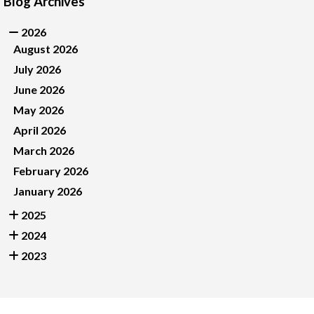
Blog Archives
2026
August 2026
July 2026
June 2026
May 2026
April 2026
March 2026
February 2026
January 2026
2025
2024
2023