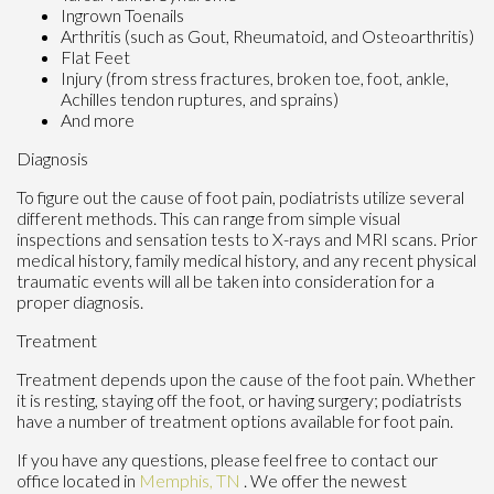
Ingrown Toenails
Arthritis (such as Gout, Rheumatoid, and Osteoarthritis)
Flat Feet
Injury (from stress fractures, broken toe, foot, ankle,
Achilles tendon ruptures, and sprains)
And more
Diagnosis
To figure out the cause of foot pain, podiatrists utilize several
different methods. This can range from simple visual
inspections and sensation tests to X-rays and MRI scans. Prior
medical history, family medical history, and any recent physical
traumatic events will all be taken into consideration for a
proper diagnosis.
Treatment
Treatment depends upon the cause of the foot pain. Whether
it is resting, staying off the foot, or having surgery; podiatrists
have a number of treatment options available for foot pain.
If you have any questions, please feel free to contact
our
office
located in
Memphis, TN
. We offer the newest