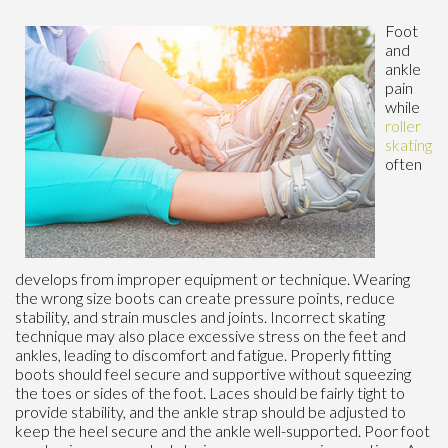
Foot
and
ankle
pain
while
roller
skating
often
develops from improper equipment or technique. Wearing
the wrong size boots can create pressure points, reduce
stability, and strain muscles and joints. Incorrect skating
technique may also place excessive stress on the feet and
ankles, leading to discomfort and fatigue. Properly fitting
boots should feel secure and supportive without squeezing
the toes or sides of the foot. Laces should be fairly tight to
provide stability, and the ankle strap should be adjusted to
keep the heel secure and the ankle well-supported. Poor foot