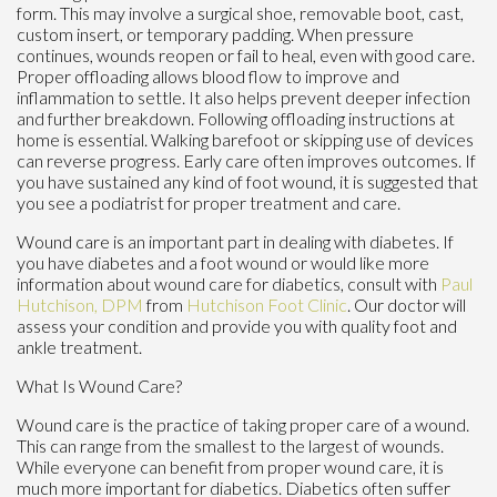
form. This may involve a surgical shoe, removable boot, cast,
custom insert, or temporary padding. When pressure
continues, wounds reopen or fail to heal, even with good care.
Proper offloading allows blood flow to improve and
inflammation to settle. It also helps prevent deeper infection
and further breakdown. Following offloading instructions at
home is essential. Walking barefoot or skipping use of devices
can reverse progress. Early care often improves outcomes. If
you have sustained any kind of foot wound, it is suggested that
you see a podiatrist for proper treatment and care.
Wound care is an important part in dealing with diabetes. If
you have diabetes and a foot wound or would like more
information about wound care for diabetics, consult with
Paul
Hutchison, DPM
from
Hutchison Foot Clinic
.
Our doctor
will
assess your condition and provide you with quality foot and
ankle treatment.
What Is Wound Care?
Wound care is the practice of taking proper care of a wound.
This can range from the smallest to the largest of wounds.
While everyone can benefit from proper wound care, it is
much more important for diabetics. Diabetics often suffer