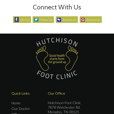
Connect With Us
Like Us
Follow Us
Review Us
Review Us
Quick Links
Our Office
Hutchison Foot Clinic
Home
7878 Winchester Rd.
Our Doctor
Memphis, TN 38125