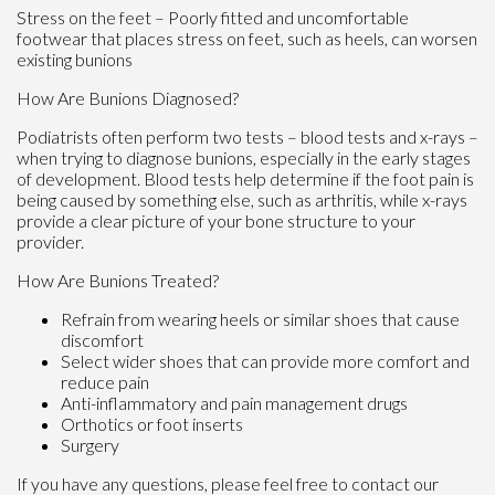
Stress on the feet – Poorly fitted and uncomfortable
footwear that places stress on feet, such as heels, can worsen
existing bunions
How Are Bunions Diagnosed?
Podiatrists often perform two tests – blood tests and x-rays –
when trying to diagnose bunions, especially in the early stages
of development. Blood tests help determine if the foot pain is
being caused by something else, such as arthritis, while x-rays
provide a clear picture of your bone structure to your
provider.
How Are Bunions Treated?
Refrain from wearing heels or similar shoes that cause
discomfort
Select wider shoes that can provide more comfort and
reduce pain
Anti-inflammatory and pain management drugs
Orthotics or foot inserts
Surgery
If you have any questions, please feel free to contact
our