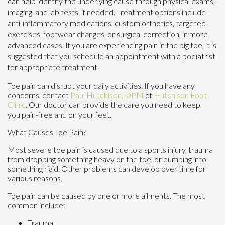
can help identify the underlying cause through physical exams,
imaging, and lab tests, if needed. Treatment options include
anti-inflammatory medications, custom orthotics, targeted
exercises, footwear changes, or surgical correction, in more
advanced cases. If you are experiencing pain in the big toe, it is
suggested that you schedule an appointment with a podiatrist
for appropriate treatment.
Toe pain can disrupt your daily activities. If you have any
concerns, contact
Paul Hutchison, DPM
of
Hutchison Foot
Clinic
.
Our doctor
can provide the care you need to keep
you pain-free and on your feet.
What Causes Toe Pain?
Most severe toe pain is caused due to a sports injury, trauma
from dropping something heavy on the toe, or bumping into
something rigid. Other problems can develop over time for
various reasons.
Toe pain can be caused by one or more ailments. The most
common include:
Trauma