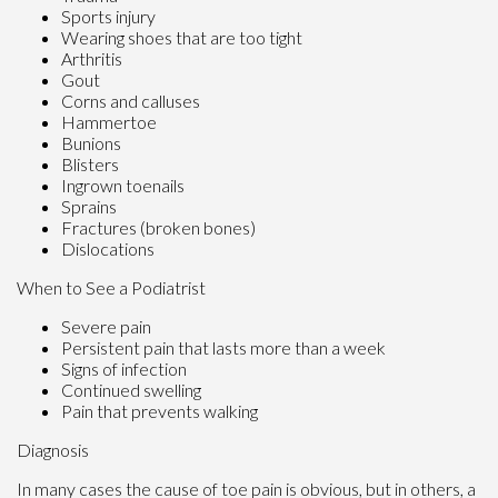
Sports injury
Wearing shoes that are too tight
Arthritis
Gout
Corns and calluses
Hammertoe
Bunions
Blisters
Ingrown toenails
Sprains
Fractures (broken bones)
Dislocations
When to See a Podiatrist
Severe pain
Persistent pain that lasts more than a week
Signs of infection
Continued swelling
Pain that prevents walking
Diagnosis
In many cases the cause of toe pain is obvious, but in others, a