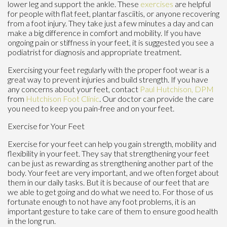
lower leg and support the ankle. These
exercises
are helpful
for people with flat feet, plantar fasciitis, or anyone recovering
from a foot injury. They take just a few minutes a day and can
make a big difference in comfort and mobility. If you have
ongoing pain or stiffness in your feet, it is suggested you see a
podiatrist for diagnosis and appropriate treatment.
Exercising your feet regularly with the proper foot wear is a
great way to prevent injuries and build strength. If you have
any concerns about your feet, contact
Paul Hutchison, DPM
from
Hutchison Foot Clinic
.
Our doctor
can provide the care
you need to keep you pain-free and on your feet.
Exercise for Your Feet
Exercise for your feet can help you gain strength, mobility and
flexibility in your feet. They say that strengthening your feet
can be just as rewarding as strengthening another part of the
body. Your feet are very important, and we often forget about
them in our daily tasks. But it is because of our feet that are
we able to get going and do what we need to. For those of us
fortunate enough to not have any foot problems, it is an
important gesture to take care of them to ensure good health
in the long run.