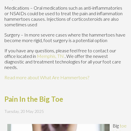
Medications – Oral medications such as anti-inflammatories
or NSAIDs could be used to treat the pain and inflammation
hammertoes causes. Injections of corticosteroids are also
sometimes used
Surgery – In more severe cases where the hammertoes have
become more rigid, foot surgery is a potential option
If you have any questions, please feel free to contact
our
office
located in
Memphis, TN
. We offer the newest
diagnostic and treatment technologies for all your foot care
needs.
Read more about What Are Hammertoes?
Pain In the Big Toe
Tuesday, 20 May 2025
Big
toe