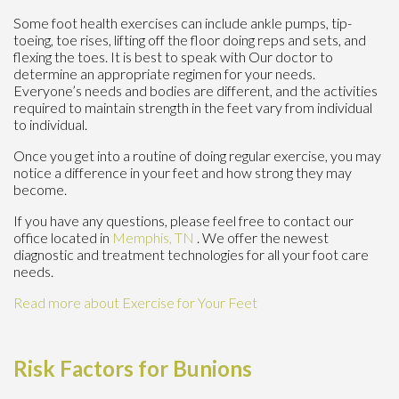
Some foot health exercises can include ankle pumps, tip-
toeing, toe rises, lifting off the floor doing reps and sets, and
flexing the toes. It is best to speak with
Our doctor
to
determine an appropriate regimen for your needs.
Everyone’s needs and bodies are different, and the activities
required to maintain strength in the feet vary from individual
to individual.
Once you get into a routine of doing regular exercise, you may
notice a difference in your feet and how strong they may
become.
If you have any questions, please feel free to contact
our
office
located in
Memphis, TN
. We offer the newest
diagnostic and treatment technologies for all your foot care
needs.
Read more about Exercise for Your Feet
Risk Factors for Bunions