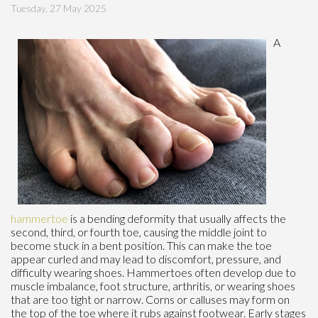
Tuesday, 27 May 2025
A
hammertoe
is a bending deformity that usually affects the
second, third, or fourth toe, causing the middle joint to
become stuck in a bent position. This can make the toe
appear curled and may lead to discomfort, pressure, and
difficulty wearing shoes. Hammertoes often develop due to
muscle imbalance, foot structure, arthritis, or wearing shoes
that are too tight or narrow. Corns or calluses may form on
the top of the toe where it rubs against footwear. Early stages