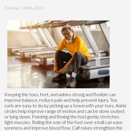
Tuesday, 13 May 2025
Keeping the toes, feet, and ankles strong and flexible can
improve balance, reduce pain and help prevent injury. Toe
curls are easy to do by picking up a towel with your toes. Ankle
circles help improve range of motion and can be done seated
or lying down. Pointing and flexing the foot gently stretches
tight muscles. Rolling the sole of the foot over a ball can ease
soreness and improve blood flow. Calf raises strengthen the