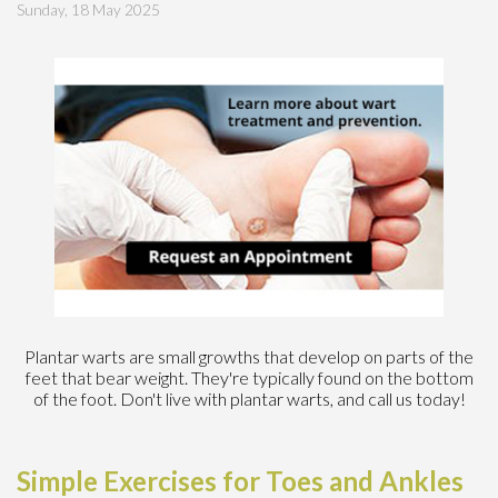
Sunday, 18 May 2025
Plantar warts are small growths that develop on parts of the
feet that bear weight. They're typically found on the bottom
of the foot. Don't live with plantar warts, and call us today!
Simple Exercises for Toes and Ankles