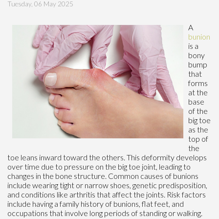
Tuesday, 06 May 2025
A
bunion
is a
bony
bump
that
forms
at the
base
of the
big toe
as the
top of
the
toe leans inward toward the others. This deformity develops
over time due to pressure on the big toe joint, leading to
changes in the bone structure. Common causes of bunions
include wearing tight or narrow shoes, genetic predisposition,
and conditions like arthritis that affect the joints. Risk factors
include having a family history of bunions, flat feet, and
occupations that involve long periods of standing or walking.