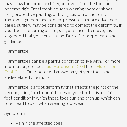
may allow for some flexibility, but over time, the toe can
become rigid. Treatment includes wearing roomier shoes,
using protective padding, or trying custom orthotics to
improve alignment and reduce pressure. In more advanced
cases, surgery may be considered to correct the deformity. If
your toe is becoming painful, stiff, or difficult to move, it is
suggested that you consult a podiatrist for proper care and
guidance.
Hammertoe
Hammertoes can be a painful condition to live with. For more
information, contact
Paul Hutchison, DPM
from
Hutchison
Foot Clinic
.
Our doctor
will answer any of your foot- and
ankle-related questions.
Hammertoe is a foot deformity that affects the joints of the
second, third, fourth, or fifth toes of your feet. It is a painful
foot condition in which these toes curl and arch up, which can
often lead to pain when wearing footwear.
Symptoms
Pain in the affected toes