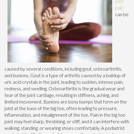
joint
pain
can be
caused by several conditions, including gout, osteoarthritis,
and bunions. Gout is a type of arthritis caused by a buildup of
uric acid crystals in the joint, leading to sudden, intense pain,
redness, and swelling. Osteoarthritis is the gradual wear and
tear of the joint cartilage, resulting in stiffness, aching, and
limited movement. Bunions are bony bumps that form on the
joint at the base of the big toe, often leading to pressure,
inflammation, and misalignment of the toe. Pain in the big toe
joint may feel sharp, throbbing, or stiff, and it can interfere with
walking, standing, or wearing shoes comfortably. A podiatrist