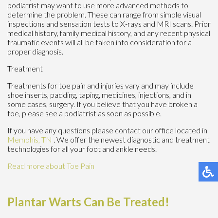
podiatrist may want to use more advanced methods to
determine the problem. These can range from simple visual
inspections and sensation tests to X-rays and MRI scans. Prior
medical history, family medical history, and any recent physical
traumatic events will all be taken into consideration for a
proper diagnosis.
Treatment
Treatments for toe pain and injuries vary and may include
shoe inserts, padding, taping, medicines, injections, and in
some cases, surgery. If you believe that you have broken a
toe, please see a podiatrist as soon as possible.
If you have any questions please contact
our office
located in
Memphis, TN
. We offer the newest diagnostic and treatment
technologies for all your foot and ankle needs.
Read more about Toe Pain
Plantar Warts Can Be Treated!