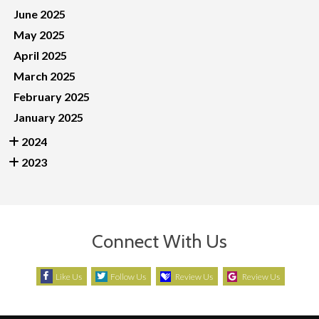
June 2025
May 2025
April 2025
March 2025
February 2025
January 2025
2024
2023
Connect With Us
Like Us
Follow Us
Review Us
Review Us