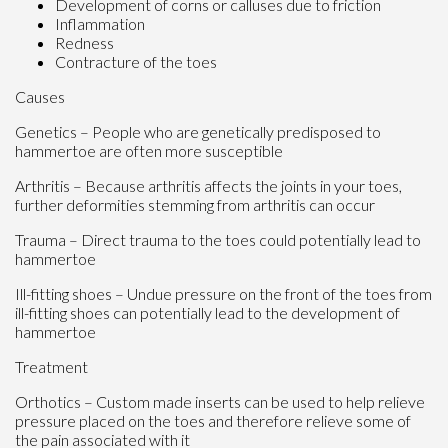
Development of corns or calluses due to friction
Inflammation
Redness
Contracture of the toes
Causes
Genetics – People who are genetically predisposed to
hammertoe are often more susceptible
Arthritis – Because arthritis affects the joints in your toes,
further deformities stemming from arthritis can occur
Trauma – Direct trauma to the toes could potentially lead to
hammertoe
Ill-fitting shoes – Undue pressure on the front of the toes from
ill-fitting shoes can potentially lead to the development of
hammertoe
Treatment
Orthotics – Custom made inserts can be used to help relieve
pressure placed on the toes and therefore relieve some of
the pain associated with it