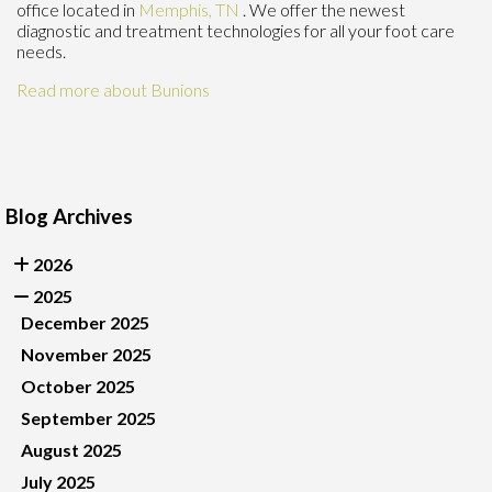
office
located in
Memphis, TN
. We offer the newest
diagnostic and treatment technologies for all your foot care
needs.
Read more about Bunions
Blog Archives
2026
2025
December 2025
November 2025
October 2025
September 2025
August 2025
July 2025