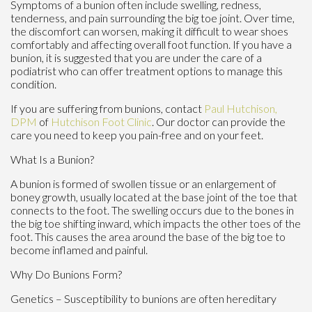
Symptoms of a bunion often include swelling, redness,
tenderness, and pain surrounding the big toe joint. Over time,
the discomfort can worsen, making it difficult to wear shoes
comfortably and affecting overall foot function. If you have a
bunion, it is suggested that you are under the care of a
podiatrist who can offer treatment options to manage this
condition.
If you are suffering from bunions, contact
Paul Hutchison,
DPM
of
Hutchison Foot Clinic
.
Our doctor
can provide the
care you need to keep you pain-free and on your feet.
What Is a Bunion?
A bunion is formed of swollen tissue or an enlargement of
boney growth, usually located at the base joint of the toe that
connects to the foot. The swelling occurs due to the bones in
the big toe shifting inward, which impacts the other toes of the
foot. This causes the area around the base of the big toe to
become inflamed and painful.
Why Do Bunions Form?
Genetics – Susceptibility to bunions are often hereditary