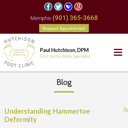
(901) 365-3668
Memphis
Request Appointment
Paul Hutchison, DPM
Foot and & Ankle Specialist
Blog
Understanding Hammertoe
Deformity