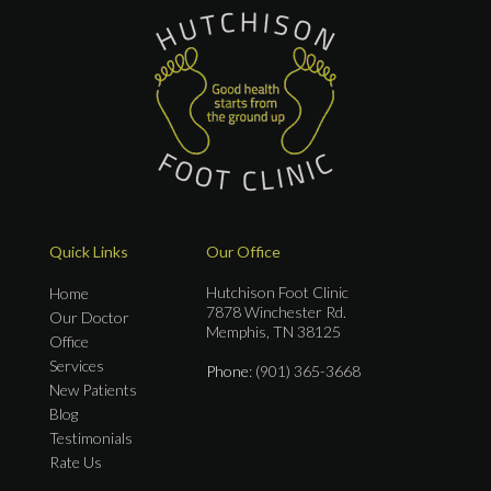
Quick Links
Our Office
Hutchison Foot Clinic
Home
7878 Winchester Rd.
Our Doctor
Memphis, TN 38125
Office
Services
Phone
: (901) 365-3668
New Patients
Blog
Testimonials
Rate Us