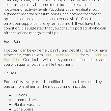
structure and may become more noticeable with certain
footwear or activity levels. A podiatrist can evaluate foot
alignment, identify pressure points, and provide treatment
options to improve balance and reduce strain. Care focuses
on proper support and long-term comfort. If you have this
condition, it is suggested that you consult a podiatrist who can
offer relief and management tips.
Foot Pain
Foot pain can be extremely painful and debilitating. If you have
a foot pain, consult with
Paul Hutchison, DPM
from
Hutchison
Foot Clinic
.
Our doctor
will assess your condition and provide
you with quality foot and ankle treatment.
Causes
Foot pain is a very broad condition that could be caused by
one or more ailments. The most common include:
Bunions
Hammertoes
Plantar Fasciitis
Bone Spurs