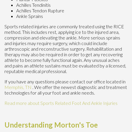
Achilles Tendinitis
Achilles Tendon Rupture
Ankle Sprains
Sports related injuries are commonly treated using the RICE
method. This includes rest, applying ice to the injured area,
compression and elevating the ankle. More serious sprains
and injuries may require surgery, which could include
arthroscopic and reconstructive surgery. Rehabilitation and
therapy may also be required in order to get any recovering
athlete to become fully functional again. Any unusual aches
and pains an athlete sustains must be evaluated by a licensed,
reputable medical professional.
If you have any questions please contact
our office
located in
Memphis, TN
. We offer the newest diagnostic and treatment
technologies for all your foot and ankle needs.
Read more about Sports Related Foot And Ankle Injuries
Understanding Morton's Toe