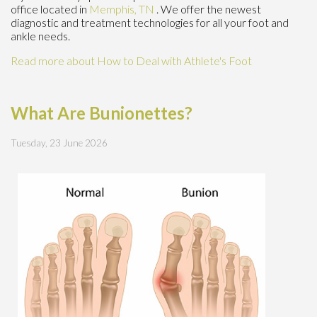
office
located in
Memphis, TN
. We offer the newest
diagnostic and treatment technologies for all your foot and
ankle needs.
Read more about How to Deal with Athlete's Foot
What Are Bunionettes?
Tuesday, 23 June 2026