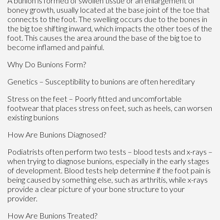
A bunion is formed of swollen tissue or an enlargement of
boney growth, usually located at the base joint of the toe that
connects to the foot. The swelling occurs due to the bones in
the big toe shifting inward, which impacts the other toes of the
foot. This causes the area around the base of the big toe to
become inflamed and painful.
Why Do Bunions Form?
Genetics – Susceptibility to bunions are often hereditary
Stress on the feet – Poorly fitted and uncomfortable
footwear that places stress on feet, such as heels, can worsen
existing bunions
How Are Bunions Diagnosed?
Podiatrists often perform two tests – blood tests and x-rays –
when trying to diagnose bunions, especially in the early stages
of development. Blood tests help determine if the foot pain is
being caused by something else, such as arthritis, while x-rays
provide a clear picture of your bone structure to your
provider.
How Are Bunions Treated?