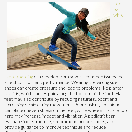
Foot
pain
while
skateboarding
can develop from several common issues that
affect comfort and performance. Wearing the wrong size
shoes can create pressure and lead to problems like plantar
fasciitis, which causes pain along the bottom of the foot. Flat
feet may also contribute by reducing natural support and
increasing strain during movement. Poor pushing technique
can place uneven stress on the feet, while wheels that are too
hard may increase impact and vibration. A podiatrist can
evaluate foot structure, recommend proper shoes, and
provide guidance to improve technique and reduce