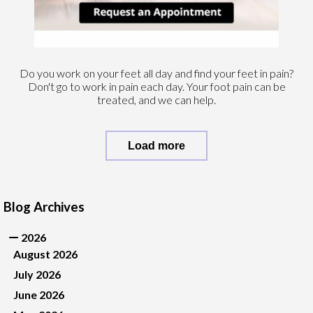
Do you work on your feet all day and find your feet in pain?
Don't go to work in pain each day. Your foot pain can be
treated, and we can help.
Load more
Blog Archives
2026
August 2026
July 2026
June 2026