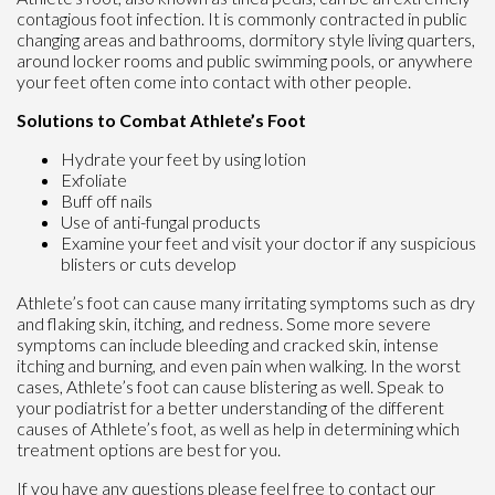
contagious foot infection. It is commonly contracted in public
changing areas and bathrooms, dormitory style living quarters,
around locker rooms and public swimming pools, or anywhere
your feet often come into contact with other people.
Solutions to Combat Athlete’s Foot
Hydrate your feet by using lotion
Exfoliate
Buff off nails
Use of anti-fungal products
Examine your feet and visit your doctor if any suspicious
blisters or cuts develop
Athlete’s foot can cause many irritating symptoms such as dry
and flaking skin, itching, and redness. Some more severe
symptoms can include bleeding and cracked skin, intense
itching and burning, and even pain when walking. In the worst
cases, Athlete’s foot can cause blistering as well. Speak to
your podiatrist for a better understanding of the different
causes of Athlete’s foot, as well as help in determining which
treatment options are best for you.
If you have any questions please feel free to contact
our