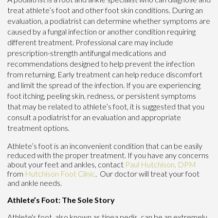
treat athlete’s foot and other foot skin conditions. During an
evaluation, a podiatrist can determine whether symptoms are
caused by a fungal infection or another condition requiring
different treatment. Professional care may include
prescription-strength antifungal medications and
recommendations designed to help prevent the infection
from returning. Early treatment can help reduce discomfort
and limit the spread of the infection. If you are experiencing
foot itching, peeling skin, redness, or persistent symptoms
that may be related to athlete’s foot, it is suggested that you
consult a podiatrist for an evaluation and appropriate
treatment options.
Athlete’s foot is an inconvenient condition that can be easily
reduced with the proper treatment. If you have any concerns
about your feet and ankles, contact
Paul Hutchison, DPM
from
Hutchison Foot Clinic
.
Our doctor
will treat your foot
and ankle needs.
Athlete’s Foot: The Sole Story
Athlete's foot, also known as tinea pedis, can be an extremely