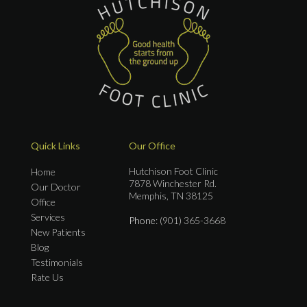
Quick Links
Our Office
Hutchison Foot Clinic
Home
7878 Winchester Rd.
Our Doctor
Memphis, TN 38125
Office
Services
Phone
: (901) 365-3668
New Patients
Blog
Testimonials
Rate Us