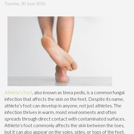
Tuesday, 30 June 2026
Athlete’s foot
, also known as tinea pedis, is a common fungal
infection that affects the skin on the feet. Despite its name,
athlete’s foot can develop in anyone, not just athletes. The
infection thrives in warm, moist environments and often
spreads through direct contact with contaminated surfaces.
Athlete’s foot commonly affects the skin between the toes,
but it can also appear on the soles, sides, or tops of the feet.