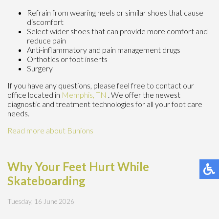
Refrain from wearing heels or similar shoes that cause
discomfort
Select wider shoes that can provide more comfort and
reduce pain
Anti-inflammatory and pain management drugs
Orthotics or foot inserts
Surgery
If you have any questions, please feel free to contact
our
office
located in
Memphis, TN
. We offer the newest
diagnostic and treatment technologies for all your foot care
needs.
Read more about Bunions
Why Your Feet Hurt While
Skateboarding
Tuesday, 16 June 2026