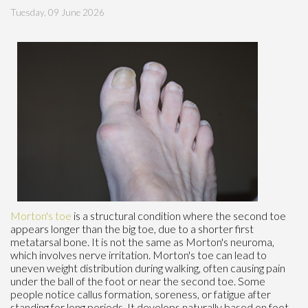
Tuesday, 09 June 2026
Morton's toe
is a structural condition where the second toe
appears longer than the big toe, due to a shorter first
metatarsal bone. It is not the same as Morton's neuroma,
which involves nerve irritation. Morton's toe can lead to
uneven weight distribution during walking, often causing pain
under the ball of the foot or near the second toe. Some
people notice callus formation, soreness, or fatigue after
standing for long periods. It develops naturally based on foot