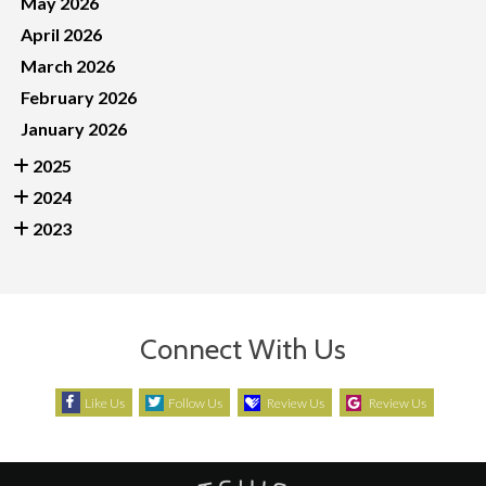
May 2026
April 2026
March 2026
February 2026
January 2026
2025
2024
2023
Connect With Us
Like Us
Follow Us
Review Us
Review Us