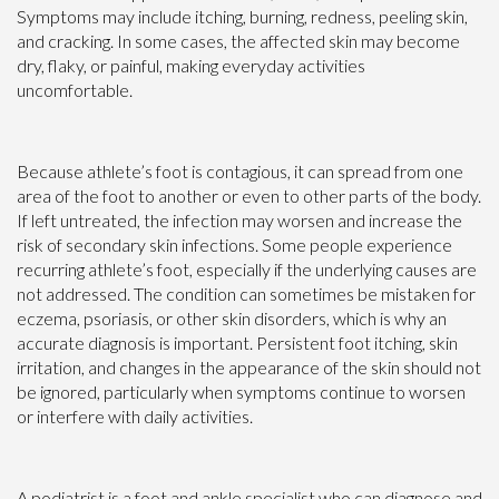
Symptoms may include itching, burning, redness, peeling skin,
and cracking. In some cases, the affected skin may become
dry, flaky, or painful, making everyday activities
uncomfortable.
Because athlete’s foot is contagious, it can spread from one
area of the foot to another or even to other parts of the body.
If left untreated, the infection may worsen and increase the
risk of secondary skin infections. Some people experience
recurring athlete’s foot, especially if the underlying causes are
not addressed. The condition can sometimes be mistaken for
eczema, psoriasis, or other skin disorders, which is why an
accurate diagnosis is important. Persistent foot itching, skin
irritation, and changes in the appearance of the skin should not
be ignored, particularly when symptoms continue to worsen
or interfere with daily activities.
A podiatrist is a foot and ankle specialist who can diagnose and