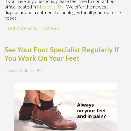
If you have any questions, please feel free to contact
our
office
located in
Memphis, TN
. We offer the newest
diagnostic and treatment technologies for all your foot care
needs.
Read more about Foot Pain
See Your Foot Specialist Regularly If
You Work On Your Feet
Sunday, 07 June 2026