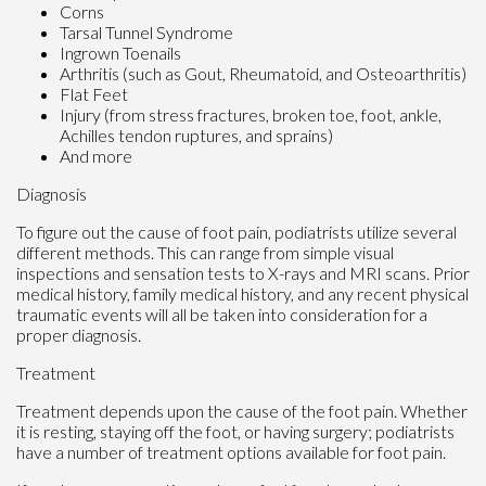
Corns
Tarsal Tunnel Syndrome
Ingrown Toenails
Arthritis (such as Gout, Rheumatoid, and Osteoarthritis)
Flat Feet
Injury (from stress fractures, broken toe, foot, ankle,
Achilles tendon ruptures, and sprains)
And more
Diagnosis
To figure out the cause of foot pain, podiatrists utilize several
different methods. This can range from simple visual
inspections and sensation tests to X-rays and MRI scans. Prior
medical history, family medical history, and any recent physical
traumatic events will all be taken into consideration for a
proper diagnosis.
Treatment
Treatment depends upon the cause of the foot pain. Whether
it is resting, staying off the foot, or having surgery; podiatrists
have a number of treatment options available for foot pain.