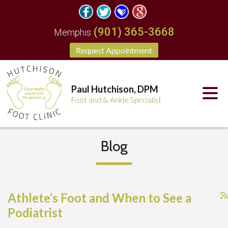
(901) 365-3668
Memphis
Request Appointment
Paul Hutchison, DPM
Foot and & Ankle Specialist
Blog
Athlete’s Foot and When to See a
Podiatrist