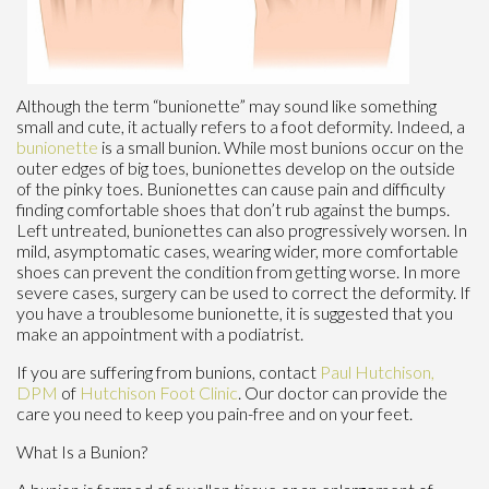
Although the term “bunionette” may sound like something
small and cute, it actually refers to a foot deformity. Indeed, a
bunionette
is a small bunion. While most bunions occur on the
outer edges of big toes, bunionettes develop on the outside
of the pinky toes. Bunionettes can cause pain and difficulty
finding comfortable shoes that don’t rub against the bumps.
Left untreated, bunionettes can also progressively worsen. In
mild, asymptomatic cases, wearing wider, more comfortable
shoes can prevent the condition from getting worse. In more
severe cases, surgery can be used to correct the deformity. If
you have a troublesome bunionette, it is suggested that you
make an appointment with a podiatrist.
If you are suffering from bunions, contact
Paul Hutchison,
DPM
of
Hutchison Foot Clinic
.
Our doctor
can provide the
care you need to keep you pain-free and on your feet.
What Is a Bunion?