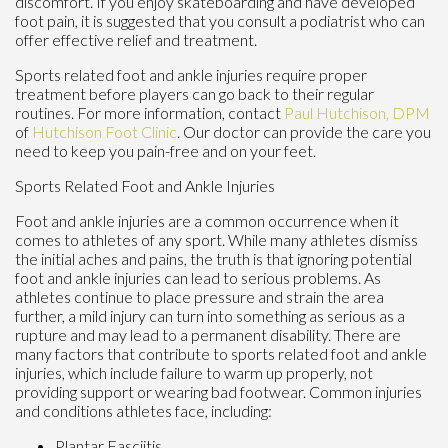
discomfort. If you enjoy skateboarding and have developed
foot pain, it is suggested that you consult a podiatrist who can
offer effective relief and treatment.
Sports related foot and ankle injuries require proper
treatment before players can go back to their regular
routines. For more information, contact
Paul Hutchison, DPM
of
Hutchison Foot Clinic
.
Our doctor
can provide the care you
need to keep you pain-free and on your feet.
Sports Related Foot and Ankle Injuries
Foot and ankle injuries are a common occurrence when it
comes to athletes of any sport. While many athletes dismiss
the initial aches and pains, the truth is that ignoring potential
foot and ankle injuries can lead to serious problems. As
athletes continue to place pressure and strain the area
further, a mild injury can turn into something as serious as a
rupture and may lead to a permanent disability. There are
many factors that contribute to sports related foot and ankle
injuries, which include failure to warm up properly, not
providing support or wearing bad footwear. Common injuries
and conditions athletes face, including:
Plantar Fasciitis