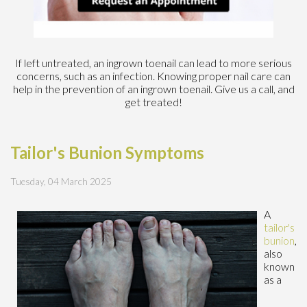
If left untreated, an ingrown toenail can lead to more serious
concerns, such as an infection. Knowing proper nail care can
help in the prevention of an ingrown toenail. Give us a call, and
get treated!
Tailor's Bunion Symptoms
Tuesday, 04 March 2025
A
tailor's
bunion
,
also
known
as a