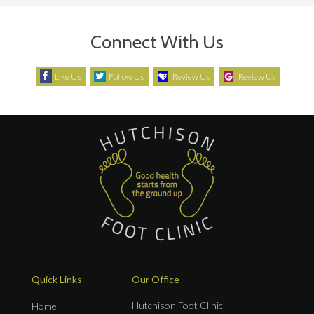
Connect With Us
Like Us
Follow Us
Review Us
Review Us
Quick Links
Our Office
Hutchison Foot Clinic
Home