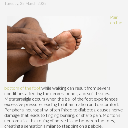
Tuesday, 25 March 2025
Pain
on the
bottom of the foot
while walking can result from several
conditions affecting the nerves, bones, and soft tissues.
Metatarsalgia occurs when the ball of the foot experiences
excessive pressure, leading to inflammation and discomfort.
Peripheral neuropathy, often linked to diabetes, causes nerve
damage that leads to tingling, burning, or sharp pain. Morton's
neuroma is a thickening of nerve tissue between the toes,
creating a sensation similar to stepping on a pebble.