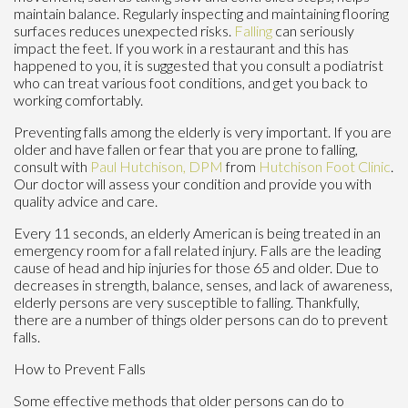
maintain balance. Regularly inspecting and maintaining flooring
surfaces reduces unexpected risks.
Falling
can seriously
impact the feet. If you work in a restaurant and this has
happened to you, it is suggested that you consult a podiatrist
who can treat various foot conditions, and get you back to
working comfortably.
Preventing falls among the elderly is very important. If you are
older and have fallen or fear that you are prone to falling,
consult with
Paul Hutchison, DPM
from
Hutchison Foot Clinic
.
Our doctor
will assess your condition and provide you with
quality advice and care.
Every 11 seconds, an elderly American is being treated in an
emergency room for a fall related injury. Falls are the leading
cause of head and hip injuries for those 65 and older. Due to
decreases in strength, balance, senses, and lack of awareness,
elderly persons are very susceptible to falling. Thankfully,
there are a number of things older persons can do to prevent
falls.
How to Prevent Falls
Some effective methods that older persons can do to