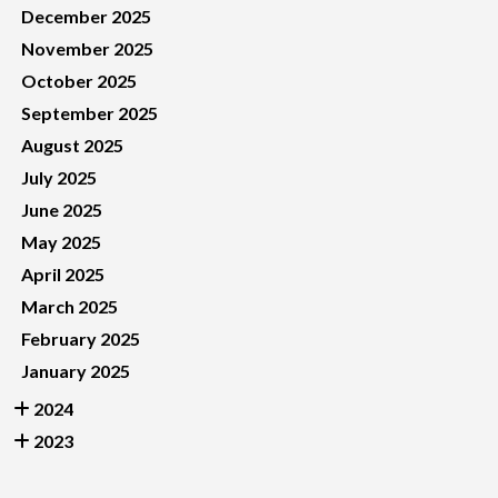
December 2025
November 2025
October 2025
September 2025
August 2025
July 2025
June 2025
May 2025
April 2025
March 2025
February 2025
January 2025
2024
2023