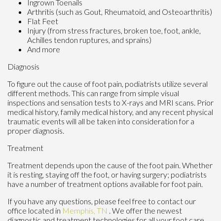
Ingrown Toenails
Arthritis (such as Gout, Rheumatoid, and Osteoarthritis)
Flat Feet
Injury (from stress fractures, broken toe, foot, ankle,
Achilles tendon ruptures, and sprains)
And more
Diagnosis
To figure out the cause of foot pain, podiatrists utilize several
different methods. This can range from simple visual
inspections and sensation tests to X-rays and MRI scans. Prior
medical history, family medical history, and any recent physical
traumatic events will all be taken into consideration for a
proper diagnosis.
Treatment
Treatment depends upon the cause of the foot pain. Whether
it is resting, staying off the foot, or having surgery; podiatrists
have a number of treatment options available for foot pain.
If you have any questions, please feel free to contact
our
office
located in
Memphis, TN
. We offer the newest
diagnostic and treatment technologies for all your foot care