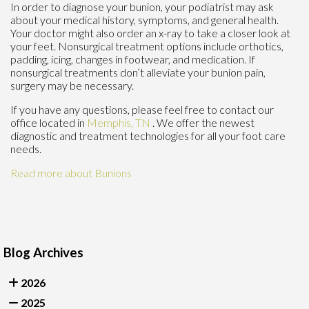
In order to diagnose your bunion, your podiatrist may ask
about your medical history, symptoms, and general health.
Your doctor might also order an x-ray to take a closer look at
your feet. Nonsurgical treatment options include orthotics,
padding, icing, changes in footwear, and medication. If
nonsurgical treatments don’t alleviate your bunion pain,
surgery may be necessary.
If you have any questions, please feel free to contact
our
office
located in
Memphis, TN
. We offer the newest
diagnostic and treatment technologies for all your foot care
needs.
Read more about Bunions
Blog Archives
2026
2025