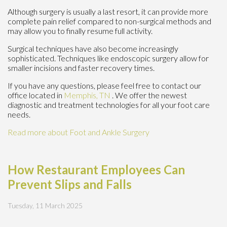
Although surgery is usually a last resort, it can provide more
complete pain relief compared to non-surgical methods and
may allow you to finally resume full activity.
Surgical techniques have also become increasingly
sophisticated. Techniques like endoscopic surgery allow for
smaller incisions and faster recovery times.
If you have any questions, please feel free to contact
our
office
located in
Memphis, TN
. We offer the newest
diagnostic and treatment technologies for all your foot care
needs.
Read more about Foot and Ankle Surgery
How Restaurant Employees Can
Prevent Slips and Falls
Tuesday, 11 March 2025