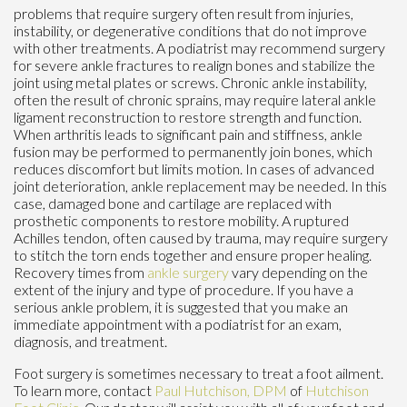
problems that require surgery often result from injuries,
instability, or degenerative conditions that do not improve
with other treatments. A podiatrist may recommend surgery
for severe ankle fractures to realign bones and stabilize the
joint using metal plates or screws. Chronic ankle instability,
often the result of chronic sprains, may require lateral ankle
ligament reconstruction to restore strength and function.
When arthritis leads to significant pain and stiffness, ankle
fusion may be performed to permanently join bones, which
reduces discomfort but limits motion. In cases of advanced
joint deterioration, ankle replacement may be needed. In this
case, damaged bone and cartilage are replaced with
prosthetic components to restore mobility. A ruptured
Achilles tendon, often caused by trauma, may require surgery
to stitch the torn ends together and ensure proper healing.
Recovery times from
ankle surgery
vary depending on the
extent of the injury and type of procedure. If you have a
serious ankle problem, it is suggested that you make an
immediate appointment with a podiatrist for an exam,
diagnosis, and treatment.
Foot surgery is sometimes necessary to treat a foot ailment.
To learn more, contact
Paul Hutchison, DPM
of
Hutchison