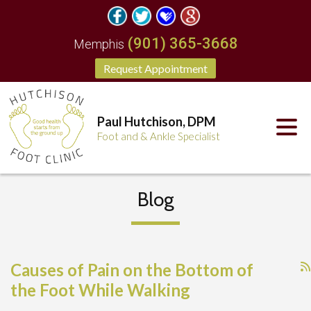
(901) 365-3668
Memphis
Request Appointment
Paul Hutchison, DPM
Foot and & Ankle Specialist
Blog
Causes of Pain on the Bottom of
the Foot While Walking