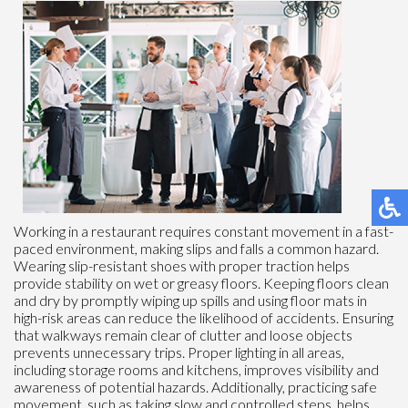
Working in a restaurant requires constant movement in a fast-
paced environment, making slips and falls a common hazard.
Wearing slip-resistant shoes with proper traction helps
provide stability on wet or greasy floors. Keeping floors clean
and dry by promptly wiping up spills and using floor mats in
high-risk areas can reduce the likelihood of accidents. Ensuring
that walkways remain clear of clutter and loose objects
prevents unnecessary trips. Proper lighting in all areas,
including storage rooms and kitchens, improves visibility and
awareness of potential hazards. Additionally, practicing safe
movement, such as taking slow and controlled steps, helps