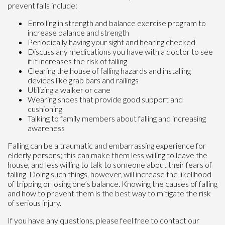
prevent falls include:
Enrolling in strength and balance exercise program to
increase balance and strength
Periodically having your sight and hearing checked
Discuss any medications you have with a doctor to see
if it increases the risk of falling
Clearing the house of falling hazards and installing
devices like grab bars and railings
Utilizing a walker or cane
Wearing shoes that provide good support and
cushioning
Talking to family members about falling and increasing
awareness
Falling can be a traumatic and embarrassing experience for
elderly persons; this can make them less willing to leave the
house, and less willing to talk to someone about their fears of
falling. Doing such things, however, will increase the likelihood
of tripping or losing one’s balance. Knowing the causes of falling
and how to prevent them is the best way to mitigate the risk
of serious injury.
If you have any questions, please feel free to contact
our