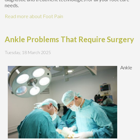
needs.
Read more about Foot Pain
Ankle Problems That Require Surgery
Tuesday, 18 March 2025
Ankle