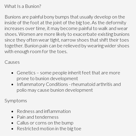
What Is a Bunion?
Bunions are painful bony bumps that usually develop on the
inside of the foot at the joint of the big toe. As the deformity
increases over time, it may become painful to walk and wear
shoes. Women are more likely to exacerbate existing bunions
since they often wear tight, narrow shoes that shift their toes
together. Bunion pain can be relieved by wearing wider shoes
with enough room for the toes.
Causes
Genetics – some people inherit feet that are more
prone to bunion development
Inflammatory Conditions - rheumatoid arthritis and
polio may cause bunion development
Symptoms
Redness and inflammation
Pain and tenderness
Callus or corns on the bump
Restricted motion in the big toe