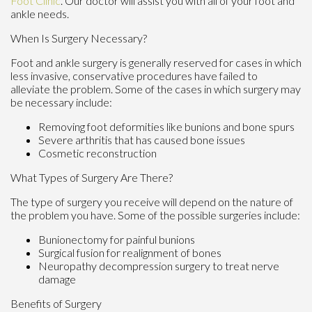
Foot Clinic
.
Our doctor
will assist you with all of your foot and
ankle needs.
When Is Surgery Necessary?
Foot and ankle surgery is generally reserved for cases in which
less invasive, conservative procedures have failed to
alleviate the problem. Some of the cases in which surgery may
be necessary include:
Removing foot deformities like bunions and bone spurs
Severe arthritis that has caused bone issues
Cosmetic reconstruction
What Types of Surgery Are There?
The type of surgery you receive will depend on the nature of
the problem you have. Some of the possible surgeries include:
Bunionectomy for painful bunions
Surgical fusion for realignment of bones
Neuropathy decompression surgery to treat nerve
damage
Benefits of Surgery