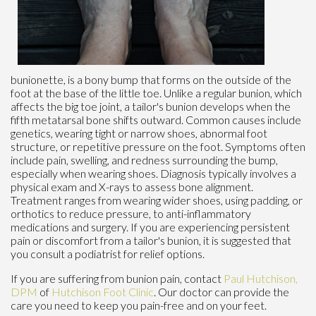
bunionette, is a bony bump that forms on the outside of the
foot at the base of the little toe. Unlike a regular bunion, which
affects the big toe joint, a tailor's bunion develops when the
fifth metatarsal bone shifts outward. Common causes include
genetics, wearing tight or narrow shoes, abnormal foot
structure, or repetitive pressure on the foot. Symptoms often
include pain, swelling, and redness surrounding the bump,
especially when wearing shoes. Diagnosis typically involves a
physical exam and X-rays to assess bone alignment.
Treatment ranges from wearing wider shoes, using padding, or
orthotics to reduce pressure, to anti-inflammatory
medications and surgery. If you are experiencing persistent
pain or discomfort from a tailor's bunion, it is suggested that
you consult a podiatrist for relief options.
If you are suffering from bunion pain, contact
Paul Hutchison,
DPM
of
Hutchison Foot Clinic
.
Our doctor
can provide the
care you need to keep you pain-free and on your feet.