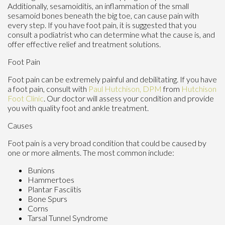
Additionally, sesamoiditis, an inflammation of the small
sesamoid bones beneath the big toe, can cause pain with
every step. If you have foot pain, it is suggested that you
consult a podiatrist who can determine what the cause is, and
offer effective relief and treatment solutions.
Foot Pain
Foot pain can be extremely painful and debilitating. If you have
a foot pain, consult with
Paul Hutchison, DPM
from
Hutchison
Foot Clinic
.
Our doctor
will assess your condition and provide
you with quality foot and ankle treatment.
Causes
Foot pain is a very broad condition that could be caused by
one or more ailments. The most common include:
Bunions
Hammertoes
Plantar Fasciitis
Bone Spurs
Corns
Tarsal Tunnel Syndrome