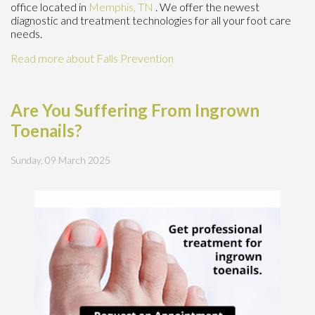
office
located in
Memphis, TN
. We offer the newest
diagnostic and treatment technologies for all your foot care
needs.
Read more about Falls Prevention
Are You Suffering From Ingrown
Toenails?
Sunday, 09 March 2025