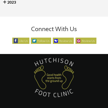
2023
Connect With Us
Like Us
Follow Us
Review Us
Review Us