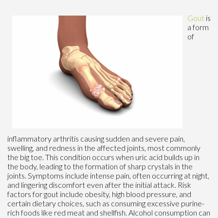
Gout
is
a form
of
inflammatory arthritis causing sudden and severe pain,
swelling, and redness in the affected joints, most commonly
the big toe. This condition occurs when uric acid builds up in
the body, leading to the formation of sharp crystals in the
joints. Symptoms include intense pain, often occurring at night,
and lingering discomfort even after the initial attack. Risk
factors for gout include obesity, high blood pressure, and
certain dietary choices, such as consuming excessive purine-
rich foods like red meat and shellfish. Alcohol consumption can