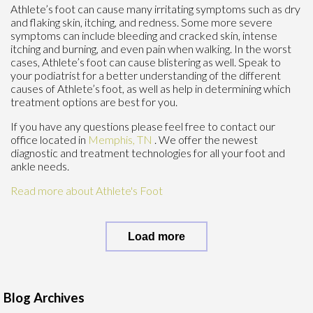
Athlete’s foot can cause many irritating symptoms such as dry
and flaking skin, itching, and redness. Some more severe
symptoms can include bleeding and cracked skin, intense
itching and burning, and even pain when walking. In the worst
cases, Athlete’s foot can cause blistering as well. Speak to
your podiatrist for a better understanding of the different
causes of Athlete’s foot, as well as help in determining which
treatment options are best for you.
If you have any questions please feel free to contact
our
office
located in
Memphis, TN
. We offer the newest
diagnostic and treatment technologies for all your foot and
ankle needs.
Read more about Athlete's Foot
Load more
Blog Archives