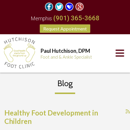
(901) 365-3668
Memphis
Request Appointment
Paul Hutchison, DPM
Foot and & Ankle Specialist
Blog
Healthy Foot Development in
Children