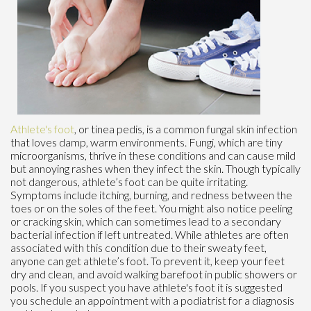
Athlete's foot
, or tinea pedis, is a common fungal skin infection
that loves damp, warm environments. Fungi, which are tiny
microorganisms, thrive in these conditions and can cause mild
but annoying rashes when they infect the skin. Though typically
not dangerous, athlete’s foot can be quite irritating.
Symptoms include itching, burning, and redness between the
toes or on the soles of the feet. You might also notice peeling
or cracking skin, which can sometimes lead to a secondary
bacterial infection if left untreated. While athletes are often
associated with this condition due to their sweaty feet,
anyone can get athlete’s foot. To prevent it, keep your feet
dry and clean, and avoid walking barefoot in public showers or
pools. If you suspect you have athlete's foot it is suggested
you schedule an appointment with a podiatrist for a diagnosis