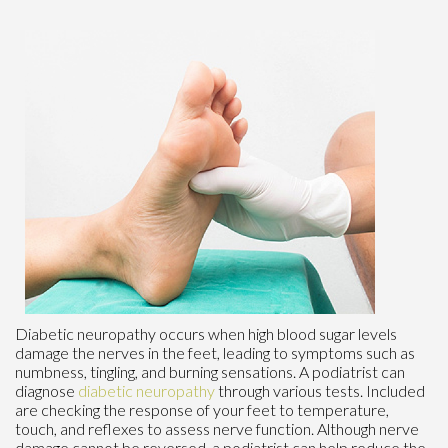
Diabetic neuropathy occurs when high blood sugar levels
damage the nerves in the feet, leading to symptoms such as
numbness, tingling, and burning sensations. A podiatrist can
diagnose
diabetic neuropathy
through various tests. Included
are checking the response of your feet to temperature,
touch, and reflexes to assess nerve function. Although nerve
damage cannot be reversed, a podiatrist can help reduce the