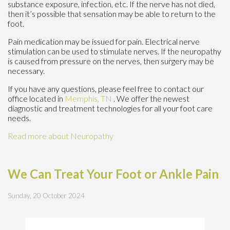
substance exposure, infection, etc. If the nerve has not died,
then it’s possible that sensation may be able to return to the
foot.
Pain medication may be issued for pain. Electrical nerve
stimulation can be used to stimulate nerves. If the neuropathy
is caused from pressure on the nerves, then surgery may be
necessary.
If you have any questions, please feel free to contact
our
office
located in
Memphis, TN
. We offer the newest
diagnostic and treatment technologies for all your foot care
needs.
Read more about Neuropathy
We Can Treat Your Foot or Ankle Pain
Sunday, 20 October 2024