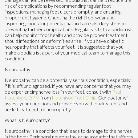
risk of complications by recommending regular foot
inspections, managing foot ulcers promptly, and ensuring
proper foot hygiene. Choosing the right footwear and
inspecting shoes for potential hazards are also key steps in
preventing further complications. Regular visits to a podiatrist
can help monitor foot health and provide proper treatment
should infections or deformities arise. If you have diabetic
neuropathy that affects your feet, it is suggested that you
make a podiatrist a part of your medical team to manage this
condition.
Neuropathy
Neuropathy can be a potentially serious condition, especially
if it is left undiagnosed. If you have any concerns that you may
be experiencing nerve loss in your feet, consult with
Paul
Hutchison, DPM
from
Hutchison Foot Clinic
.
Our doctor
will
assess your condition and provide you with quality foot and
ankle treatment for neuropathy.
What Is Neuropathy?
Neuropathy is a condition that leads to damage to the nerves
in the body. Peripheral neuropathy, or neuropathy that affects