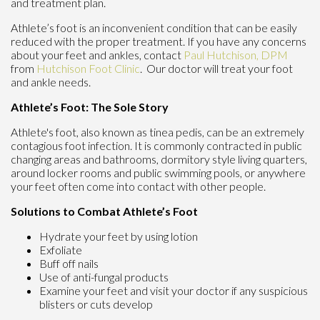
and treatment plan.
Athlete’s foot is an inconvenient condition that can be easily
reduced with the proper treatment. If you have any concerns
about your feet and ankles, contact
Paul Hutchison, DPM
from
Hutchison Foot Clinic
.
Our doctor
will treat your foot
and ankle needs.
Athlete’s Foot: The Sole Story
Athlete's foot, also known as tinea pedis, can be an extremely
contagious foot infection. It is commonly contracted in public
changing areas and bathrooms, dormitory style living quarters,
around locker rooms and public swimming pools, or anywhere
your feet often come into contact with other people.
Solutions to Combat Athlete’s Foot
Hydrate your feet by using lotion
Exfoliate
Buff off nails
Use of anti-fungal products
Examine your feet and visit your doctor if any suspicious
blisters or cuts develop