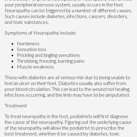
your peripheral nervous system, usually occurs in the feet.
Neuropathy can be triggered by a number of different causes.
Such causes include diabetes, infections, cancers, disorders,
and toxic substances.
Symptoms of Neuropathy Include:
Numbness
Sensation loss
Prickling and tingling sensations
Throbbing, freezing, burning pains
Muscle weakness
Those with diabetes are at serious risk due to being unable to
feel an ulcer on their feet. Diabetics usually also suffer from
poor blood circulation. This can lead to the wound not healing,
infections occurring, and the limb may have to be amputated.
Treatment
To treat neuropathy in the foot, podiatrists will first diagnose
the cause of the neuropathy. Figuring out the underlying cause
of the neuropathy will allow the podiatrist to prescribe the
best treatment, whether it be caused by diabetes, toxic