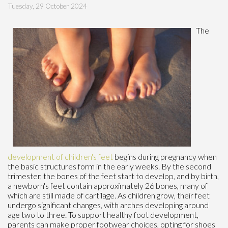
Tuesday, 29 October 2024
The
development of children's feet
begins during pregnancy when
the basic structures form in the early weeks. By the second
trimester, the bones of the feet start to develop, and by birth,
a newborn's feet contain approximately 26 bones, many of
which are still made of cartilage. As children grow, their feet
undergo significant changes, with arches developing around
age two to three. To support healthy foot development,
parents can make proper footwear choices, opting for shoes