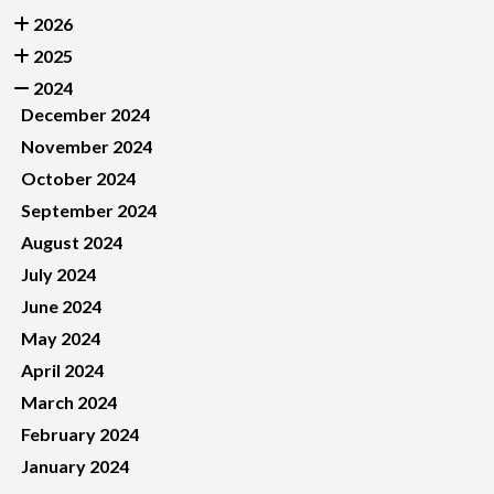
2026
2025
2024
December 2024
November 2024
October 2024
September 2024
August 2024
July 2024
June 2024
May 2024
April 2024
March 2024
February 2024
January 2024