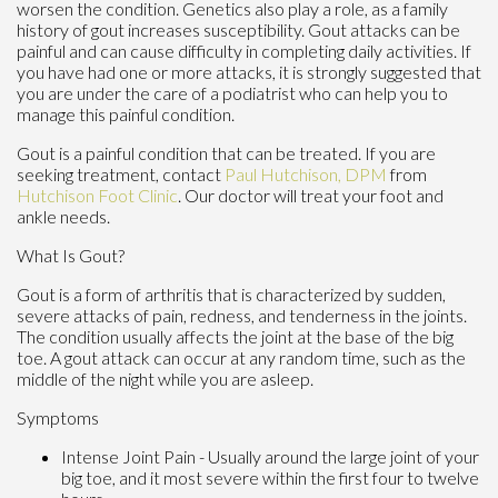
worsen the condition. Genetics also play a role, as a family
history of gout increases susceptibility. Gout attacks can be
painful and can cause difficulty in completing daily activities. If
you have had one or more attacks, it is strongly suggested that
you are under the care of a podiatrist who can help you to
manage this painful condition.
Gout is a painful condition that can be treated. If you are
seeking treatment, contact
Paul Hutchison, DPM
from
Hutchison Foot Clinic
.
Our doctor
will treat your foot and
ankle needs.
What Is Gout?
Gout is a form of arthritis that is characterized by sudden,
severe attacks of pain, redness, and tenderness in the joints.
The condition usually affects the joint at the base of the big
toe. A gout attack can occur at any random time, such as the
middle of the night while you are asleep.
Symptoms
Intense Joint Pain - Usually around the large joint of your
big toe, and it most severe within the first four to twelve