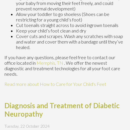
your baby from moving their feet freely, and could
prevent normal development)
Allow your toddler to go shoeless (Shoes can be
restricting for a young child’s foot)
Cut toenails straight across to avoid ingrown toenails
Keep your child’s foot clean and dry
Cover cuts and scrapes. Wash any scratches with soap
and water and cover them with a bandage until they’ve
healed.
If you have any questions, please feel free to contact
our
office
located in
Memphis, TN
. We offer the newest
diagnostic and treatment technologies for all your foot care
needs.
Read more about How to Care for Your Child's Feet
Diagnosis and Treatment of Diabetic
Neuropathy
Tuesday, 22 October 2024