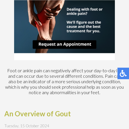
Foot or ankle pain can negatively affect your day-to-day life
and can occur due to several different conditions. Pain can
also be an indicator of a more serious underlying condition,
which is why you should seek professional help as soon as you
notice any abnormalities in your feet.
An Overview of Gout
Tuesday, 15 October 2024