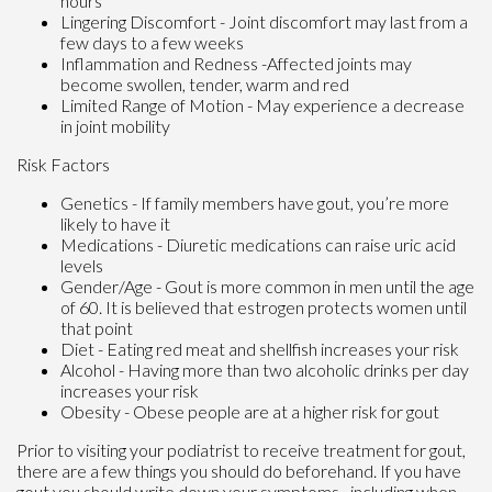
hours
Lingering Discomfort - Joint discomfort may last from a
few days to a few weeks
Inflammation and Redness -Affected joints may
become swollen, tender, warm and red
Limited Range of Motion - May experience a decrease
in joint mobility
Risk Factors
Genetics - If family members have gout, you’re more
likely to have it
Medications - Diuretic medications can raise uric acid
levels
Gender/Age - Gout is more common in men until the age
of 60. It is believed that estrogen protects women until
that point
Diet - Eating red meat and shellfish increases your risk
Alcohol - Having more than two alcoholic drinks per day
increases your risk
Obesity - Obese people are at a higher risk for gout
Prior to visiting your podiatrist to receive treatment for gout,
there are a few things you should do beforehand. If you have
gout you should write down your symptoms--including when