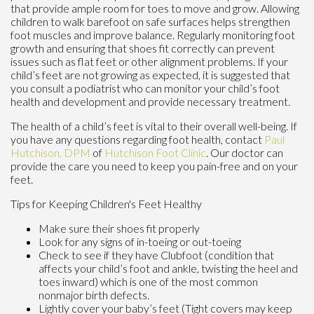
that provide ample room for toes to move and grow. Allowing
children to walk barefoot on safe surfaces helps strengthen
foot muscles and improve balance. Regularly monitoring foot
growth and ensuring that shoes fit correctly can prevent
issues such as flat feet or other alignment problems. If your
child’s feet are not growing as expected, it is suggested that
you consult a podiatrist who can monitor your child’s foot
health and development and provide necessary treatment.
The health of a child’s feet is vital to their overall well-being. If
you have any questions regarding foot health, contact
Paul
Hutchison, DPM
of
Hutchison Foot Clinic
.
Our doctor
can
provide the care you need to keep you pain-free and on your
feet.
Tips for Keeping Children's Feet Healthy
Make sure their shoes fit properly
Look for any signs of in-toeing or out-toeing
Check to see if they have Clubfoot (condition that
affects your child’s foot and ankle, twisting the heel and
toes inward) which is one of the most common
nonmajor birth defects.
Lightly cover your baby’s feet (Tight covers may keep