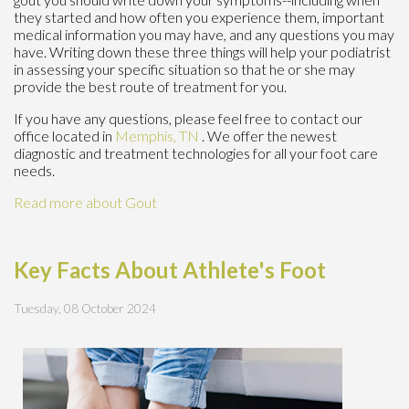
they started and how often you experience them, important
medical information you may have, and any questions you may
have. Writing down these three things will help your podiatrist
in assessing your specific situation so that he or she may
provide the best route of treatment for you.
If you have any questions, please feel free to contact
our
office
located in
Memphis, TN
. We offer the newest
diagnostic and treatment technologies for all your foot care
needs.
Read more about Gout
Key Facts About Athlete's Foot
Tuesday, 08 October 2024