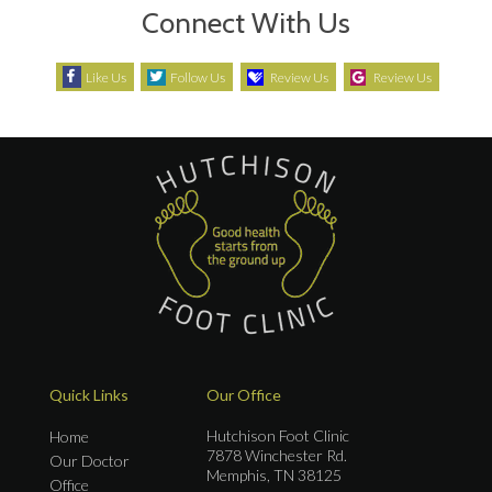
Connect With Us
Like Us
Follow Us
Review Us
Review Us
Quick Links
Our Office
Hutchison Foot Clinic
Home
7878 Winchester Rd.
Our Doctor
Memphis, TN 38125
Office