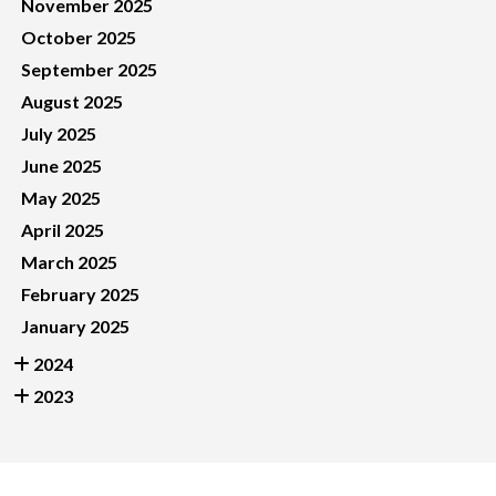
November 2025
October 2025
September 2025
August 2025
July 2025
June 2025
May 2025
April 2025
March 2025
February 2025
January 2025
2024
2023