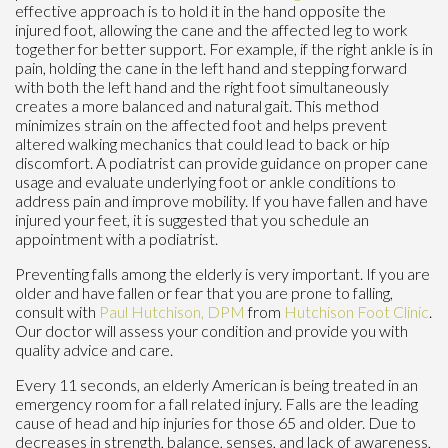
effective approach is to hold it in the hand opposite the
injured foot, allowing the cane and the affected leg to work
together for better support. For example, if the right ankle is in
pain, holding the cane in the left hand and stepping forward
with both the left hand and the right foot simultaneously
creates a more balanced and natural gait. This method
minimizes strain on the affected foot and helps prevent
altered walking mechanics that could lead to back or hip
discomfort. A podiatrist can provide guidance on proper cane
usage and evaluate underlying foot or ankle conditions to
address pain and improve mobility. If you have fallen and have
injured your feet, it is suggested that you schedule an
appointment with a podiatrist.
Preventing falls among the elderly is very important. If you are
older and have fallen or fear that you are prone to falling,
consult with
Paul Hutchison, DPM
from
Hutchison Foot Clinic
.
Our doctor
will assess your condition and provide you with
quality advice and care.
Every 11 seconds, an elderly American is being treated in an
emergency room for a fall related injury. Falls are the leading
cause of head and hip injuries for those 65 and older. Due to
decreases in strength, balance, senses, and lack of awareness,