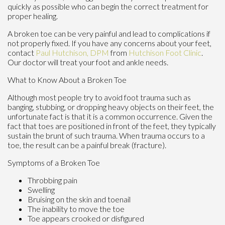
quickly as possible who can begin the correct treatment for
proper healing.
A broken toe can be very painful and lead to complications if
not properly fixed. If you have any concerns about your feet,
contact
Paul Hutchison, DPM
from
Hutchison Foot Clinic
.
Our doctor
will treat your foot and ankle needs.
What to Know About a Broken Toe
Although most people try to avoid foot trauma such as
banging, stubbing, or dropping heavy objects on their feet, the
unfortunate fact is that it is a common occurrence. Given the
fact that toes are positioned in front of the feet, they typically
sustain the brunt of such trauma. When trauma occurs to a
toe, the result can be a painful break (fracture).
Symptoms of a Broken Toe
Throbbing pain
Swelling
Bruising on the skin and toenail
The inability to move the toe
Toe appears crooked or disfigured