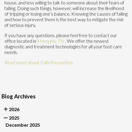
house, and less willing to talk to someone about their fears of
falling. Doing such things, however, will increase the likelihood
of tripping or losing one’s balance. Knowing the causes of falling
and how to prevent them is the best way to mitigate the risk
of serious injury.
If you have any questions, please feel free to contact
our
office
located in
Memphis, TN
. We offer the newest
diagnostic and treatment technologies for all your foot care
needs.
Read more about Falls Prevention
Blog Archives
2026
2025
December 2025