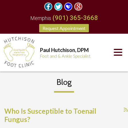
(901) 365-3668
Memphis
Request Appointment
Paul Hutchison, DPM
Foot and & Ankle Specialist
Blog
Who Is Susceptible to Toenail
Fungus?