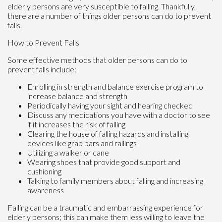
elderly persons are very susceptible to falling. Thankfully,
there are a number of things older persons can do to prevent
falls.
How to Prevent Falls
Some effective methods that older persons can do to
prevent falls include:
Enrolling in strength and balance exercise program to
increase balance and strength
Periodically having your sight and hearing checked
Discuss any medications you have with a doctor to see
if it increases the risk of falling
Clearing the house of falling hazards and installing
devices like grab bars and railings
Utilizing a walker or cane
Wearing shoes that provide good support and
cushioning
Talking to family members about falling and increasing
awareness
Falling can be a traumatic and embarrassing experience for
elderly persons; this can make them less willing to leave the