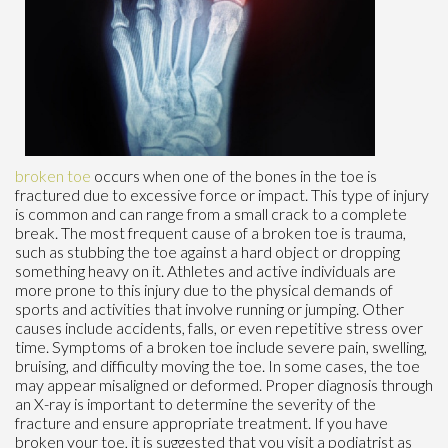
broken toe
occurs when one of the bones in the toe is
fractured due to excessive force or impact. This type of injury
is common and can range from a small crack to a complete
break. The most frequent cause of a broken toe is trauma,
such as stubbing the toe against a hard object or dropping
something heavy on it. Athletes and active individuals are
more prone to this injury due to the physical demands of
sports and activities that involve running or jumping. Other
causes include accidents, falls, or even repetitive stress over
time. Symptoms of a broken toe include severe pain, swelling,
bruising, and difficulty moving the toe. In some cases, the toe
may appear misaligned or deformed. Proper diagnosis through
an X-ray is important to determine the severity of the
fracture and ensure appropriate treatment. If you have
broken your toe, it is suggested that you visit a podiatrist as