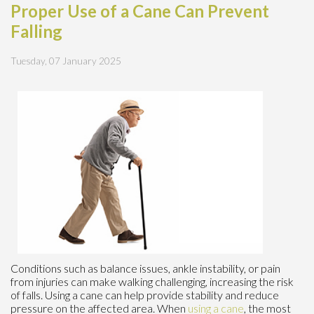
Proper Use of a Cane Can Prevent
Falling
Tuesday, 07 January 2025
Conditions such as balance issues, ankle instability, or pain
from injuries can make walking challenging, increasing the risk
of falls. Using a cane can help provide stability and reduce
pressure on the affected area. When
using a cane
, the most