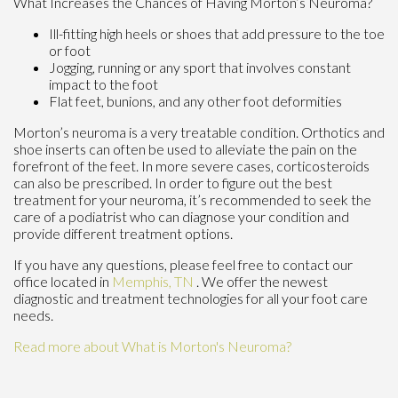
What Increases the Chances of Having Morton’s Neuroma?
Ill-fitting high heels or shoes that add pressure to the toe
or foot
Jogging, running or any sport that involves constant
impact to the foot
Flat feet, bunions, and any other foot deformities
Morton’s neuroma is a very treatable condition. Orthotics and
shoe inserts can often be used to alleviate the pain on the
forefront of the feet. In more severe cases, corticosteroids
can also be prescribed. In order to figure out the best
treatment for your neuroma, it’s recommended to seek the
care of a podiatrist who can diagnose your condition and
provide different treatment options.
If you have any questions, please feel free to contact
our
office
located in
Memphis, TN
. We offer the newest
diagnostic and treatment technologies for all your foot care
needs.
Read more about What is Morton's Neuroma?