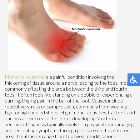
Morton’s neuroma
is a painful condition involving the
thickening of tissue around a nerve leading to the toes, most
commonly affecting the area between the third and fourth
toes. It often feels like standing on a pebble or experiencing a
burning, tingling pain in the ball of the foot. Causes include
repetitive stress or compression, commonly from wearing
tight or high-heeled shoes. High-impact activities, flat feet, and
bunions also increase the risk of developing Morton’s
neuroma. Diagnosis typically involves a physical exam, imaging,
and recreating symptoms through pressure on the affected
area. Treatments range from footwear modifications,