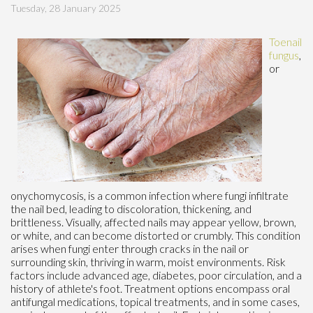
Tuesday, 28 January 2025
Toenail
fungus
,
or
onychomycosis, is a common infection where fungi infiltrate
the nail bed, leading to discoloration, thickening, and
brittleness. Visually, affected nails may appear yellow, brown,
or white, and can become distorted or crumbly. This condition
arises when fungi enter through cracks in the nail or
surrounding skin, thriving in warm, moist environments. Risk
factors include advanced age, diabetes, poor circulation, and a
history of athlete's foot. Treatment options encompass oral
antifungal medications, topical treatments, and in some cases,