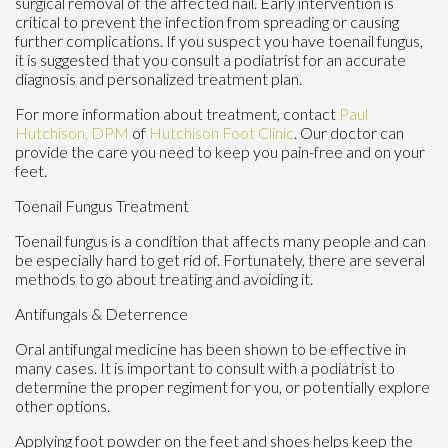
surgical removal of the affected nail. Early intervention is
critical to prevent the infection from spreading or causing
further complications. If you suspect you have toenail fungus,
it is suggested that you consult a podiatrist for an accurate
diagnosis and personalized treatment plan.
For more information about treatment, contact
Paul
Hutchison, DPM
of
Hutchison Foot Clinic
.
Our doctor
can
provide the care you need to keep you pain-free and on your
feet.
Toenail Fungus Treatment
Toenail fungus is a condition that affects many people and can
be especially hard to get rid of. Fortunately, there are several
methods to go about treating and avoiding it.
Antifungals & Deterrence
Oral antifungal medicine has been shown to be effective in
many cases. It is important to consult with a podiatrist to
determine the proper regiment for you, or potentially explore
other options.
Applying foot powder on the feet and shoes helps keep the