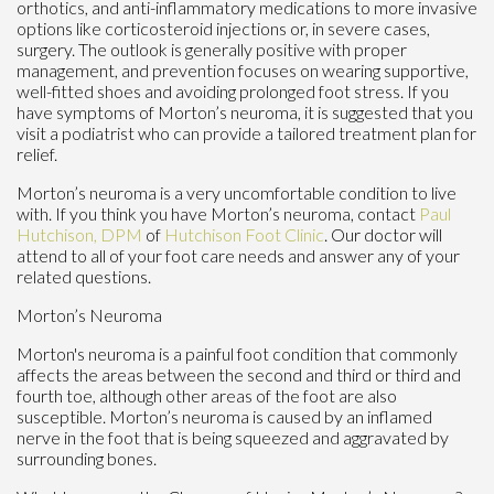
orthotics, and anti-inflammatory medications to more invasive
options like corticosteroid injections or, in severe cases,
surgery. The outlook is generally positive with proper
management, and prevention focuses on wearing supportive,
well-fitted shoes and avoiding prolonged foot stress. If you
have symptoms of Morton’s neuroma, it is suggested that you
visit a podiatrist who can provide a tailored treatment plan for
relief.
Morton’s neuroma is a very uncomfortable condition to live
with. If you think you have Morton’s neuroma, contact
Paul
Hutchison, DPM
of
Hutchison Foot Clinic
.
Our doctor
will
attend to all of your foot care needs and answer any of your
related questions.
Morton’s Neuroma
Morton's neuroma is a painful foot condition that commonly
affects the areas between the second and third or third and
fourth toe, although other areas of the foot are also
susceptible. Morton’s neuroma is caused by an inflamed
nerve in the foot that is being squeezed and aggravated by
surrounding bones.