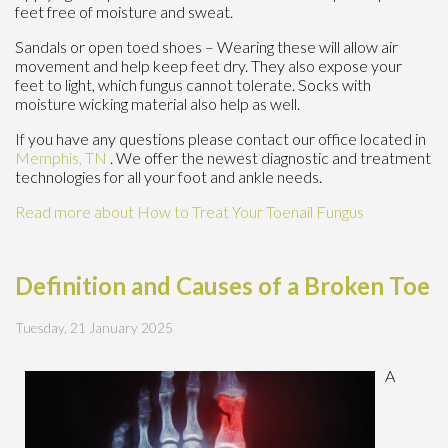
feet free of moisture and sweat.
Sandals or open toed shoes – Wearing these will allow air
movement and help keep feet dry. They also expose your
feet to light, which fungus cannot tolerate. Socks with
moisture wicking material also help as well.
If you have any questions please contact
our office
located in
Memphis, TN
. We offer the newest diagnostic and treatment
technologies for all your foot and ankle needs.
Read more about How to Treat Your Toenail Fungus
Definition and Causes of a Broken Toe
Tuesday, 21 January 2025
A