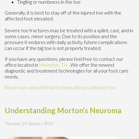
Tingling or numbness in the toe
Generally, it is best to stay off of the injured toe with the
affected foot elevated.
Severe toe fractures may be treated with a splint, cast, and in
some cases, minor surgery. Due to its position and the
pressure it endures with daily activity, future complications
can occur if the big toe is not properly treated.
If you have any questions, please feel free to contact
our
office
located in
Memphis, TN
. We offer the newest
diagnostic and treatment technologies for all your foot care
needs.
Read more about What to Know About a Broken Toe
Understanding Morton’s Neuroma
Tuesday, 14 January 2025