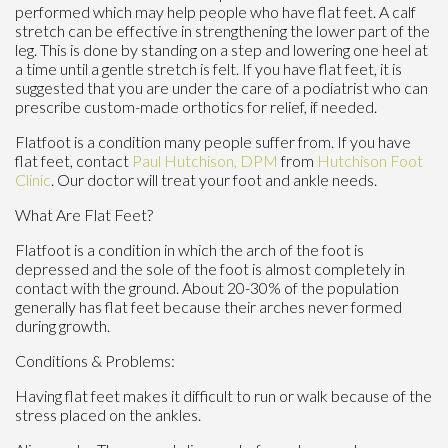
performed which may help people who have flat feet. A calf
stretch can be effective in strengthening the lower part of the
leg. This is done by standing on a step and lowering one heel at
a time until a gentle stretch is felt. If you have flat feet, it is
suggested that you are under the care of a podiatrist who can
prescribe custom-made orthotics for relief, if needed.
Flatfoot is a condition many people suffer from. If you have
flat feet, contact
Paul Hutchison, DPM
from
Hutchison Foot
Clinic
.
Our doctor
will treat your foot and ankle needs.
What Are Flat Feet?
Flatfoot is a condition in which the arch of the foot is
depressed and the sole of the foot is almost completely in
contact with the ground. About 20-30% of the population
generally has flat feet because their arches never formed
during growth.
Conditions & Problems:
Having flat feet makes it difficult to run or walk because of the
stress placed on the ankles.