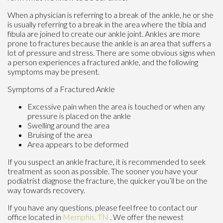
When a physician is referring to a break of the ankle, he or she
is usually referring to a break in the area where the tibia and
fibula are joined to create our ankle joint. Ankles are more
prone to fractures because the ankle is an area that suffers a
lot of pressure and stress. There are some obvious signs when
a person experiences a fractured ankle, and the following
symptoms may be present.
Symptoms of a Fractured Ankle
Excessive pain when the area is touched or when any
pressure is placed on the ankle
Swelling around the area
Bruising of the area
Area appears to be deformed
If you suspect an ankle fracture, it is recommended to seek
treatment as soon as possible. The sooner you have your
podiatrist diagnose the fracture, the quicker you’ll be on the
way towards recovery.
If you have any questions, please feel free to contact
our
office
located in
Memphis, TN
. We offer the newest