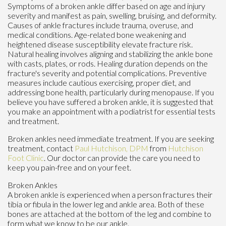
Symptoms of a broken ankle differ based on age and injury
severity and manifest as pain, swelling, bruising, and deformity.
Causes of ankle fractures include trauma, overuse, and
medical conditions. Age-related bone weakening and
heightened disease susceptibility elevate fracture risk.
Natural healing involves aligning and stabilizing the ankle bone
with casts, plates, or rods. Healing duration depends on the
fracture's severity and potential complications. Preventive
measures include cautious exercising, proper diet, and
addressing bone health, particularly during menopause. If you
believe you have suffered a broken ankle, it is suggested that
you make an appointment with a podiatrist for essential tests
and treatment.
Broken ankles need immediate treatment. If you are seeking
treatment, contact
Paul Hutchison, DPM
from
Hutchison
Foot Clinic
.
Our doctor
can provide the care you need to
keep you pain-free and on your feet.
Broken Ankles
A broken ankle is experienced when a person fractures their
tibia or fibula in the lower leg and ankle area. Both of these
bones are attached at the bottom of the leg and combine to
form what we know to be our ankle.