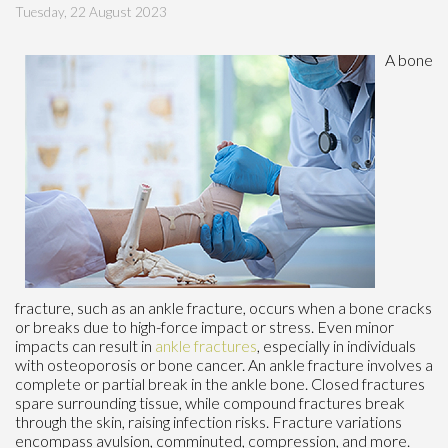
Tuesday, 22 August 2023
A bone
fracture, such as an ankle fracture, occurs when a bone cracks
or breaks due to high-force impact or stress. Even minor
impacts can result in
ankle fractures
, especially in individuals
with osteoporosis or bone cancer. An ankle fracture involves a
complete or partial break in the ankle bone. Closed fractures
spare surrounding tissue, while compound fractures break
through the skin, raising infection risks. Fracture variations
encompass avulsion, comminuted, compression, and more.