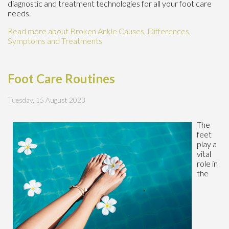
diagnostic and treatment technologies for all your foot care
needs.
Read more about Broken Ankle Causes, Differences,
Symptoms and Treatments
Foot Care Routines
Tuesday, 15 August 2023
The
feet
play a
vital
role in
the