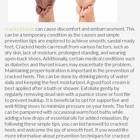
cracked heels
can cause discomfort and embarrassment. This
can be a temporary condition as the causes and simple
prevention tips are explored to achieve smooth, sandal-ready
feet. Cracked heels can result from various factors, such as
dry skin, lack of moisture, prolonged standing, and wearing
open-back shoes. Additionally, certain medical conditions such
as diabetes and thyroid issues may exacerbate the problem.
Maintaining proper hydration is important in the prevention of
cracked heels. This can be done by drinking plenty of water
daily and keeping the feet moisturized. A good foot cream is
best applied after a bath or shower. Exfoliate gently by
regularly removing dead skin with a pumice stone or foot file
to prevent buildup. It is beneficial to opt for supportive and
well-fitting shoes to minimize pressure on your heels. The feet
can be pampered with occasional warm foot baths while
adding a few drops of essential oils for added relaxation. By
following these simple tips, you can bid farewell to cracked
heels and welcome the joy of smooth feet. If you would like
more information about prevention techniques for cracked