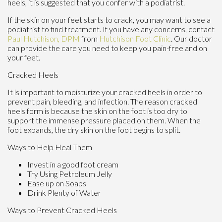
heels, it is suggested that you confer with a podiatrist.
If the skin on your feet starts to crack, you may want to see a
podiatrist to find treatment. If you have any concerns, contact
Paul Hutchison, DPM
from
Hutchison Foot Clinic
.
Our doctor
can provide the care you need to keep you pain-free and on
your feet.
Cracked Heels
It is important to moisturize your cracked heels in order to
prevent pain, bleeding, and infection. The reason cracked
heels form is because the skin on the foot is too dry to
support the immense pressure placed on them. When the
foot expands, the dry skin on the foot begins to split.
Ways to Help Heal Them
Invest in a good foot cream
Try Using Petroleum Jelly
Ease up on Soaps
Drink Plenty of Water
Ways to Prevent Cracked Heels