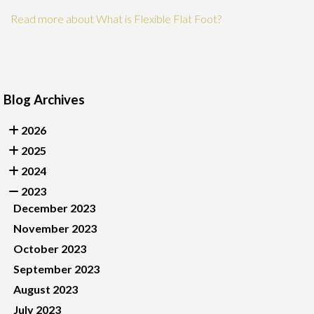
Read more about What is Flexible Flat Foot?
Blog Archives
2026
2025
2024
2023
December 2023
November 2023
October 2023
September 2023
August 2023
July 2023