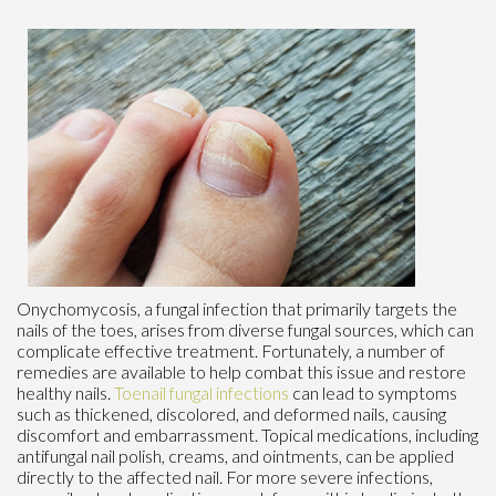
Onychomycosis, a fungal infection that primarily targets the
nails of the toes, arises from diverse fungal sources, which can
complicate effective treatment. Fortunately, a number of
remedies are available to help combat this issue and restore
healthy nails.
Toenail fungal infections
can lead to symptoms
such as thickened, discolored, and deformed nails, causing
discomfort and embarrassment. Topical medications, including
antifungal nail polish, creams, and ointments, can be applied
directly to the affected nail. For more severe infections,