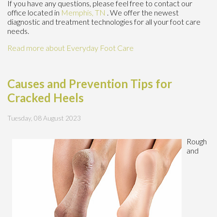
If you have any questions, please feel free to contact
our
office
located in
Memphis, TN
. We offer the newest
diagnostic and treatment technologies for all your foot care
needs.
Read more about Everyday Foot Care
Causes and Prevention Tips for
Cracked Heels
Tuesday, 08 August 2023
Rough
and