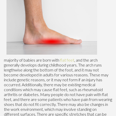
majority of babies are born with
flat feet
, and the arch
generally develops during childhood years. The arch runs
lengthwise along the bottom of the foot, and it may not
become developed in adults for various reasons. These may
include genetic reasons, or it may not form if an injury has
occurred. Additionally, there may be existing medical
conditions which may cause flat feet, such as rheumatoid
arthritis or diabetes. Many people do not have pain with flat
feet, and there are some patients who have pain from wearing
shoes that do not fit correctly. There may also be changes in
the work environment, which may involve standing on
different surfaces. There are specific stretches that can be