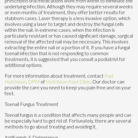
prescribed oral medications work from within to eliminate the
underlying infection. Although they may require several weeks
or even months of treatment, they offer better results for
stubborn cases. Laser therapy is a less invasive option, which
involves using a laser to target and destroy the fungal cells
within the nail. In extreme cases, when the infection is
particularly resistant or has caused significant damage, surgical
removal of the affected nail may be necessary. This involves
extracting the entire nail or a portion of it. If you have a fungal
toenail infection that is not responding to common
treatments, it is suggested that you consult a podiatrist for
additional options.
For more information about treatment, contact
Paul
Hutchison, DPM
of
Hutchison Foot Clinic
.
Our doctor
can
provide the care you need to keep you pain-free and on your
feet.
Toenail Fungus Treatment
Toenail fungus is a condition that affects many people and can
be especially hard to get rid of. Fortunately, there are several
methods to go about treating and avoiding it.
Antifungals & Deterrence