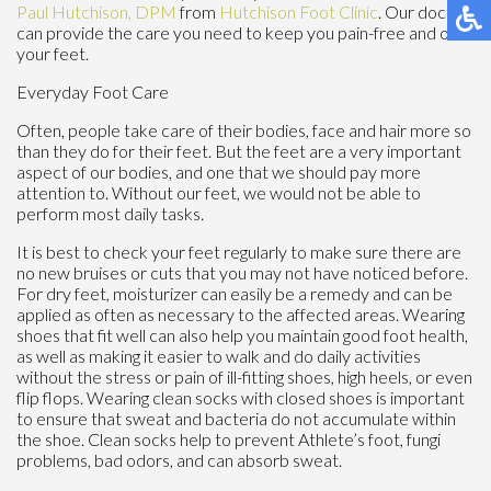
Paul Hutchison, DPM
from
Hutchison Foot Clinic
.
Our doctor
can provide the care you need to keep you pain-free and on
your feet.
Everyday Foot Care
Often, people take care of their bodies, face and hair more so
than they do for their feet. But the feet are a very important
aspect of our bodies, and one that we should pay more
attention to. Without our feet, we would not be able to
perform most daily tasks.
It is best to check your feet regularly to make sure there are
no new bruises or cuts that you may not have noticed before.
For dry feet, moisturizer can easily be a remedy and can be
applied as often as necessary to the affected areas. Wearing
shoes that fit well can also help you maintain good foot health,
as well as making it easier to walk and do daily activities
without the stress or pain of ill-fitting shoes, high heels, or even
flip flops. Wearing clean socks with closed shoes is important
to ensure that sweat and bacteria do not accumulate within
the shoe. Clean socks help to prevent Athlete’s foot, fungi
problems, bad odors, and can absorb sweat.