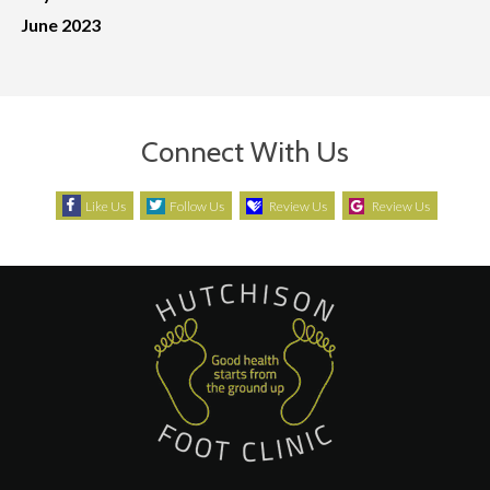
June 2023
Connect With Us
Like Us
Follow Us
Review Us
Review Us