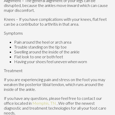
Alignment – The general alignment of your legs can be
disrupted, because the ankles move inward which can cause
major discomfort.
Knees – If you have complications with your knees, flat feet
can be a contributor to arthritis in that area.
Symptoms
Pain around the heel or arch area
Trouble standing on the tip toe
Swelling around the inside of the ankle
Flat look to one or both feet
Having your shoes feel uneven when worn
Treatment
If you are experiencing pain and stress on the foot you may
weaken the posterior tibial tendon, which runs around the
inside of the ankle.
If you have any questions, please feel free to contact
our
office
located in
Memphis, TN
. We offer the newest
diagnostic and treatment technologies for all your foot care
needs.