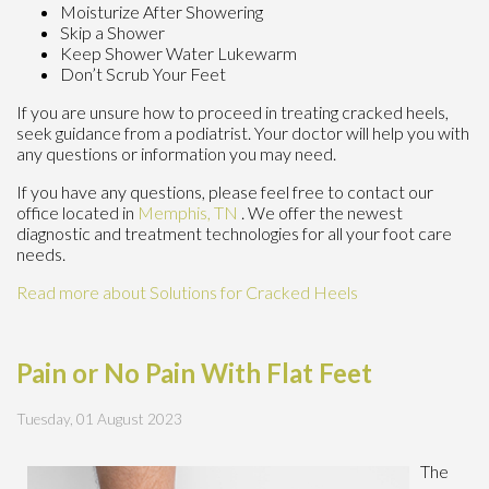
Moisturize After Showering
Skip a Shower
Keep Shower Water Lukewarm
Don’t Scrub Your Feet
If you are unsure how to proceed in treating cracked heels,
seek guidance from a podiatrist. Your doctor will help you with
any questions or information you may need.
If you have any questions, please feel free to contact
our
office
located in
Memphis, TN
. We offer the newest
diagnostic and treatment technologies for all your foot care
needs.
Read more about Solutions for Cracked Heels
Pain or No Pain With Flat Feet
Tuesday, 01 August 2023
The