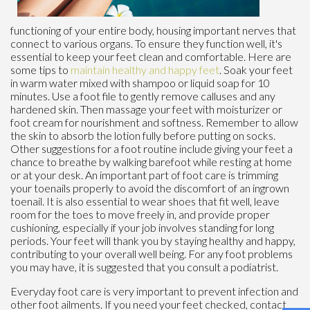
functioning of your entire body, housing important nerves that
connect to various organs. To ensure they function well, it's
essential to keep your feet clean and comfortable. Here are
some tips to
maintain healthy and happy feet
. Soak your feet
in warm water mixed with shampoo or liquid soap for 10
minutes. Use a foot file to gently remove calluses and any
hardened skin. Then massage your feet with moisturizer or
foot cream for nourishment and softness. Remember to allow
the skin to absorb the lotion fully before putting on socks.
Other suggestions for a foot routine include giving your feet a
chance to breathe by walking barefoot while resting at home
or at your desk. An important part of foot care is trimming
your toenails properly to avoid the discomfort of an ingrown
toenail. It is also essential to wear shoes that fit well, leave
room for the toes to move freely in, and provide proper
cushioning, especially if your job involves standing for long
periods. Your feet will thank you by staying healthy and happy,
contributing to your overall well being. For any foot problems
you may have, it is suggested that you consult a podiatrist.
Everyday foot care is very important to prevent infection and
other foot ailments. If you need your feet checked, contact