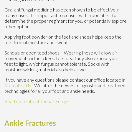
Oral antifungal medicine has been shown to be effective in
many cases. It is important to consult with a podiatrist to
determine the proper regiment for you, or potentially explore
other options.
Applying foot powder on the feet and shoes helps keep the
feet free of moisture and sweat.
Sandals or open toed shoes – Wearing these will allow air
movement and help keep feet dry. They also expose your
feet to light, which fungus cannot tolerate. Socks with
moisture wicking material also help as well.
If you have any questions please contact
our office
located in
Memphis, TN
. We offer the newest diagnostic and treatment
technologies for all your foot and ankle needs.
Read more about Toenail Fungus
Ankle Fractures