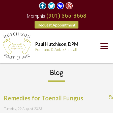
(901) 365-3668
Memphis
Request Appointment
Paul Hutchison, DPM
Foot and & Ankle Specialist
Blog
Remedies for Toenail Fungus
Tuesday, 29 August 2023