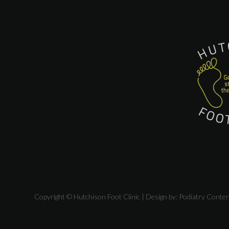
Copyright © Hutchison Foot Clinic | Design by:
Podiatry Conte