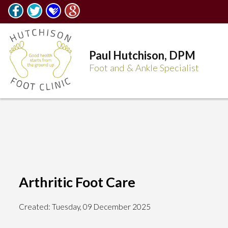
Paul Hutchison, DPM
Foot and & Ankle Specialist
Arthritic Foot Care
Created:
Tuesday, 09 December 2025