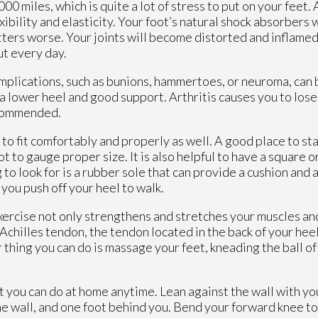
0 miles, which is quite a lot of stress to put on your feet. 
exibility and elasticity. Your foot’s natural shock absorbers
tters worse. Your joints will become distorted and inflamed
ut every day.
omplications, such as bunions, hammertoes, or neuroma, can 
 a lower heel and good support. Arthritis causes you to lose
ecommended.
o fit comfortably and properly as well. A good place to star
 to gauge proper size. It is also helpful to have a square o
to look for is a rubber sole that can provide a cushion and 
n you push off your heel to walk.
Exercise not only strengthens and stretches your muscles and
 Achilles tendon, the tendon located in the back of your heel
thing you can do is massage your feet, kneading the ball of 
at you can do at home anytime. Lean against the wall with yo
he wall, and one foot behind you. Bend your forward knee t