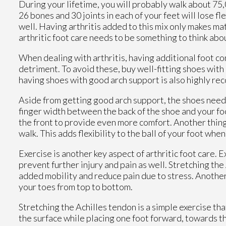
During your lifetime, you will probably walk about 75,00
26 bones and 30 joints in each of your feet will lose fl
well. Having arthritis added to this mix only makes ma
arthritic foot care needs to be something to think abo
When dealing with arthritis, having additional foot c
detriment. To avoid these, buy well-fitting shoes with
having shoes with good arch support is also highly r
Aside from getting good arch support, the shoes need t
finger width between the back of the shoe and your foot
the front to provide even more comfort. Another thing 
walk. This adds flexibility to the ball of your foot whe
Exercise is another key aspect of arthritic foot care. 
prevent further injury and pain as well. Stretching the
added mobility and reduce pain due to stress. Another 
your toes from top to bottom.
Stretching the Achilles tendon is a simple exercise th
the surface while placing one foot forward, towards t