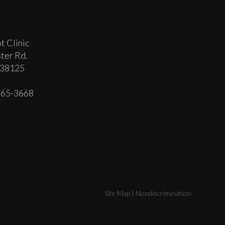
t Clinic
ter Rd.
 38125
 365-3668
Site Map
|
Nondiscrimination