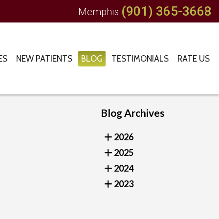
(901) 365-3668
Memphis
ES
NEW PATIENTS
BLOG
TESTIMONIALS
RATE US
Blog Archives
2026
2025
2024
2023