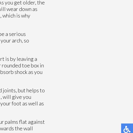
As you get older, the
 will wear down as
, which is why
be a serious
 your arch, so
t is by leaving a
r rounded toe box in
absorb shock as you
 joints, but helps to
, will give you
your foot as well as
ur palms flat against
owards the wall