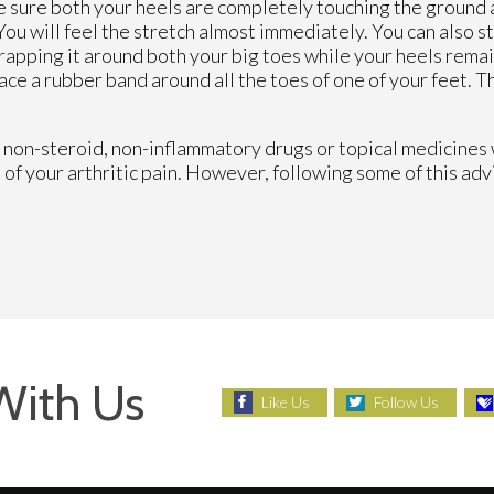
 sure both your heels are completely touching the ground at
You will feel the stretch almost immediately. You can also st
apping it around both your big toes while your heels remai
lace a rubber band around all the toes of one of your feet. T
ing non-steroid, non-inflammatory drugs or topical medicines 
of your arthritic pain. However, following some of this adv
With Us
Like Us
Follow Us