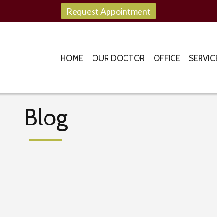
Request Appointment
HOME
OUR DOCTOR
OFFICE
SERVIC
Blog