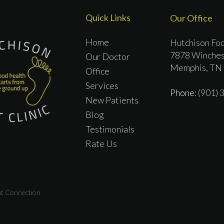
Quick Links
Our Office
Home
Hutchison Foo
7878 Winches
Our Doctor
Memphis, TN
Office
Services
Phone
: (901)
New Patients
Blog
Testimonials
Rate Us
nt Connection