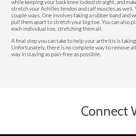
while keeping your back knee locked straight, and make
stretch your Achilles tendon and calf muscles as well. 
couple ways. One involves taking a rubber band and wr
pull them apart to stretch your big toe. You can also p
each individual toe, stretching them all.
A final step you can take to help your arthritis is tak
Unfortunately, there is no complete way to remove all 
way in staying as pain-free as possible.
Connect 