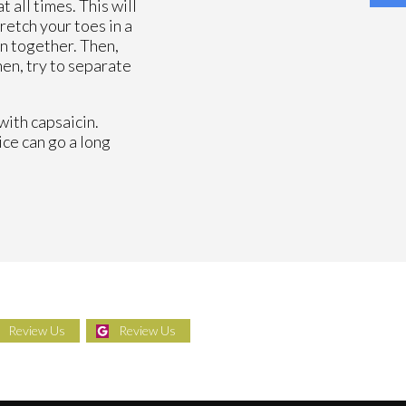
 all times. This will
retch your toes in a
n together. Then,
hen, try to separate
with capsaicin.
ice can go a long
Review Us
Review Us