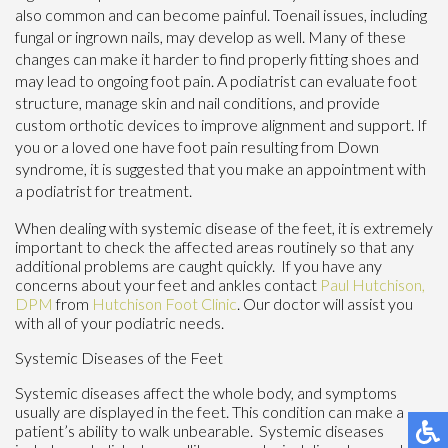
also common and can become painful. Toenail issues, including
fungal or ingrown nails, may develop as well. Many of these
changes can make it harder to find properly fitting shoes and
may lead to ongoing foot pain. A podiatrist can evaluate foot
structure, manage skin and nail conditions, and provide
custom orthotic devices to improve alignment and support. If
you or a loved one have foot pain resulting from Down
syndrome, it is suggested that you make an appointment with
a podiatrist for treatment.
When dealing with systemic disease of the feet, it is extremely
important to check the affected areas routinely so that any
additional problems are caught quickly. If you have any
concerns about your feet and ankles contact
Paul Hutchison,
DPM
from
Hutchison Foot Clinic
.
Our doctor
will assist you
with all of your podiatric needs.
Systemic Diseases of the Feet
Systemic diseases affect the whole body, and symptoms
usually are displayed in the feet. This condition can make a
patient’s ability to walk unbearable. Systemic diseases