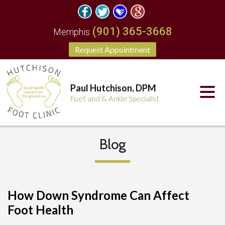
(901) 365-3668
Memphis
Request Appointment
Paul Hutchison, DPM
Foot and & Ankle Specialist
Blog
How Down Syndrome Can Affect
Foot Health