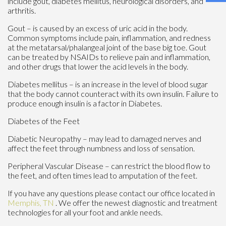
include gout, diabetes mellitus, neurological disorders, and
arthritis.
Gout – is caused by an excess of uric acid in the body.
Common symptoms include pain, inflammation, and redness
at the metatarsal/phalangeal joint of the base big toe. Gout
can be treated by NSAIDs to relieve pain and inflammation,
and other drugs that lower the acid levels in the body.
Diabetes mellitus – is an increase in the level of blood sugar
that the body cannot counteract with its own insulin. Failure to
produce enough insulin is a factor in Diabetes.
Diabetes of the Feet
Diabetic Neuropathy – may lead to damaged nerves and
affect the feet through numbness and loss of sensation.
Peripheral Vascular Disease – can restrict the blood flow to
the feet, and often times lead to amputation of the feet.
If you have any questions please contact
our office
located in
Memphis, TN
. We offer the newest diagnostic and treatment
technologies for all your foot and ankle needs.