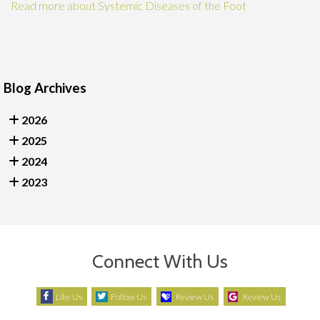
Read more about Systemic Diseases of the Foot
Blog Archives
2026
2025
2024
2023
Connect With Us
Like Us
Follow Us
Review Us
Review Us