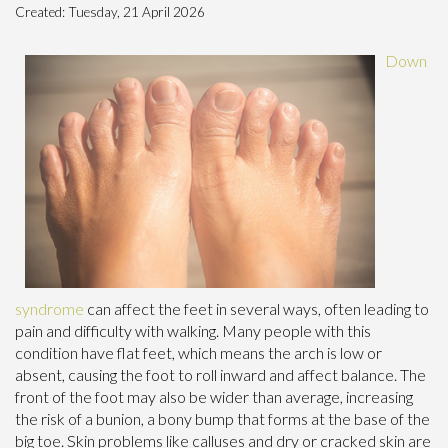
Created:
Tuesday, 21 April 2026
Down
syndrome
can affect the feet in several ways, often leading to
pain and difficulty with walking. Many people with this
condition have flat feet, which means the arch is low or
absent, causing the foot to roll inward and affect balance. The
front of the foot may also be wider than average, increasing
the risk of a bunion, a bony bump that forms at the base of the
big toe. Skin problems like calluses and dry or cracked skin are