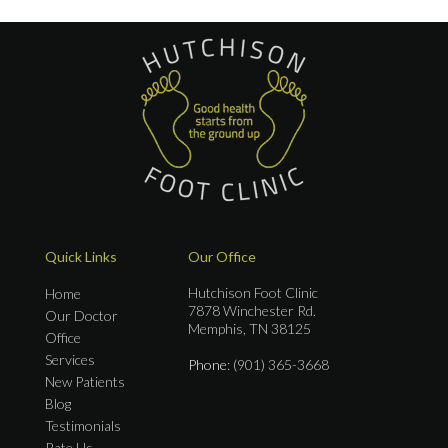
Quick Links
Our Office
Hutchison Foot Clinic
Home
7878 Winchester Rd.
Our Doctor
Memphis, TN 38125
Office
Services
Phone
: (901) 365-3668
New Patients
Blog
Testimonials
Rate Us