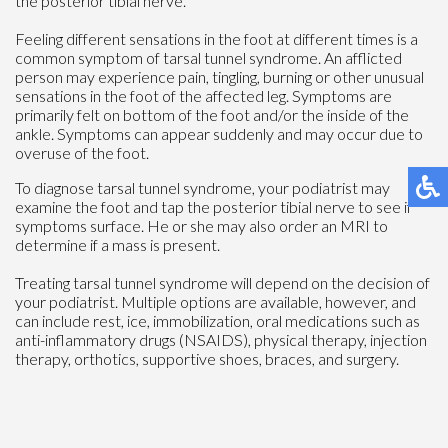
the posterior tibial nerve.
Feeling different sensations in the foot at different times is a
common symptom of tarsal tunnel syndrome. An afflicted
person may experience pain, tingling, burning or other unusual
sensations in the foot of the affected leg. Symptoms are
primarily felt on bottom of the foot and/or the inside of the
ankle. Symptoms can appear suddenly and may occur due to
overuse of the foot.
To diagnose tarsal tunnel syndrome, your podiatrist may
examine the foot and tap the posterior tibial nerve to see if
symptoms surface. He or she may also order an MRI to
determine if a mass is present.
Treating tarsal tunnel syndrome will depend on the decision of
your podiatrist. Multiple options are available, however, and
can include rest, ice, immobilization, oral medications such as
anti-inflammatory drugs (NSAIDS), physical therapy, injection
therapy, orthotics, supportive shoes, braces, and surgery.