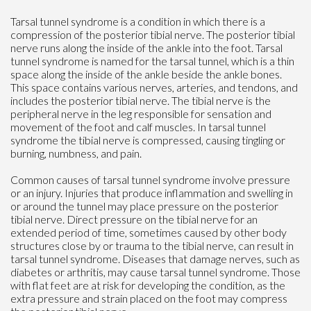
Tarsal tunnel syndrome is a condition in which there is a
compression of the posterior tibial nerve. The posterior tibial
nerve runs along the inside of the ankle into the foot. Tarsal
tunnel syndrome is named for the tarsal tunnel, which is a thin
space along the inside of the ankle beside the ankle bones.
This space contains various nerves, arteries, and tendons, and
includes the posterior tibial nerve. The tibial nerve is the
peripheral nerve in the leg responsible for sensation and
movement of the foot and calf muscles. In tarsal tunnel
syndrome the tibial nerve is compressed, causing tingling or
burning, numbness, and pain.
Common causes of tarsal tunnel syndrome involve pressure
or an injury. Injuries that produce inflammation and swelling in
or around the tunnel may place pressure on the posterior
tibial nerve. Direct pressure on the tibial nerve for an
extended period of time, sometimes caused by other body
structures close by or trauma to the tibial nerve, can result in
tarsal tunnel syndrome. Diseases that damage nerves, such as
diabetes or arthritis, may cause tarsal tunnel syndrome. Those
with flat feet are at risk for developing the condition, as the
extra pressure and strain placed on the foot may compress