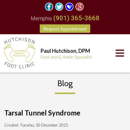
(901) 365-3668
Memphis
Request Appointment
Paul Hutchison, DPM
Foot and & Ankle Specialist
Blog
Tarsal Tunnel Syndrome
Created:
Tuesday, 30 December 2025