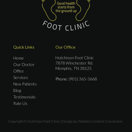
Quick Links
Our Office
Hutchison Foot Clinic
Home
7878 Winchester Rd.
Our Doctor
Memphis, TN 38125
Office
Services
Phone
: (901) 365-3668
New Patients
Blog
Testimonials
Rate Us
Copyright © Hutchison Foot Clinic | Design by:
Podiatry Content Connection