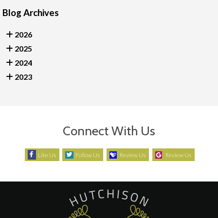
Blog Archives
2026
2025
2024
2023
Connect With Us
Like Us
Follow Us
Review Us
Review Us