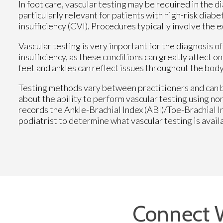
In foot care, vascular testing may be required in the d
particularly relevant for patients with high-risk diab
insufficiency (CVI). Procedures typically involve the 
Vascular testing is very important for the diagnosis o
insufficiency, as these conditions can greatly affect on
feet and ankles can reflect issues throughout the body
Testing methods vary between practitioners and can b
about the ability to perform vascular testing using n
records the Ankle-Brachial Index (ABI)/Toe-Brachial 
podiatrist to determine what vascular testing is avail
Connect 