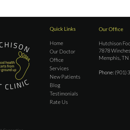
Quick Links
Our Office
Home
Hutchison Foo
7878 Winches
Our Doctor
Memphis, TN
Office
Services
Phone
: (901)
New Patients
Blog
Testimonials
Rate Us