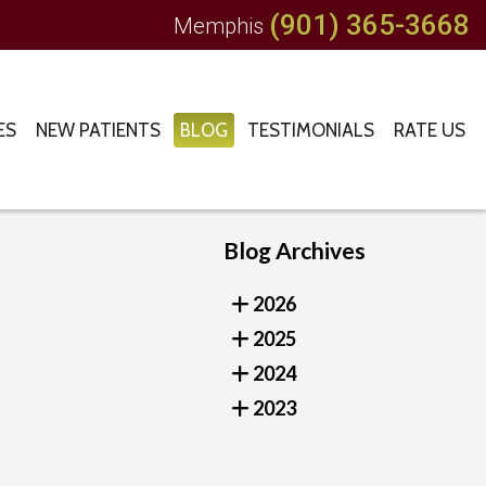
(901) 365-3668
Memphis
ES
NEW PATIENTS
BLOG
TESTIMONIALS
RATE US
Blog Archives
2026
2025
2024
2023