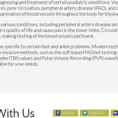
iagnosing and treatment of certain podiatric conditions. Vas
etes, poor circulation, peripheral artery disease (PAD), and
examination of blood vessels throughout the body for blocka
f various conditions, including peripheral artery disease an
e’s quality of life and cause pain in the lower limbs. Circul
, making testing of the blood vessels pertinent.
e specific to certain foot and ankle problems. Modern tec
on-invasive methods, such as the cuff-based PADnet testing 
Index (TBI) values and Pulse Volume Recording (PVR) wave
able for your needs.
With Us
Like Us
Follow Us