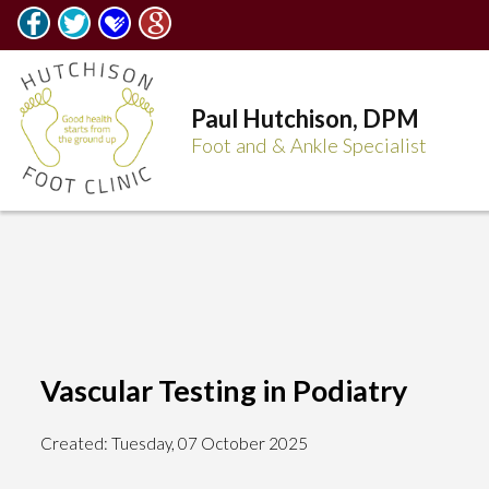
Paul Hutchison, DPM
Foot and & Ankle Specialist
Vascular Testing in Podiatry
Created:
Tuesday, 07 October 2025