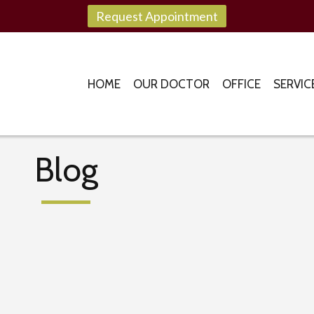
Request Appointment
HOME
OUR DOCTOR
OFFICE
SERVIC
Blog