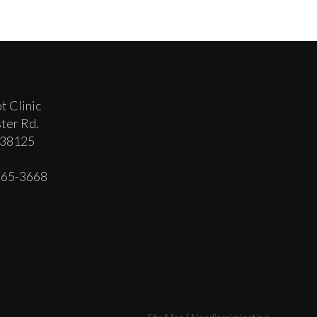
t Clinic
ter Rd.
 38125
 365-3668