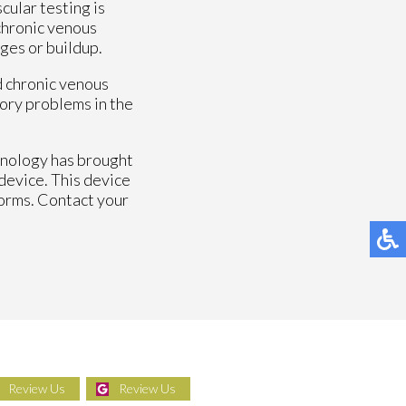
cular testing is
 chronic venous
ges or buildup.
d chronic venous
atory problems in the
hnology has brought
device. This device
forms. Contact your
Review Us
Review Us