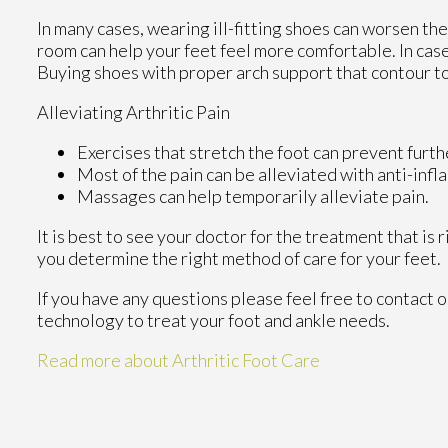
In many cases, wearing ill-fitting shoes can worsen the
room can help your feet feel more comfortable. In case
Buying shoes with proper arch support that contour to
Alleviating Arthritic Pain
Exercises that stretch the foot can prevent furth
Most of the pain can be alleviated with anti-inf
Massages can help temporarily alleviate pain.
It is best to see your doctor for the treatment that is
you determine the right method of care for your feet.
If you have any questions please feel free to contact
o
technology to treat your foot and ankle needs.
Read more about Arthritic Foot Care