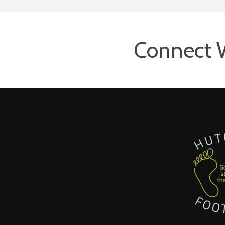
Connect 