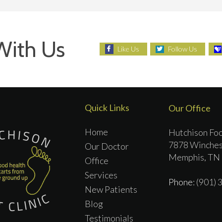
With Us
Like Us
Follow Us
Quick Links
Our Office
Home
Hutchison Foo
7878 Winches
Our Doctor
Memphis, TN
Office
Services
Phone
: (901)
New Patients
Blog
Testimonials