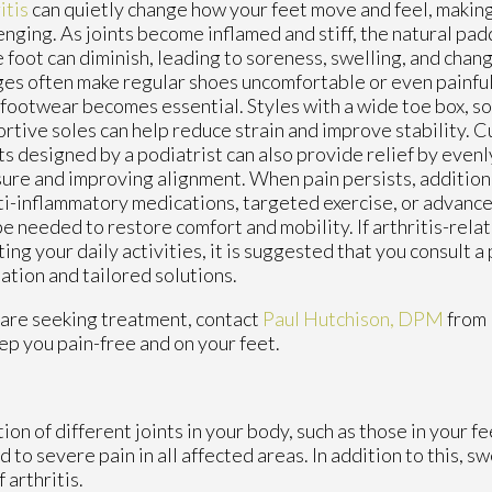
itis
can quietly change how your feet move and feel, makin
enging. As joints become inflamed and stiff, the natural padd
e foot can diminish, leading to soreness, swelling, and chan
es often make regular shoes uncomfortable or even painfu
 footwear becomes essential. Styles with a wide toe box, so
rtive soles can help reduce strain and improve stability. C
ts designed by a podiatrist can also provide relief by evenl
ure and improving alignment. When pain persists, addition
ti-inflammatory medications, targeted exercise, or advance
e needed to restore comfort and mobility. If arthritis-relat
ting your daily activities, it is suggested that you consult a 
ation and tailored solutions.
you are seeking treatment, contact
Paul Hutchison, DPM
from
ep you pain-free and on your feet.
ion of different joints in your body, such as those in your fee
to severe pain in all affected areas. In addition to this, sw
 arthritis.