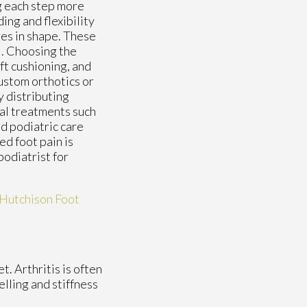
g each step more
ing and flexibility
ges in shape. These
l. Choosing the
ft cushioning, and
ustom orthotics or
y distributing
al treatments such
d podiatric care
ed foot pain is
podiatrist for
Hutchison Foot
t. Arthritis is often
elling and stiffness