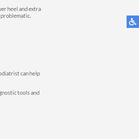
wer heel and extra
e problematic.
odiatrist can help
gnostic tools and