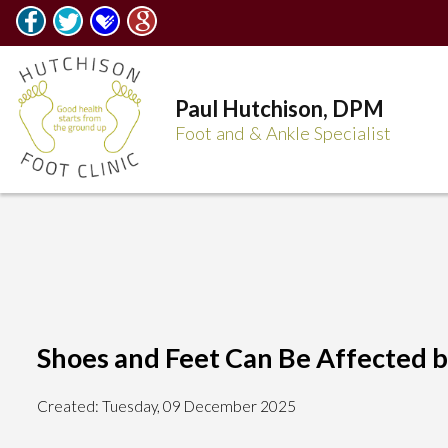
Paul Hutchison, DPM
Foot and & Ankle Specialist
Shoes and Feet Can Be Affected by
Created:
Tuesday, 09 December 2025