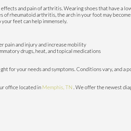
 effects and pain of arthritis. Wearing shoes that have a lo
s of rheumatoid arthritis, the arch in your foot may becom
 your feet can help immensely.
er pain and injury and increase mobility
lammatory drugs, heat, and topical medications
 right for your needs and symptoms. Conditions vary, and a p
ur office
located in
Memphis, TN
. We offer the newest dia