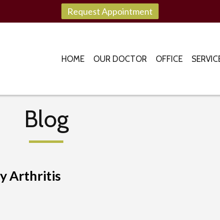
Request Appointment
HOME
OUR DOCTOR
OFFICE
SERVIC
Blog
 Arthritis