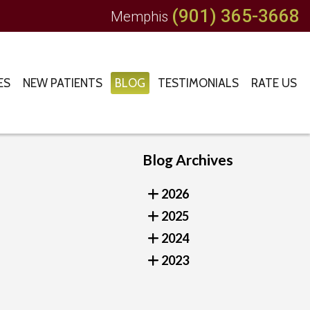
(901) 365-3668
Memphis
ES
NEW PATIENTS
BLOG
TESTIMONIALS
RATE US
Blog Archives
2026
2025
2024
2023