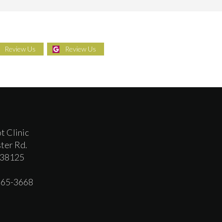
Review Us
Review Us
t Clinic
ter Rd.
 38125
 365-3668