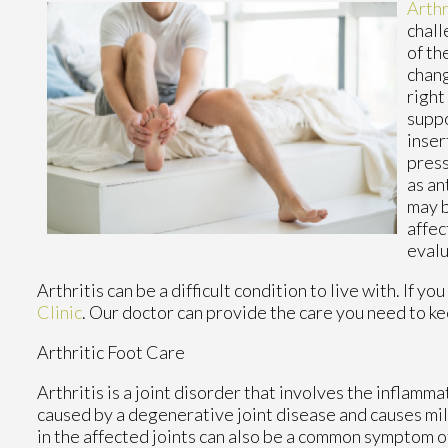
Arthr
chall
of th
chang
right
suppo
inser
press
as an
may b
affec
evalu
Arthritis can be a difficult condition to live with. If 
Clinic
.
Our doctor
can provide the care you need to ke
Arthritic Foot Care
Arthritis is a joint disorder that involves the inflammat
caused by a degenerative joint disease and causes mild 
in the affected joints can also be a common symptom of