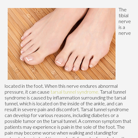
The
tibial
nerve
is a
nerve
located in the foot. When this nerve endures abnormal
pressure, it can cause
tarsal tunnel syndrome.
Tarsal tunnel
syndrome is caused by inflammation surrounding the tarsal
tunnel, which is located on the inside of the ankle, and can
result in severe pain and discomfort. Tarsal tunnel syndrome
can develop for various reasons, including diabetes or a
possible tumor on the tarsal tunnel. A common symptom that
patients may experience is pain in the sole of the foot. The
pain may become worse when walking and standing for