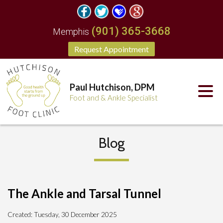
(901) 365-3668
Memphis
Request Appointment
Paul Hutchison, DPM
Foot and & Ankle Specialist
Blog
The Ankle and Tarsal Tunnel
Created:
Tuesday, 30 December 2025