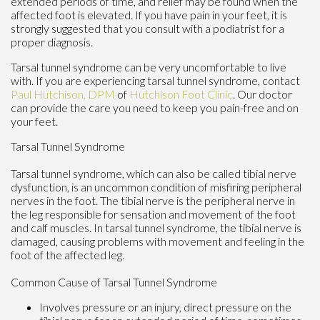
extended periods of time, and relief may be found when the
affected foot is elevated. If you have pain in your feet, it is
strongly suggested that you consult with a podiatrist for a
proper diagnosis.
Tarsal tunnel syndrome can be very uncomfortable to live
with. If you are experiencing tarsal tunnel syndrome, contact
Paul Hutchison, DPM
of
Hutchison Foot Clinic
.
Our doctor
can provide the care you need to keep you pain-free and on
your feet.
Tarsal Tunnel Syndrome
Tarsal tunnel syndrome, which can also be called tibial nerve
dysfunction, is an uncommon condition of misfiring peripheral
nerves in the foot. The tibial nerve is the peripheral nerve in
the leg responsible for sensation and movement of the foot
and calf muscles. In tarsal tunnel syndrome, the tibial nerve is
damaged, causing problems with movement and feeling in the
foot of the affected leg.
Common Cause of Tarsal Tunnel Syndrome
Involves pressure or an injury, direct pressure on the