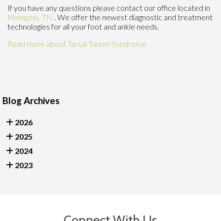
If you have any questions please contact
our office
located in
Memphis, TN
. We offer the newest diagnostic and treatment
technologies for all your foot and ankle needs.
Read more about Tarsal Tunnel Syndrome
Blog Archives
2026
2025
2024
2023
Connect With Us