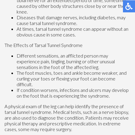
tibial nerve for an extended period of time, sometimes
caused by other body structures close by or near the
knee.
Diseases that damage nerves, including diabetes, may
cause tarsal tunnel syndrome.
At times, tarsal tunnel syndrome can appear without an
obvious cause in some cases.
The Effects of Tarsal Tunnel Syndrome
Different sensations, an afflicted person may
experience pain, tingling, burning or other unusual
sensations in the foot of the affected leg.
The foot muscles, toes and ankle become weaker, and
curling your toes or flexing your foot can become
difficult.
If condition worsens, infections and ulcers may develop
on the foot that is experiencing the syndrome.
A physical exam of the leg can help identify the presence of
tarsal tunnel syndrome. Medical tests, such as a nerve biopsy,
are also used to diagnose the condition. Patients may receive
physical therapy and prescriptive medication. In extreme
cases, some may require surgery.