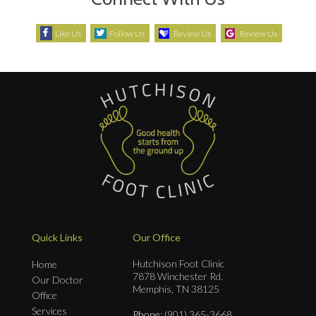
Like Us
Follow Us
Review Us
Review Us
Quick Links
Our Office
Hutchison Foot Clinic
Home
7878 Winchester Rd.
Our Doctor
Memphis, TN 38125
Office
Services
Phone
: (901) 365-3668